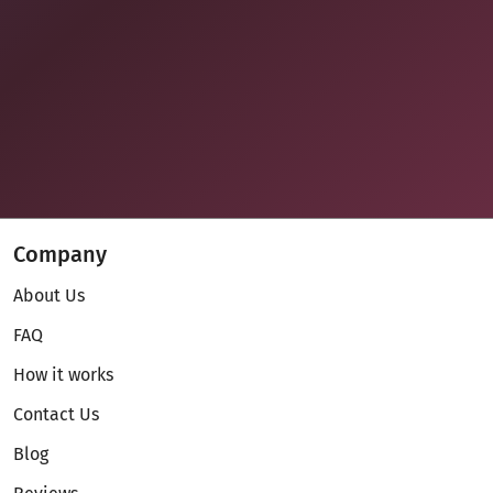
Company
About Us
FAQ
How it works
Contact Us
Blog