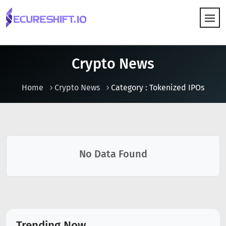
HOW IT WORKS
Crypto News
Home
Crypto News
Category : Tokenized IPOs
No Data Found
Trending Now