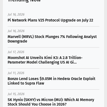
Jul 16, 2026
Pi Network Plans V25 Protocol Upgrade on July 22
Jul 16, 2026
Marvell (MRVL) Stock Plunges 7% Following Analyst
Downgrade
Jul 17, 2026
Moonshot AI Unveils Kimi K3: A 2.8 Trillion-
Parameter Model Challenging US AI Gi...
Jul 11, 2026
Bonzo Lend Loses $9.05M in Hedera Oracle Exploit
Linked to Supra Flaw
Jul 15, 2026
SK Hynix (SKHY) vs Micron (MU): Which AI Memory
Stock Should You Choose in 2026?