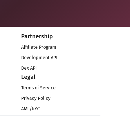
Partnership
Affiliate Program
Development API
Dex API
Legal
Terms of Service
Privacy Policy
AML/KYC