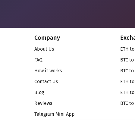
Company
Exch
About Us
ETH to
FAQ
BTC to
How it works
BTC to
Contact Us
ETH to
Blog
ETH t
Reviews
BTC to
Telegram Mini App
© Secureshift 2026