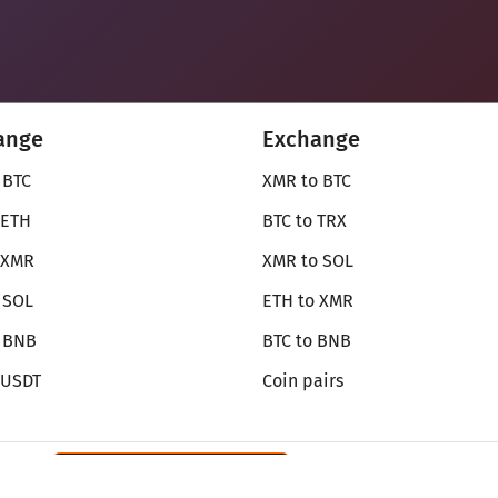
ange
Exchange
 BTC
XMR to BTC
 ETH
BTC to TRX
 XMR
XMR to SOL
 SOL
ETH to XMR
o BNB
BTC to BNB
 USDT
Coin pairs
Review SecureShift
on Monerica