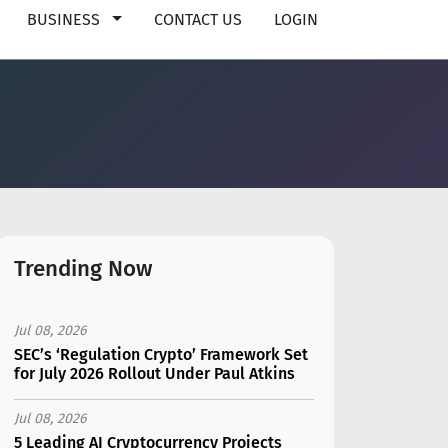
BUSINESS
CONTACT US
LOGIN
Trending Now
Jul 08, 2026
SEC’s ‘Regulation Crypto’ Framework Set
for July 2026 Rollout Under Paul Atkins
Jul 08, 2026
5 Leading AI Cryptocurrency Projects