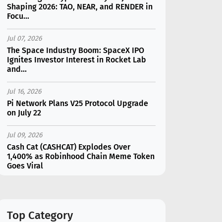
Shaping 2026: TAO, NEAR, and RENDER in
Focu...
Jul 07, 2026
The Space Industry Boom: SpaceX IPO
Ignites Investor Interest in Rocket Lab
and...
Jul 16, 2026
Pi Network Plans V25 Protocol Upgrade
on July 22
Jul 09, 2026
Cash Cat (CASHCAT) Explodes Over
1,400% as Robinhood Chain Meme Token
Goes Viral
Jul 16, 2026
Marvell (MRVL) Stock Plunges 7%
Following Analyst Downgrade
Top Category