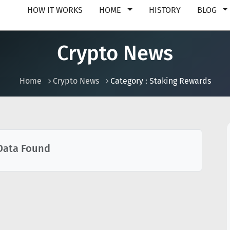
HOW IT WORKS
HOME
HISTORY
BLOG
Crypto News
Home
Crypto News
Category : Staking Rewards
Data Found