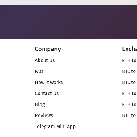
Company
Exch
About Us
ETH to
FAQ
BTC to
How it works
BTC to
Contact Us
ETH to
Blog
ETH t
Reviews
BTC to
Telegram Mini App