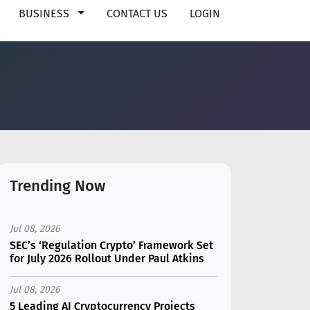
BUSINESS
CONTACT US
LOGIN
Trending Now
Jul 08, 2026
SEC’s ‘Regulation Crypto’ Framework Set
for July 2026 Rollout Under Paul Atkins
Jul 08, 2026
5 Leading AI Cryptocurrency Projects