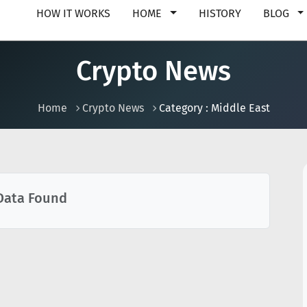
HOW IT WORKS
HOME
HISTORY
BLOG
Crypto News
Home
Crypto News
Category : Middle East
Data Found