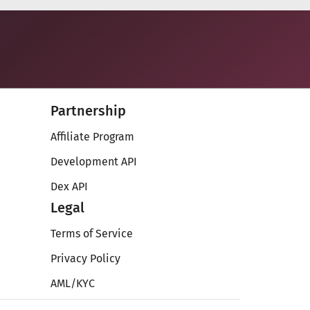
Partnership
Affiliate Program
Development API
Dex API
Legal
Terms of Service
Privacy Policy
AML/KYC