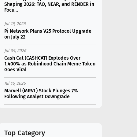
Shaping 2026: TAO, NEAR, and RENDER in
Focu...
Jul 16, 2026
Pi Network Plans V25 Protocol Upgrade
on July 22
Jul 09, 2026
Cash Cat (CASHCAT) Explodes Over
1,400% as Robinhood Chain Meme Token
Goes Viral
Jul 16, 2026
Marvell (MRVL) Stock Plunges 7%
Following Analyst Downgrade
Jul 17, 2026
Moonshot AI Unveils Kimi K3: A 2.8
Trillion-Parameter Model Challenging US
AI Gi...
Top Category