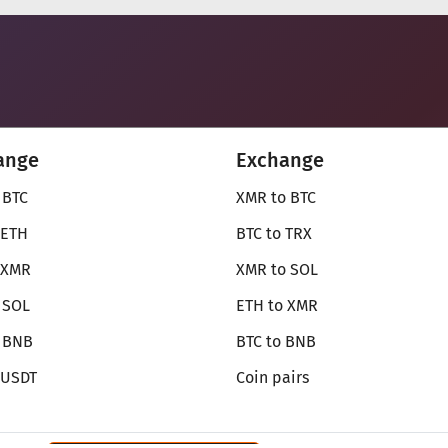
ange
Exchange
 BTC
XMR to BTC
 ETH
BTC to TRX
 XMR
XMR to SOL
 SOL
ETH to XMR
o BNB
BTC to BNB
 USDT
Coin pairs