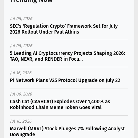
Jul 08, 2026
SEC’s ‘Regulation Crypto’ Framework Set for July
2026 Rollout Under Paul Atkins
Jul 08, 2026
5 Leading AI Cryptocurrency Projects Shaping 2026:
TAO, NEAR, and RENDER in Focu...
Jul 16, 2026
Pi Network Plans V25 Protocol Upgrade on July 22
Jul 09, 2026
Cash Cat (CASHCAT) Explodes Over 1,400% as
Robinhood Chain Meme Token Goes Viral
Jul 16, 2026
Marvell (MRVL) Stock Plunges 7% Following Analyst
Downgrade