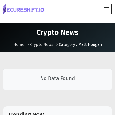
HOW IT WORKS
Crypto News
Home
Crypto News
Category : Matt Hougan
No Data Found
Trending Now