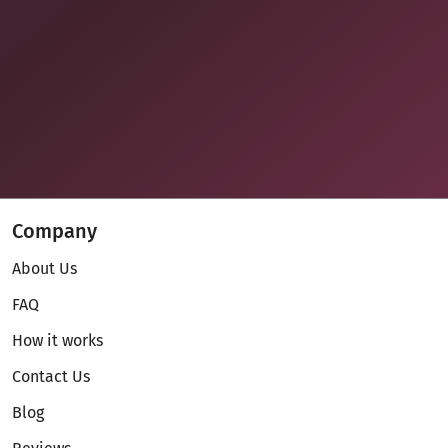
Company
About Us
FAQ
How it works
Contact Us
Blog