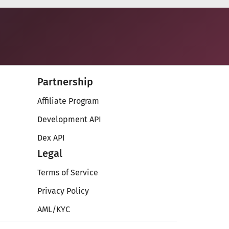
Partnership
Affiliate Program
Development API
Dex API
Legal
Terms of Service
Privacy Policy
AML/KYC