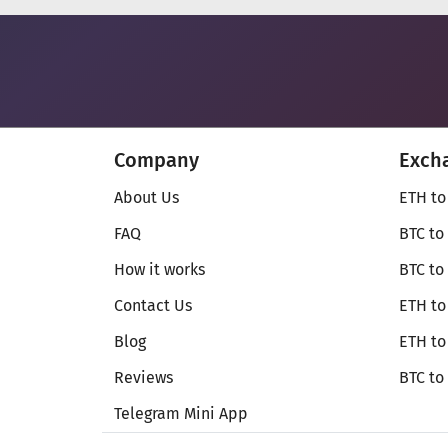
Company
Exch
About Us
ETH to
FAQ
BTC to
How it works
BTC to
Contact Us
ETH to
Blog
ETH t
Reviews
BTC to
Telegram Mini App