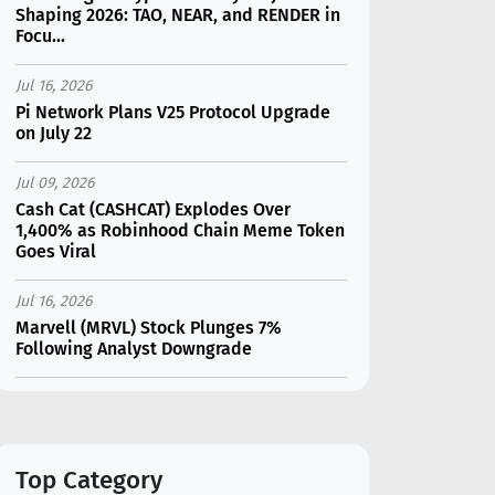
Shaping 2026: TAO, NEAR, and RENDER in
Focu...
Jul 16, 2026
Pi Network Plans V25 Protocol Upgrade
on July 22
Jul 09, 2026
Cash Cat (CASHCAT) Explodes Over
1,400% as Robinhood Chain Meme Token
Goes Viral
Jul 16, 2026
Marvell (MRVL) Stock Plunges 7%
Following Analyst Downgrade
Jul 17, 2026
Moonshot AI Unveils Kimi K3: A 2.8
Trillion-Parameter Model Challenging US
AI Gi...
Top Category