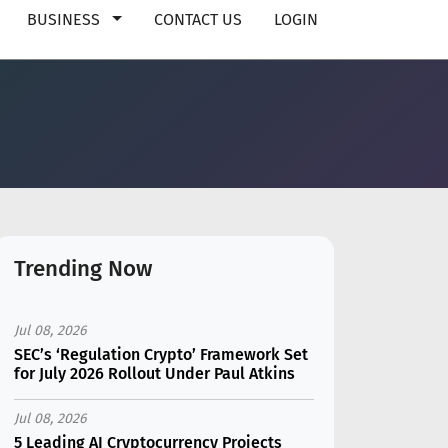
BUSINESS
CONTACT US
LOGIN
Trending Now
Jul 08, 2026
SEC’s ‘Regulation Crypto’ Framework Set
for July 2026 Rollout Under Paul Atkins
Jul 08, 2026
5 Leading AI Cryptocurrency Projects