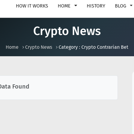
HOW IT WORKS
HOME
HISTORY
BLOG
Crypto News
Home
Crypto News
Category : Crypto Contrarian Bet
Data Found