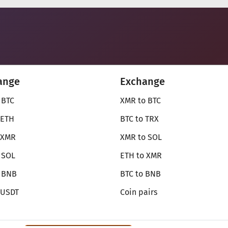
ange
Exchange
 BTC
XMR to BTC
 ETH
BTC to TRX
 XMR
XMR to SOL
 SOL
ETH to XMR
o BNB
BTC to BNB
 USDT
Coin pairs