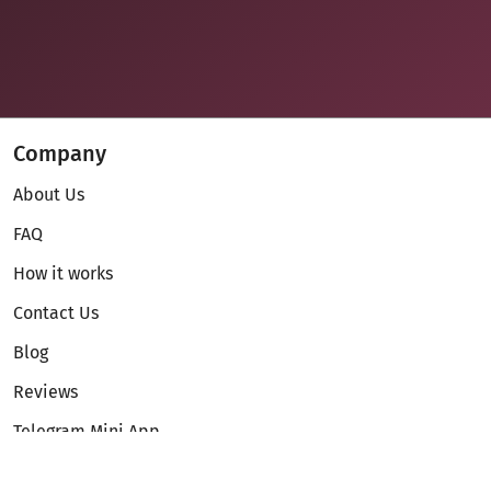
Company
About Us
FAQ
How it works
Contact Us
Blog
Reviews
Telegram Mini App
Partnership