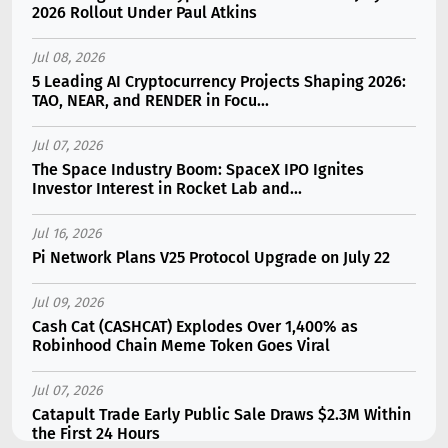
2026 Rollout Under Paul Atkins
Jul 08, 2026
5 Leading AI Cryptocurrency Projects Shaping 2026:
TAO, NEAR, and RENDER in Focu...
Jul 07, 2026
The Space Industry Boom: SpaceX IPO Ignites
Investor Interest in Rocket Lab and...
Jul 16, 2026
Pi Network Plans V25 Protocol Upgrade on July 22
Jul 09, 2026
Cash Cat (CASHCAT) Explodes Over 1,400% as
Robinhood Chain Meme Token Goes Viral
Jul 07, 2026
Catapult Trade Early Public Sale Draws $2.3M Within
the First 24 Hours