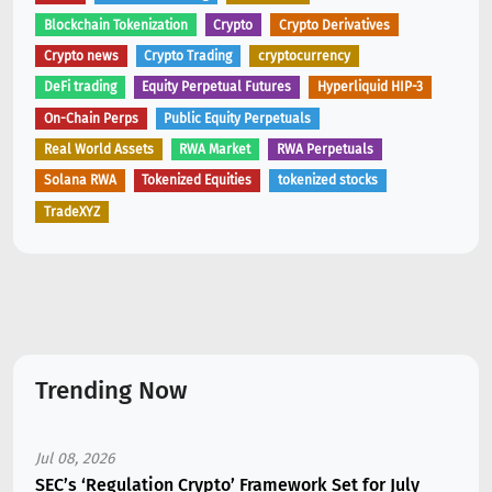
Blockchain Tokenization
Crypto
Crypto Derivatives
Crypto news
Crypto Trading
cryptocurrency
DeFi trading
Equity Perpetual Futures
Hyperliquid HIP-3
On-Chain Perps
Public Equity Perpetuals
Real World Assets
RWA Market
RWA Perpetuals
Solana RWA
Tokenized Equities
tokenized stocks
TradeXYZ
Trending Now
Jul 08, 2026
SEC’s ‘Regulation Crypto’ Framework Set for July