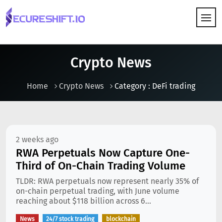
HOW IT WORKS
Crypto News
Home
Crypto News
Category : DeFi trading
2 weeks ago
RWA Perpetuals Now Capture One-
Third of On-Chain Trading Volume
TLDR: RWA perpetuals now represent nearly 35% of
on-chain perpetual trading, with June volume
reaching about $118 billion across 6...
News
24/7 stock trading
blockchain