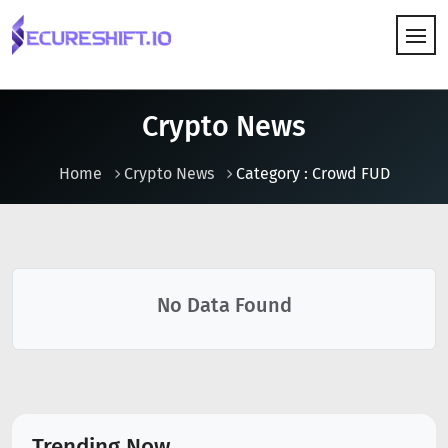
HOW IT WORKS
Crypto News
Home
Crypto News
Category : Crowd FUD
No Data Found
Trending Now