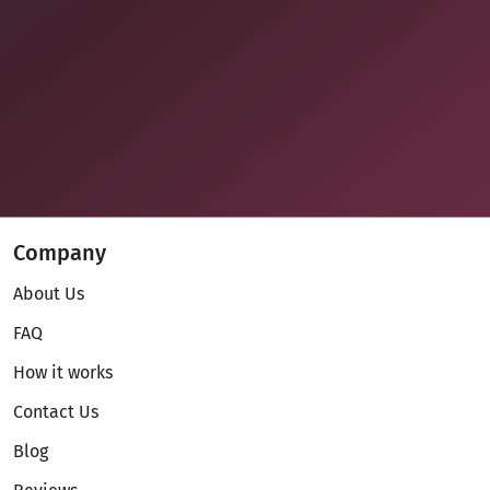
Company
About Us
FAQ
How it works
Contact Us
Blog