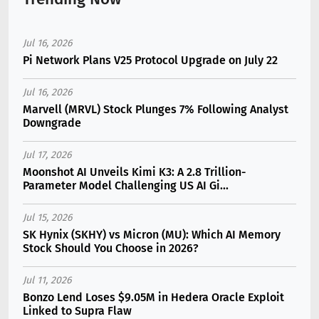
Jul 16, 2026
Pi Network Plans V25 Protocol Upgrade on July 22
Jul 16, 2026
Marvell (MRVL) Stock Plunges 7% Following Analyst
Downgrade
Jul 17, 2026
Moonshot AI Unveils Kimi K3: A 2.8 Trillion-
Parameter Model Challenging US AI Gi...
Jul 15, 2026
SK Hynix (SKHY) vs Micron (MU): Which AI Memory
Stock Should You Choose in 2026?
Jul 11, 2026
Bonzo Lend Loses $9.05M in Hedera Oracle Exploit
Linked to Supra Flaw