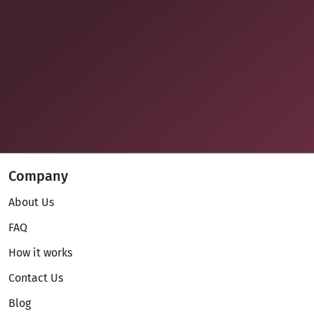
Company
About Us
FAQ
How it works
Contact Us
Blog