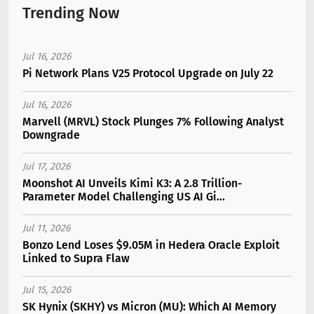
Trending Now
Jul 16, 2026
Pi Network Plans V25 Protocol Upgrade on July 22
Jul 16, 2026
Marvell (MRVL) Stock Plunges 7% Following Analyst
Downgrade
Jul 17, 2026
Moonshot AI Unveils Kimi K3: A 2.8 Trillion-
Parameter Model Challenging US AI Gi...
Jul 11, 2026
Bonzo Lend Loses $9.05M in Hedera Oracle Exploit
Linked to Supra Flaw
Jul 15, 2026
SK Hynix (SKHY) vs Micron (MU): Which AI Memory