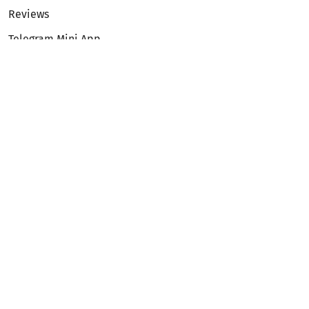
Reviews
Telegram Mini App
Partnership
Affiliate Program
Development API
Dex API
Legal
Terms of Service
Privacy Policy
AML/KYC
Exchange
ETH to BTC
BTC to ETH