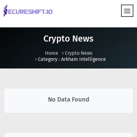
HOW IT WORKS
Crypto News
Home
Crypto News
Category : Arkham Intelligence
No Data Found