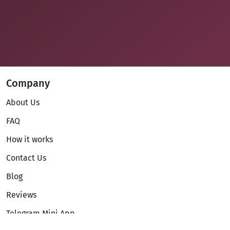
Company
About Us
FAQ
How it works
Contact Us
Blog
Reviews
Telegram Mini App
Partnership