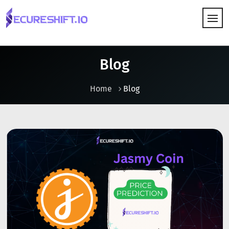
HOW IT WORKS
Blog
Home
Blog