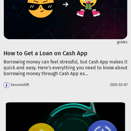
guides
How to Get a Loan on Cash App
Borrowing money can feel stressful, but Cash App makes it
quick and easy. Here’s everything you need to know about
borrowing money through Cash App ex...
Secureshift
2025-03-07