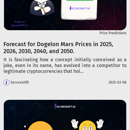
Price Predictions
Forecast for Dogelon Mars Prices in 2025,
2026, 2030, 2040, and 2050.
It is fascinating how a concept initially conceived as a
joke, even in its name, has evolved into a competitor to
legitimate cryptocurrencies that hol...
Secureshift
2025-03-08