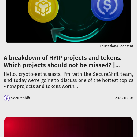
Educational content
A breakdown of HYIP projects and tokens.
Which projects should not be missed? |...
Hello, crypto-enthusiasts. I'm with the SecureShift team,
and today we're going to discuss one of the hottest topics
- new projects and tokens worth...
Secureshift
2025-02-28