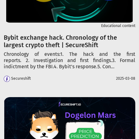
Educational content
Bybit exchange hack. Chronology of the
largest crypto theft | SecureShift
Chronology of events:1. The hack and the first
reports. 2. Investigation and first findings.3. Formal
indictment by the FBI.4. Bybit's response.5. Con...
Secureshift
2025-03-08