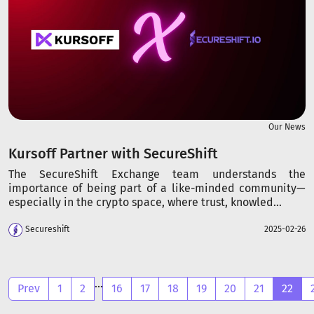
Our News
Kursoff Partner with SecureShift
The SecureShift Exchange team understands the
importance of being part of a like-minded community—
especially in the crypto space, where trust, knowled...
Secureshift
2025-02-26
...
Prev
1
2
16
17
18
19
20
21
22