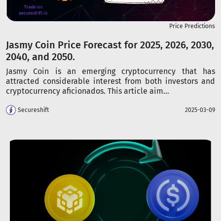
Price Predictions
Jasmy Coin Price Forecast for 2025, 2026, 2030,
2040, and 2050.
Jasmy Coin is an emerging cryptocurrency that has
attracted considerable interest from both investors and
cryptocurrency aficionados. This article aim...
Secureshift
2025-03-09