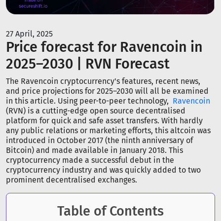
27 April, 2025
Price forecast for Ravencoin in
2025–2030 | RVN Forecast
The Ravencoin cryptocurrency's features, recent news,
and price projections for 2025–2030 will all be examined
in this article. Using peer-to-peer technology,
Ravencoin
(RVN) is a cutting-edge open source decentralised
platform for quick and safe asset transfers. With hardly
any public relations or marketing efforts, this altcoin was
introduced in October 2017 (the ninth anniversary of
Bitcoin) and made available in January 2018. This
cryptocurrency made a successful debut in the
cryptocurrency industry and was quickly added to two
prominent decentralised exchanges.
Table of Contents