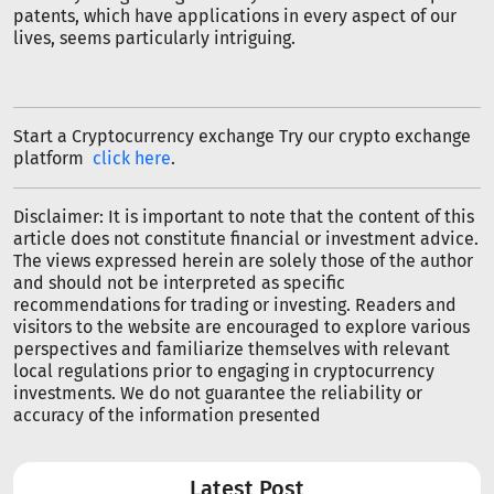
patents, which have applications in every aspect of our
lives, seems particularly intriguing.
Start a Cryptocurrency exchange Try our crypto exchange
platform
click here
.
Disclaimer: It is important to note that the content of this
article does not constitute financial or investment advice.
The views expressed herein are solely those of the author
and should not be interpreted as specific
recommendations for trading or investing. Readers and
visitors to the website are encouraged to explore various
perspectives and familiarize themselves with relevant
local regulations prior to engaging in cryptocurrency
investments. We do not guarantee the reliability or
accuracy of the information presented
Latest Post