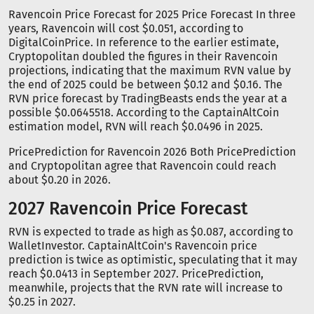
Ravencoin Price Forecast for 2025 Price Forecast In three
years, Ravencoin will cost $0.051, according to
DigitalCoinPrice. In reference to the earlier estimate,
Cryptopolitan doubled the figures in their Ravencoin
projections, indicating that the maximum RVN value by
the end of 2025 could be between $0.12 and $0.16. The
RVN price forecast by TradingBeasts ends the year at a
possible $0.0645518. According to the CaptainAltCoin
estimation model, RVN will reach $0.0496 in 2025.
PricePrediction for Ravencoin 2026 Both PricePrediction
and Cryptopolitan agree that Ravencoin could reach
about $0.20 in 2026.
2027 Ravencoin Price Forecast
RVN is expected to trade as high as $0.087, according to
WalletInvestor. CaptainAltCoin's Ravencoin price
prediction is twice as optimistic, speculating that it may
reach $0.0413 in September 2027. PricePrediction,
meanwhile, projects that the RVN rate will increase to
$0.25 in 2027.