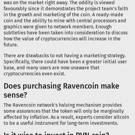
was on the market right away. The oddity is viewed
favourably since it demonstrates the project team's faith
in the growth and marketing of the coin. A ready-made
coin and the ability to mine with central processors and
graphics were given to network members. Enough
subtleties have been taken into consideration to discuss
how the value of cryptocurrencies will increase in the
future.
There are drawbacks to not having a marketing strategy.
Specifically, there could have been a greater initial user
base, and many users are now unaware that
cryptocurrencies even exist.
Does purchasing Ravencoin make
sense?
The Ravencoin network's halving mechanism provides
some assurances that the token will only be marginally
affected by inflation. As a result, experts consider altcoin
to be a useful instrument for long-term investments.