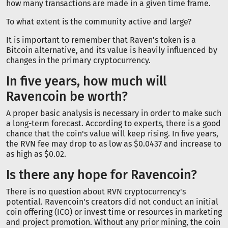
how many transactions are made in a given time frame.
To what extent is the community active and large?
It is important to remember that Raven's token is a
Bitcoin alternative, and its value is heavily influenced by
changes in the primary cryptocurrency.
In five years, how much will
Ravencoin be worth?
A proper basic analysis is necessary in order to make such
a long-term forecast. According to experts, there is a good
chance that the coin's value will keep rising. In five years,
the RVN fee may drop to as low as $0.0437 and increase to
as high as $0.02.
Is there any hope for Ravencoin?
There is no question about RVN cryptocurrency's
potential. Ravencoin's creators did not conduct an initial
coin offering (ICO) or invest time or resources in marketing
and project promotion. Without any prior mining, the coin