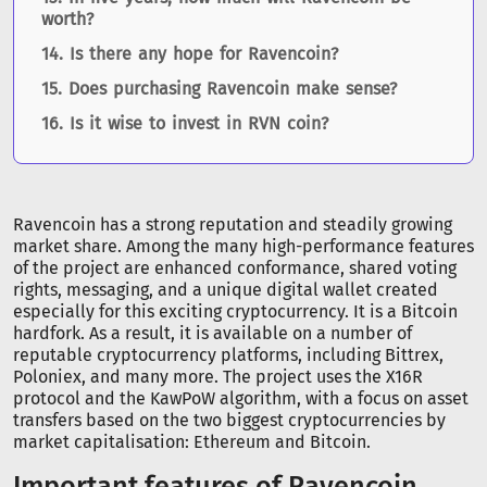
worth?
Is there any hope for Ravencoin?
Does purchasing Ravencoin make sense?
Is it wise to invest in RVN coin?
Ravencoin has a strong reputation and steadily growing
market share. Among the many high-performance features
of the project are enhanced conformance, shared voting
rights, messaging, and a unique digital wallet created
especially for this exciting cryptocurrency. It is a Bitcoin
hardfork. As a result, it is available on a number of
reputable cryptocurrency platforms, including Bittrex,
Poloniex, and many more. The project uses the X16R
protocol and the KawPoW algorithm, with a focus on asset
transfers based on the two biggest cryptocurrencies by
market capitalisation: Ethereum and Bitcoin.
Important features of Ravencoin