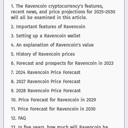
The Ravencoin cryptocurrency's features,
recent news, and price projections for 2025–2030
will all be examined in this article.
Important features of Ravencoin
Setting up a Ravencoin wallet
An explanation of Ravencoin's value
History of Ravencoin prices
Forecast and prospects for Ravencoin in 2023
2024 Ravencoin Price Forecast
2027 Ravencoin Price Forecast
2028 Ravencoin Price Forecast
Price Forecast for Ravencoin in 2029
Price Forecast for Ravencoin in 2030
FAQ
In five years, how much will Ravencoin be