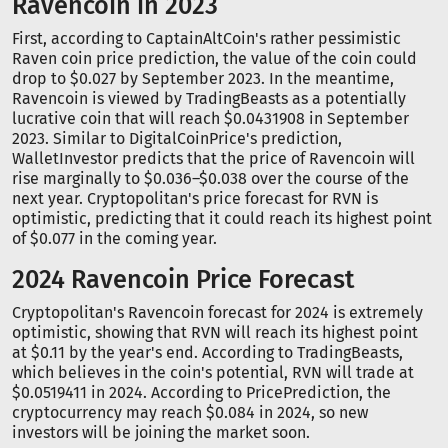
Ravencoin in 2023
First, according to CaptainAltCoin's rather pessimistic
Raven coin price prediction, the value of the coin could
drop to $0.027 by September 2023. In the meantime,
Ravencoin is viewed by TradingBeasts as a potentially
lucrative coin that will reach $0.0431908 in September
2023. Similar to DigitalCoinPrice's prediction,
WalletInvestor predicts that the price of Ravencoin will
rise marginally to $0.036–$0.038 over the course of the
next year. Cryptopolitan's price forecast for RVN is
optimistic, predicting that it could reach its highest point
of $0.077 in the coming year.
2024 Ravencoin Price Forecast
Cryptopolitan's Ravencoin forecast for 2024 is extremely
optimistic, showing that RVN will reach its highest point
at $0.11 by the year's end. According to TradingBeasts,
which believes in the coin's potential, RVN will trade at
$0.0519411 in 2024. According to PricePrediction, the
cryptocurrency may reach $0.084 in 2024, so new
investors will be joining the market soon.