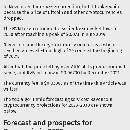
In November, there was a correction, but it took a while
because the price of Bitcoin and other cryptocurrencies
dropped.
The RVN token returned to earlier bear market lows in
2020 after reaching a peak of $0.073 in June 2019.
Ravencoin and the cryptocurrency market as a whole
reached a new all-time high of 29 cents at the beginning
of 2021.
After that, the price fell by over 80% of its predetermined
range, and RVN hit a low of $0.06700 by December 2021.
The currency fee is $0.03087 as of the time this article was
written.
The top algorithmic forecasting services' Ravencoin
cryptocurrency projections for 2023–2030 are shown
below.
Forecast and prospects for