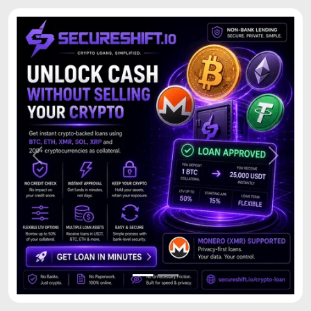
Previous
Next