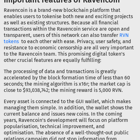
Ravencoin is a brand-new blockchain platform that
enables users to tokenise both new and exciting projects
as well as existing structures. Because all financial
transactions within the Ravencoin service are open and
transparent, users of this network can also transfer
RVN
tokens
to each other with ease. Privacy, user safety, and
resistance to economic censorship are all very important
to the Ravencoin team. This promising digital token's
other crucial features are equally fulfilling:
The processing of data and transactions is greatly
accelerated by the block formation time of less than 60
seconds; the mining algorithm is x16r; the market cap is
close to $93,038,742; the mining reward is 5,000 RVN.
Every asset is connected to the GUI wallet, which makes
managing them simple. In addition, the wallet shows the
current balance and issues new coins. In the coming
years, Ravencoin's development will focus on platform
popularisation, technical improvement, and
optimisation. The absence of a well-thought-out public
relations campaign did not stop information from