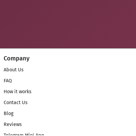
Company
About Us
FAQ
How it works
Contact Us
Blog
Reviews
Telegram Mini App