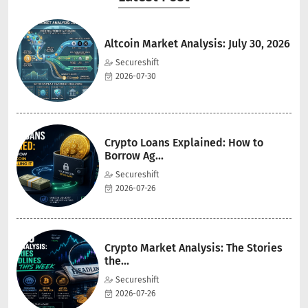
Altcoin Market Analysis: July 30, 2026
Secureshift
2026-07-30
Crypto Loans Explained: How to
Borrow Ag...
Secureshift
2026-07-26
Crypto Market Analysis: The Stories
the...
Secureshift
2026-07-26