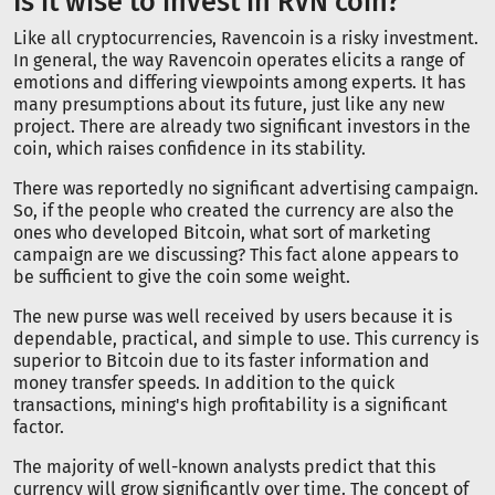
Is it wise to invest in RVN coin?
Like all cryptocurrencies, Ravencoin is a risky investment.
In general, the way Ravencoin operates elicits a range of
emotions and differing viewpoints among experts. It has
many presumptions about its future, just like any new
project. There are already two significant investors in the
coin, which raises confidence in its stability.
There was reportedly no significant advertising campaign.
So, if the people who created the currency are also the
ones who developed Bitcoin, what sort of marketing
campaign are we discussing? This fact alone appears to
be sufficient to give the coin some weight.
The new purse was well received by users because it is
dependable, practical, and simple to use. This currency is
superior to Bitcoin due to its faster information and
money transfer speeds. In addition to the quick
transactions, mining's high profitability is a significant
factor.
The majority of well-known analysts predict that this
currency will grow significantly over time. The concept of