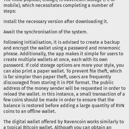
mobile), which necessitates completing a number of
steps:
Install the necessary version after downloading it.
Await the synchronisation of the system.
Following initialisation, it is advised to create a backup
and encrypt the wallet using a password and mnemonic
phrase. Additionally, the app makes it simple for users to
create multiple wallets at once, each with its own
password. If cold storage options are more your style, you
can also print a paper wallet. To prevent file theft, which
is far simpler than paper theft, users are frequently
discouraged from storing it in PDF format. The public
address of the money sender will be requested in order to
reload the wallet. In this instance, a small transaction of a
few coins should be made in order to ensure that the
balance is restored before adding a large quantity of RVN
coins to an offline wallet.
The digital wallet offered by Ravencoin works similarly to
a typical Bitcoin wallet. Although you can obtain an