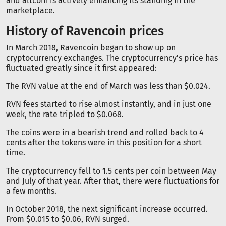
and altcoin is actively enhancing its standing in the
marketplace.
History of Ravencoin prices
In March 2018, Ravencoin began to show up on
cryptocurrency exchanges. The cryptocurrency's price has
fluctuated greatly since it first appeared:
The RVN value at the end of March was less than $0.024.
RVN fees started to rise almost instantly, and in just one
week, the rate tripled to $0.068.
The coins were in a bearish trend and rolled back to 4
cents after the tokens were in this position for a short
time.
The cryptocurrency fell to 1.5 cents per coin between May
and July of that year. After that, there were fluctuations for
a few months.
In October 2018, the next significant increase occurred.
From $0.015 to $0.06, RVN surged.