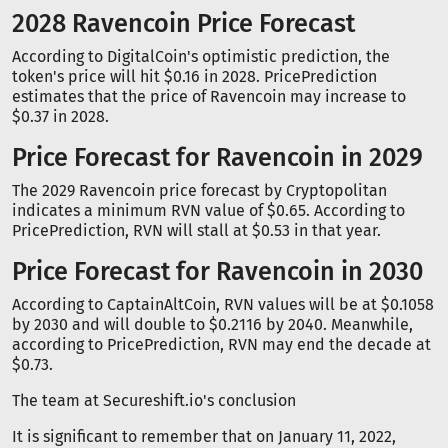
2028 Ravencoin Price Forecast
According to DigitalCoin's optimistic prediction, the
token's price will hit $0.16 in 2028. PricePrediction
estimates that the price of Ravencoin may increase to
$0.37 in 2028.
Price Forecast for Ravencoin in 2029
The 2029 Ravencoin price forecast by Cryptopolitan
indicates a minimum RVN value of $0.65. According to
PricePrediction, RVN will stall at $0.53 in that year.
Price Forecast for Ravencoin in 2030
According to CaptainAltCoin, RVN values will be at $0.1058
by 2030 and will double to $0.2116 by 2040. Meanwhile,
according to PricePrediction, RVN may end the decade at
$0.73.
The team at Secureshift.io's conclusion
It is significant to remember that on January 11, 2022,