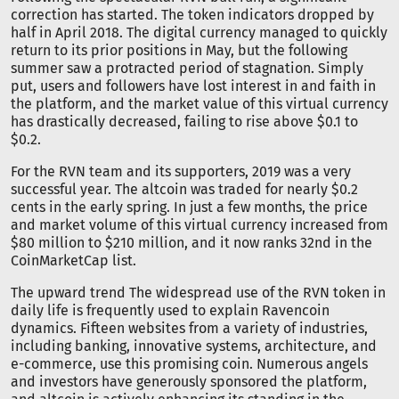
correction has started. The token indicators dropped by
half in April 2018. The digital currency managed to quickly
return to its prior positions in May, but the following
summer saw a protracted period of stagnation. Simply
put, users and followers have lost interest in and faith in
the platform, and the market value of this virtual currency
has drastically decreased, failing to rise above $0.1 to
$0.2.
For the RVN team and its supporters, 2019 was a very
successful year. The altcoin was traded for nearly $0.2
cents in the early spring. In just a few months, the price
and market volume of this virtual currency increased from
$80 million to $210 million, and it now ranks 32nd in the
CoinMarketCap list.
The upward trend The widespread use of the RVN token in
daily life is frequently used to explain Ravencoin
dynamics. Fifteen websites from a variety of industries,
including banking, innovative systems, architecture, and
e-commerce, use this promising coin. Numerous angels
and investors have generously sponsored the platform,