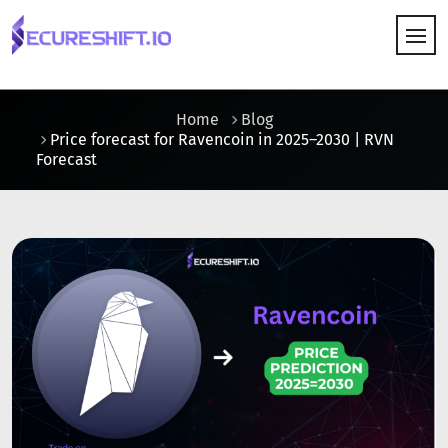
HOW IT WORKS
Home
Blog
Price forecast for Ravencoin in 2025–2030 | RVN
Forecast