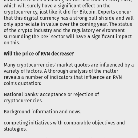
which will surely have a significant effect on the
cryptocurrency, just like it did for Bitcoin. Experts concur
that this digital currency has a strong bullish side and will
only appreciate in value over the coming year. The status
of the crypto industry and the regulatory environment
surrounding the DeFi sector will have a significant impact
on this.
Will the price of RVN decrease?
Many cryptocurrencies' market quotes are influenced by a
variety of factors. A thorough analysis of the matter
reveals a number of indicators that influence an RVN
coin's quotation:
National banks' acceptance or rejection of
cryptocurrencies.
Background information and news.
competing initiatives with comparable objectives and
strategies.