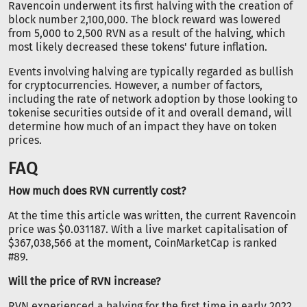
Ravencoin underwent its first halving with the creation of
block number 2,100,000. The block reward was lowered
from 5,000 to 2,500 RVN as a result of the halving, which
most likely decreased these tokens' future inflation.
Events involving halving are typically regarded as bullish
for cryptocurrencies. However, a number of factors,
including the rate of network adoption by those looking to
tokenise securities outside of it and overall demand, will
determine how much of an impact they have on token
prices.
FAQ
How much does RVN currently cost?
At the time this article was written, the current Ravencoin
price was $0.031187. With a live market capitalisation of
$367,038,566 at the moment, CoinMarketCap is ranked
#89.
Will the price of RVN increase?
RVN experienced a halving for the first time in early 2022,