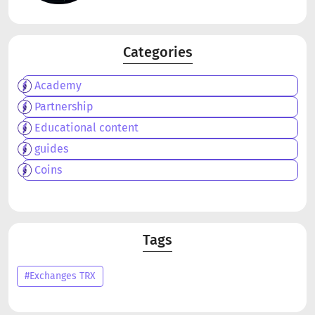
Categories
Academy
Partnership
Educational content
guides
Coins
Tags
#Exchanges TRX