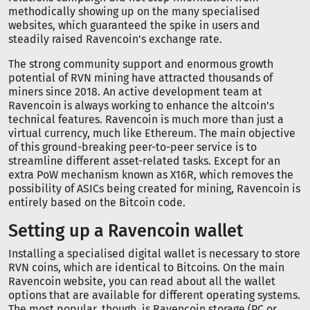
methodically showing up on the many specialised
websites, which guaranteed the spike in users and
steadily raised Ravencoin's exchange rate.
The strong community support and enormous growth
potential of RVN mining have attracted thousands of
miners since 2018. An active development team at
Ravencoin is always working to enhance the altcoin's
technical features. Ravencoin is much more than just a
virtual currency, much like Ethereum. The main objective
of this ground-breaking peer-to-peer service is to
streamline different asset-related tasks. Except for an
extra PoW mechanism known as X16R, which removes the
possibility of ASICs being created for mining, Ravencoin is
entirely based on the Bitcoin code.
Setting up a Ravencoin wallet
Installing a specialised digital wallet is necessary to store
RVN coins, which are identical to Bitcoins. On the main
Ravencoin website, you can read about all the wallet
options that are available for different operating systems.
The most popular, though, is Ravencoin storage (PC or