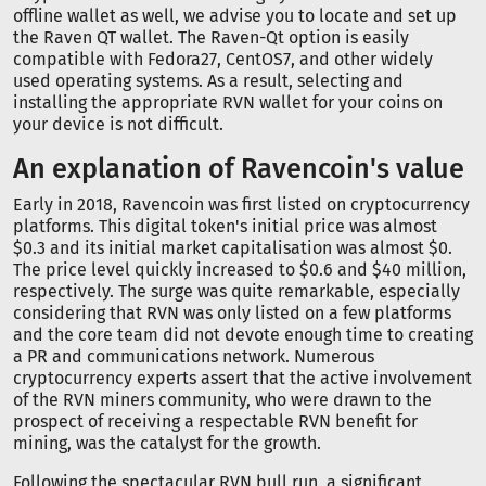
offline wallet as well, we advise you to locate and set up
the Raven QT wallet. The Raven-Qt option is easily
compatible with Fedora27, CentOS7, and other widely
used operating systems. As a result, selecting and
installing the appropriate RVN wallet for your coins on
your device is not difficult.
An explanation of Ravencoin's value
Early in 2018, Ravencoin was first listed on cryptocurrency
platforms. This digital token's initial price was almost
$0.3 and its initial market capitalisation was almost $0.
The price level quickly increased to $0.6 and $40 million,
respectively. The surge was quite remarkable, especially
considering that RVN was only listed on a few platforms
and the core team did not devote enough time to creating
a PR and communications network. Numerous
cryptocurrency experts assert that the active involvement
of the RVN miners community, who were drawn to the
prospect of receiving a respectable RVN benefit for
mining, was the catalyst for the growth.
Following the spectacular RVN bull run, a significant