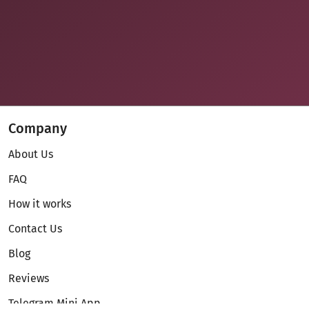
Company
About Us
FAQ
How it works
Contact Us
Blog
Reviews
Telegram Mini App