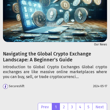
Our News
Navigating the Global Crypto Exchange
Landscape: A Beginner's Guide
Introduction to Global Crypto Exchanges Global crypto
exchanges are like massive online marketplaces where
you can buy, sell, or trade cryptocurrenci...
Secureshift
2024-05-17
Prev
1
2
3
4
5
Next