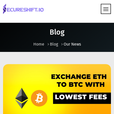
HOW IT WORKS
Blog
Home
Blog
Our News