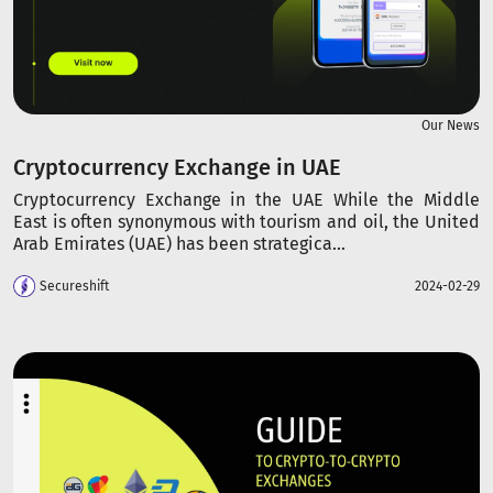
Our News
Cryptocurrency Exchange in UAE
Cryptocurrency Exchange in the UAE While the Middle
East is often synonymous with tourism and oil, the United
Arab Emirates (UAE) has been strategica...
Secureshift
2024-02-29