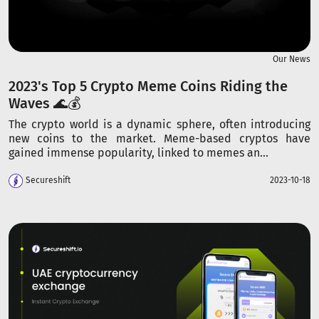
Our News
2023's Top 5 Crypto Meme Coins Riding the
Waves 🌊💰
The crypto world is a dynamic sphere, often introducing
new coins to the market. Meme-based cryptos have
gained immense popularity, linked to memes an...
Secureshift
2023-10-18