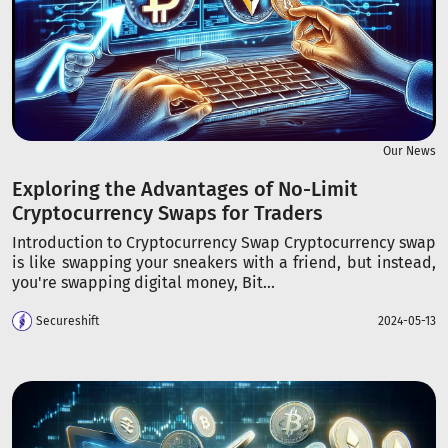
Our News
Exploring the Advantages of No-Limit
Cryptocurrency Swaps for Traders
Introduction to Cryptocurrency Swap Cryptocurrency swap
is like swapping your sneakers with a friend, but instead,
you're swapping digital money, Bit...
Secureshift
2024-05-13