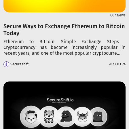
Our News
Secure Ways to Exchange Ethereum to Bitcoin
Today
Ethereum to Bitcoin: Simple Exchange Steps
Cryptocurrency has become increasingly popular in
recent years, and one of the most popular cryptocurre...
Secureshift
2023-03-24