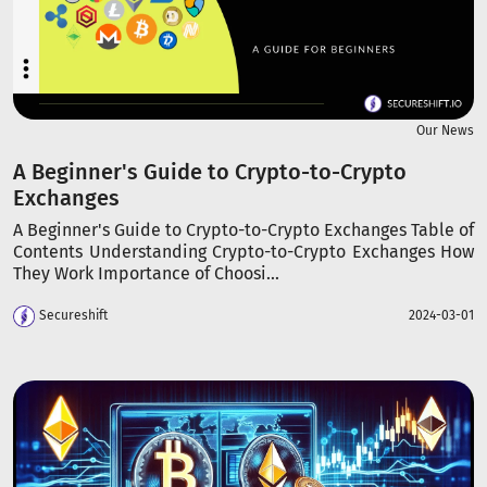
Our News
A Beginner's Guide to Crypto-to-Crypto
Exchanges
A Beginner's Guide to Crypto-to-Crypto Exchanges Table of
Contents Understanding Crypto-to-Crypto Exchanges How
They Work Importance of Choosi...
Secureshift
2024-03-01