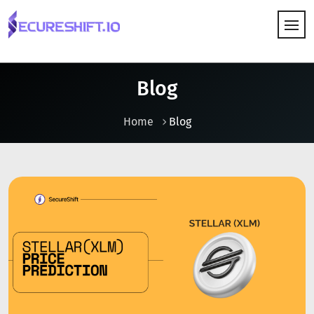
HOW IT WORKS
Blog
Home
Blog