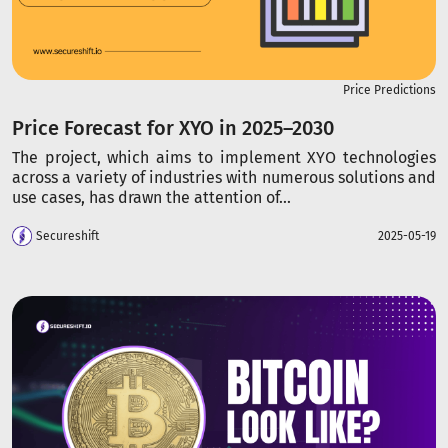
Price Predictions
Price Forecast for XYO in 2025–2030
The project, which aims to implement XYO technologies
across a variety of industries with numerous solutions and
use cases, has drawn the attention of...
Secureshift
2025-05-19