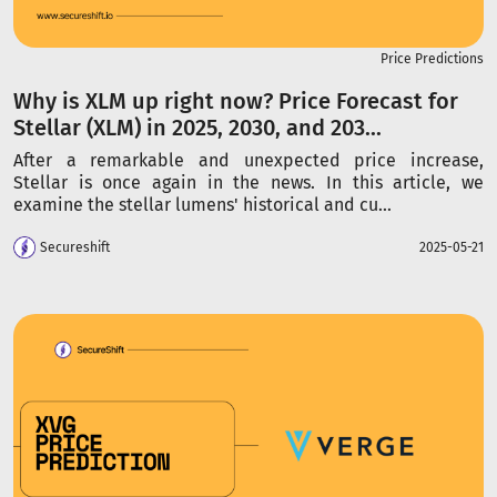
Price Predictions
Why is XLM up right now? Price Forecast for
Stellar (XLM) in 2025, 2030, and 203...
After a remarkable and unexpected price increase,
Stellar is once again in the news. In this article, we
examine the stellar lumens' historical and cu...
Secureshift
2025-05-21