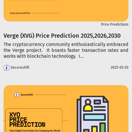
Price Predictions
Verge (XVG) Price Prediction 2025,2026,2030
The cryptocurrency community enthusiastically embraced
the Verge project. It boasts faster transaction rates and
works with blockchain technology. I...
Secureshift
2025-05-20