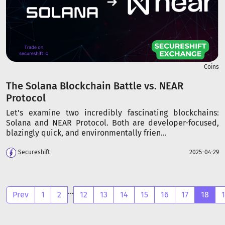
Coins
The Solana Blockchain Battle vs. NEAR
Protocol
Let's examine two incredibly fascinating blockchains:
Solana and NEAR Protocol. Both are developer-focused,
blazingly quick, and environmentally frien...
Secureshift
2025-04-29
...
Prev
1
2
12
13
14
15
16
17
18