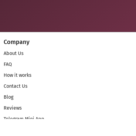
Company
About Us
FAQ
How it works
Contact Us
Blog
Reviews
Telegram Mini App
Partnership