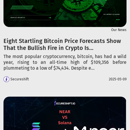
Our News
Eight Startling Bitcoin Price Forecasts Show
That the Bullish Fire in Crypto Is...
The most popular cryptocurrency, bitcoin, has had a wild
year, rising to an all-time high of $109,356 before
plummeting to a low of $74,434. Despite e...
Secureshift
2025-05-09