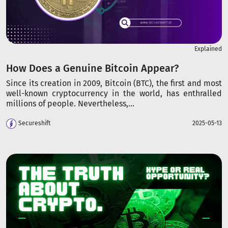
Explained
How Does a Genuine Bitcoin Appear?
Since its creation in 2009, Bitcoin (BTC), the first and most
well-known cryptocurrency in the world, has enthralled
millions of people. Nevertheless,...
Secureshift
2025-05-13