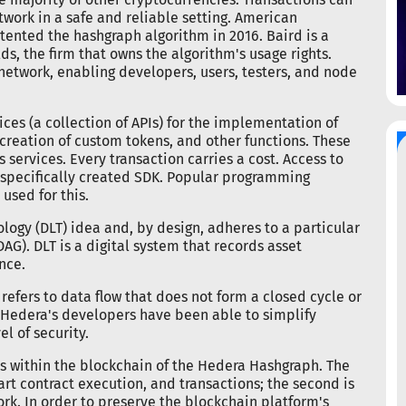
work in a safe and reliable setting. American
nted the hashgraph algorithm in 2016. Baird is a
s, the firm that owns the algorithm's usage rights.
a network, enabling developers, users, testers, and node
ices (a collection of APIs) for the implementation of
 creation of custom tokens, and other functions. These
services. Every transaction carries a cost. Access to
a specifically created SDK. Popular programming
used for this.
ogy (DLT) idea and, by design, adheres to a particular
G). DLT is a digital system that records asset
nce.
efers to data flow that does not form a closed cycle or
, Hedera's developers have been able to simplify
l of security.
es within the blockchain of the Hedera Hashgraph. The
smart contract execution, and transactions; the second is
rk. In order to preserve the blockchain platform's