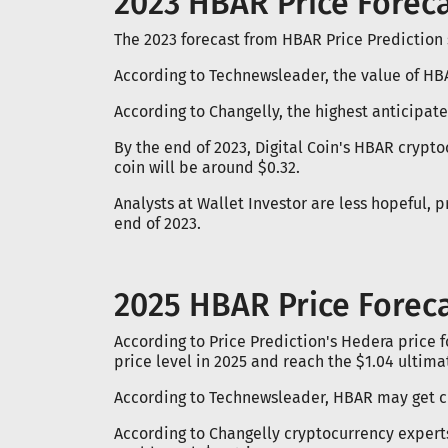
2023 HBAR Price Forec
The 2023 forecast from HBAR Price Prediction s
According to Technewsleader, the value of HB
According to Changelly, the highest anticipa
By the end of 2023, Digital Coin's HBAR crypto
coin will be around $0.32.
Analysts at Wallet Investor are less hopeful, 
end of 2023.
2025 HBAR Price Forec
According to Price Prediction's Hedera price 
price level in 2025 and reach the $1.04 ultimat
According to Technewsleader, HBAR may get cl
According to Changelly cryptocurrency expert