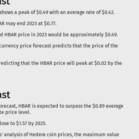
ast
hows a peak of $0.49 with an average rate of $0.42.
AR may end 2023 at $0.77.
ted HBAR price in 2023 would be approximately $0.49.
currency price forecast predicts that the price of the
predicting that the HBAR price will peak at $0.02 by the
ast
forecast, HBAR is expected to surpass the $0.89 average
e price level.
ose to $1.57 by 2025.
s' analysis of Hedera coin prices, the maximum value