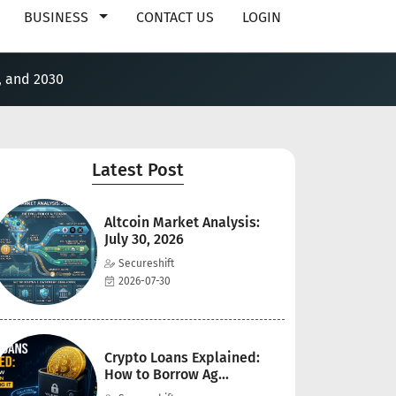
BUSINESS
CONTACT US
LOGIN
, and 2030
Latest Post
Altcoin Market Analysis:
July 30, 2026
Secureshift
2026-07-30
Crypto Loans Explained:
How to Borrow Ag...