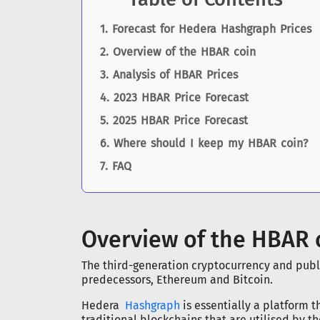
Forecast for Hedera Hashgraph Prices
Overview of the HBAR coin
Analysis of HBAR Prices
2023 HBAR Price Forecast
2025 HBAR Price Forecast
Where should I keep my HBAR coin?
FAQ
Overview of the HBAR 
The third-generation cryptocurrency and publi
predecessors, Ethereum and Bitcoin.
Hedera
Hashgraph
is essentially a platform 
traditional blockchains that are utilised by t