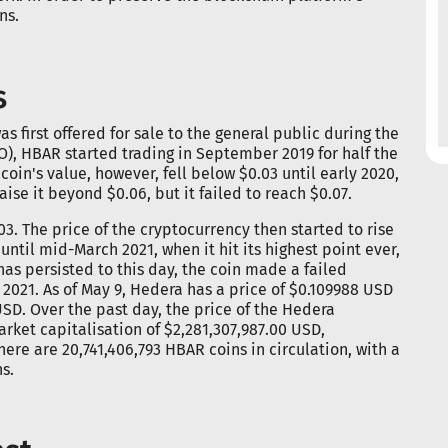
ns.
s
s first offered for sale to the general public during the
ICO), HBAR started trading in September 2019 for half the
l coin's value, however, fell below $0.03 until early 2020,
se it beyond $0.06, but it failed to reach $0.07.
3. The price of the cryptocurrency then started to rise
until mid-March 2021, when it hit its highest point ever,
has persisted to this day, the coin made a failed
l 2021. As of May 9, Hedera has a price of $0.109988 USD
SD. Over the past day, the price of the Hedera
ket capitalisation of $2,281,307,987.00 USD,
here are 20,741,406,793 HBAR coins in circulation, with a
s.