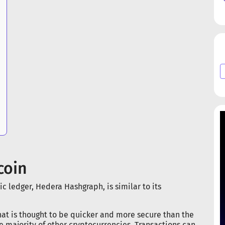
coin
c ledger, Hedera Hashgraph, is similar to its
that is thought to be quicker and more secure than the
he majority of other cryptocurrencies. Transactions can