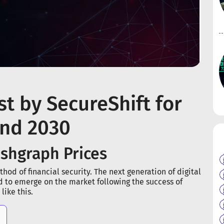
t by SecureShift for
and 2030
ashgraph Prices
hod of financial security. The next generation of digital
d to emerge on the market following the success of
ike this.