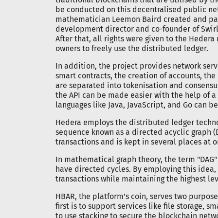
be conducted on this decentralised public net
mathematician Leemon Baird created and pate
development director and co-founder of Swirld
After that, all rights were given to the Heder
owners to freely use the distributed ledger.
In addition, the project provides network serv
smart contracts, the creation of accounts, the
are separated into tokenisation and consensus 
the API can be made easier with the help of 
languages like Java, JavaScript, and Go can be 
Hedera employs the distributed ledger technol
sequence known as a directed acyclic graph (DA
transactions and is kept in several places at o
In mathematical graph theory, the term "DAG" r
have directed cycles. By employing this idea
transactions while maintaining the highest leve
HBAR, the platform's coin, serves two purpos
first is to support services like file storage, 
to use stacking to secure the blockchain netwo