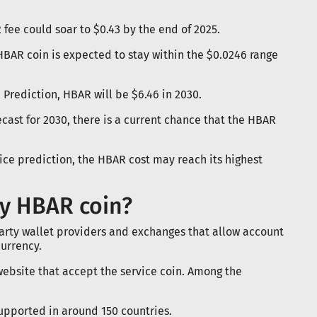
 fee could soar to $0.43 by the end of 2025.
 HBAR coin is expected to stay within the $0.0246 range
 Prediction, HBAR will be $6.46 in 2030.
ast for 2030, there is a current chance that the HBAR
ce prediction, the HBAR cost may reach its highest
y HBAR coin?
rty wallet providers and exchanges that allow account
urrency.
website that accept the service coin. Among the
Supported in around 150 countries.