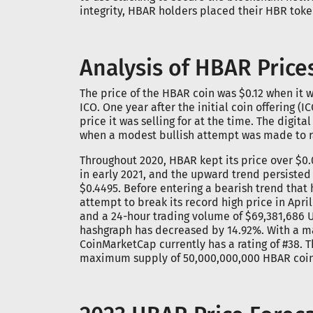
integrity, HBAR holders placed their HBR toke
Analysis of HBAR Price
The price of the HBAR coin was $0.12 when it wa
ICO. One year after the initial coin offering (
price it was selling for at the time. The digita
when a modest bullish attempt was made to rai
Throughout 2020, HBAR kept its price over $0.0
in early 2021, and the upward trend persisted 
$0.4495. Before entering a bearish trend that 
attempt to break its record high price in Apri
and a 24-hour trading volume of $69,381,686 U
hashgraph has decreased by 14.92%. With a mar
CoinMarketCap currently has a rating of #38. T
maximum supply of 50,000,000,000 HBAR coin