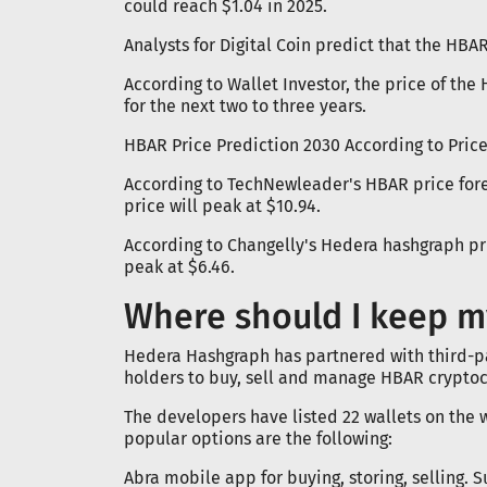
could reach $1.04 in 2025.
Analysts for Digital Coin predict that the HBAR
According to Wallet Investor, the price of the
for the next two to three years.
HBAR Price Prediction 2030 According to Price
According to TechNewleader's HBAR price forec
price will peak at $10.94.
According to Changelly's Hedera hashgraph pri
peak at $6.46.
Where should I keep m
Hedera Hashgraph has partnered with third-pa
holders to buy, sell and manage HBAR cryptoc
The developers have listed 22 wallets on the 
popular options are the following:
Abra mobile app for buying, storing, selling. 