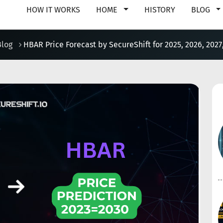
HOW IT WORKS
HOME
HISTORY
BLOG
Blog
HBAR Price Forecast by SecureShift for 2025, 2026, 2027