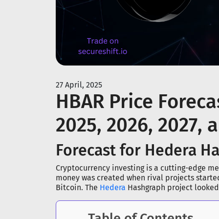
27 April, 2025
HBAR Price Forecas
2025, 2026, 2027, 
Forecast for Hedera H
Cryptocurrency investing is a cutting-edge met
money was created when rival projects starte
Bitcoin. The
Hedera
Hashgraph project looked l
Table of Contents