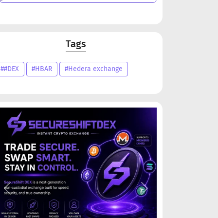
Tags
##DEX
#HBAR
#Hedera exchange
Previous
Next