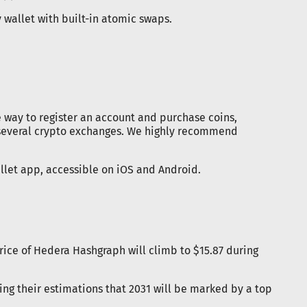
 wallet with built-in atomic swaps.
e way to register an account and purchase coins,
 several crypto exchanges. We highly recommend
llet app, accessible on iOS and Android.
price of Hedera Hashgraph will climb to $15.87 during
ing their estimations that 2031 will be marked by a top