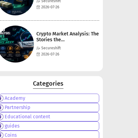
Secureshift
2026-07-26
Crypto Market Analysis: The
Stories the...
Secureshift
2026-07-26
Categories
Academy
Partnership
Educational content
guides
Coins