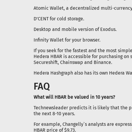
Atomic Wallet, a decentralized multi-currency
D’CENT for cold storage.
Desktop and mobile version of Exodus.
Infinity Wallet for your browser.
If you seek for the fastest and the most simpl
Hedera HBAR is accessible for purchasing on
Secureshift, Chainswap and Binance.
Hedera Hashgraph also has its own Hedera Wa
FAQ
What will HBAR be valued in 10 years?
Technewsleader predicts it is likely that the 
the next 8-10 years.
For example, Changelly`s analysts are express
HBAR price of $9.73.