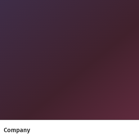
Company