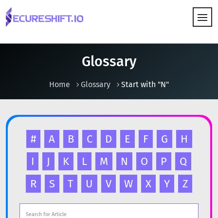
HOW IT WORKS
Glossary
Home
Glossary
Start with "N"
#
A
B
C
D
E
F
G
H
I
J
K
L
M
N
O
P
Q
R
S
T
U
V
W
X
Y
Z