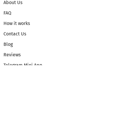
About Us
FAQ
How it works
Contact Us
Blog
Reviews
Telegram Mini App
Partnership
Affiliate Program
Development API
Dex API
Legal
Terms of Service