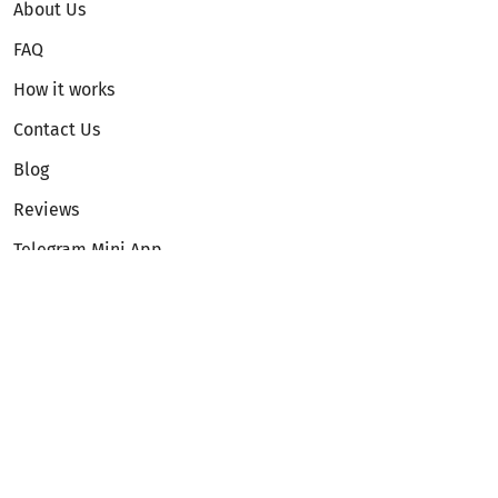
About Us
FAQ
How it works
Contact Us
Blog
Reviews
Telegram Mini App
Partnership
Affiliate Program
Development API
Dex API
Legal
Terms of Service