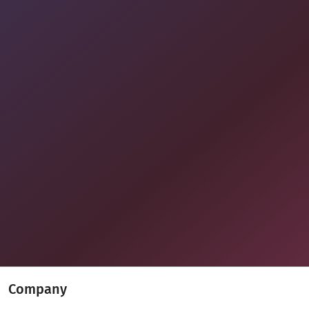
Company