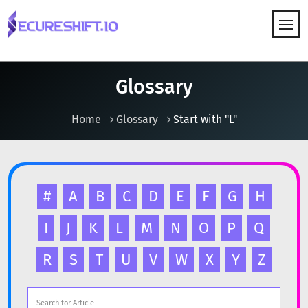
HOW IT WORKS
Glossary
Home
Glossary
Start with "L"
#
A
B
C
D
E
F
G
H
I
J
K
L
M
N
O
P
Q
R
S
T
U
V
W
X
Y
Z