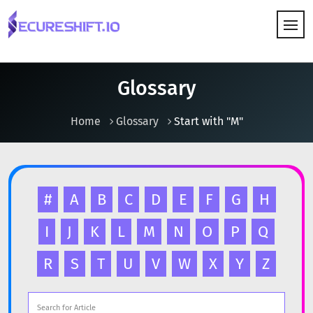
HOW IT WORKS
Glossary
Home
Glossary
Start with "M"
#
A
B
C
D
E
F
G
H
I
J
K
L
M
N
O
P
Q
R
S
T
U
V
W
X
Y
Z