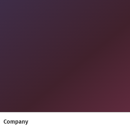
Company