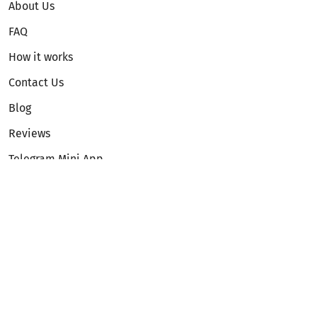
About Us
FAQ
How it works
Contact Us
Blog
Reviews
Telegram Mini App
Partnership
Affiliate Program
Development API
Dex API
Legal
Terms of Service