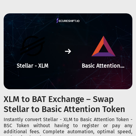
Stellar - XLM
Basic Attention Token - BSC
XLM to BAT Exchange – Swap
Stellar to Basic Attention Token
Instantly convert Stellar - XLM to Basic Attention Token -
BSC Token without having to register or pay any
additional fees. Complete automation, optimal speed,