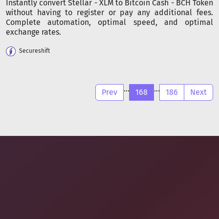
Instantly convert Stellar - XLM to Bitcoin Cash - BCH Token
without having to register or pay any additional fees.
Complete automation, optimal speed, and optimal
exchange rates.
Secureshift
...
...
Prev
168
186
Next