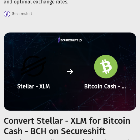
and optimal exchange rates.
Secureshift
Stellar - XLM
Bitcoin Cash - BCH
Convert Stellar - XLM for Bitcoin
Cash - BCH on Secureshift