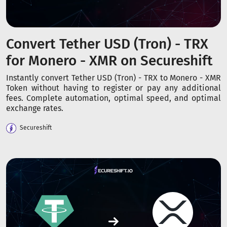
Convert Tether USD (Tron) - TRX
for Monero - XMR on Secureshift
Instantly convert Tether USD (Tron) - TRX to Monero - XMR
Token without having to register or pay any additional
fees. Complete automation, optimal speed, and optimal
exchange rates.
Secureshift