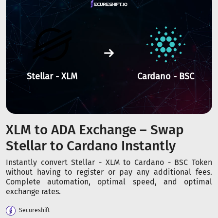
Stellar - XLM
Cardano - BSC
XLM to ADA Exchange – Swap
Stellar to Cardano Instantly
Instantly convert Stellar - XLM to Cardano - BSC Token
without having to register or pay any additional fees.
Complete automation, optimal speed, and optimal
exchange rates.
Secureshift