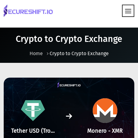
HOW IT WORKS
Crypto to Crypto Exchange
Home
Crypto to Crypto Exchange
Tether USD (Tron) - TRX
Monero - XMR