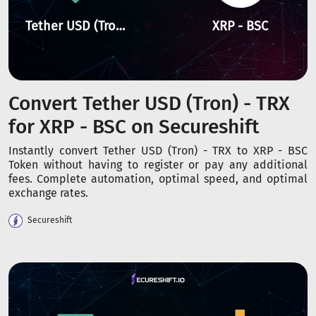
Tether USD (Tron) - TRX
XRP - BSC
Convert Tether USD (Tron) - TRX
for XRP - BSC on Secureshift
Instantly convert Tether USD (Tron) - TRX to XRP - BSC
Token without having to register or pay any additional
fees. Complete automation, optimal speed, and optimal
exchange rates.
Secureshift