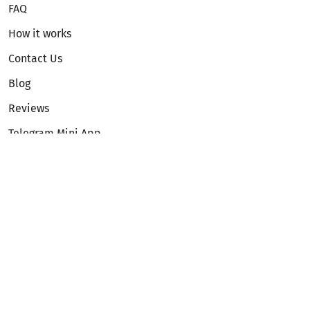
FAQ
How it works
Contact Us
Blog
Reviews
Telegram Mini App
Partnership
Affiliate Program
Development API
Dex API
Legal
Terms of Service
Privacy Policy