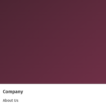
Company
About Us