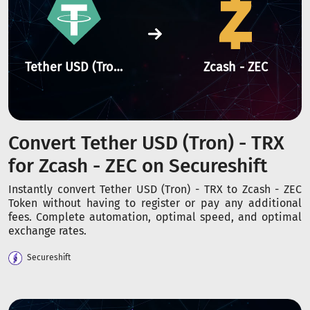
Tether USD (Tron) - TRX
Zcash - ZEC
Convert Tether USD (Tron) - TRX
for Zcash - ZEC on Secureshift
Instantly convert Tether USD (Tron) - TRX to Zcash - ZEC
Token without having to register or pay any additional
fees. Complete automation, optimal speed, and optimal
exchange rates.
Secureshift