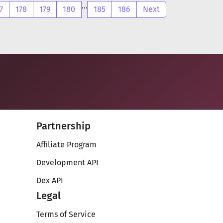
...
7
178
179
180
185
186
Next
Partnership
Affiliate Program
Development API
Dex API
Legal
Terms of Service