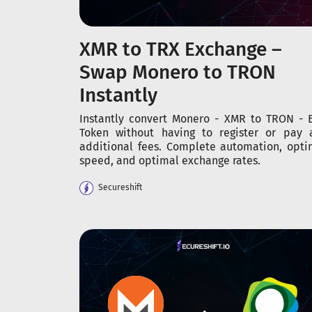
XMR to TRX Exchange –
Swap Monero to TRON
Instantly
Instantly convert Monero - XMR to TRON - 
Token without having to register or pay 
additional fees. Complete automation, opti
speed, and optimal exchange rates.
Secureshift