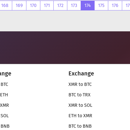
168
169
170
171
172
173
174
175
176
17
ange
Exchange
 BTC
XMR to BTC
 ETH
BTC to TRX
 XMR
XMR to SOL
 SOL
ETH to XMR
o BNB
BTC to BNB