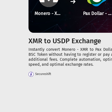
Monero - XMR
Pax Dollar - BSC
XMR to USDP Exchange
Instantly convert Monero - XMR to Pax Dolla
BSC Token without having to register or pay 
additional fees. Complete automation, opti
speed, and optimal exchange rates.
Secureshift