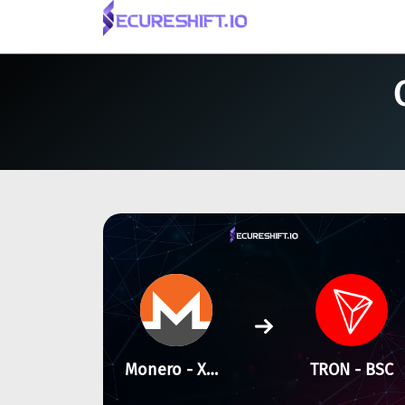
Monero - XMR
TRON - BSC