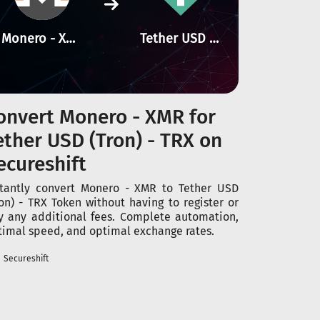
Monero - XMR
Tether USD (Tron) - TRX
onvert Monero - XMR for
ether USD (Tron) - TRX on
ecureshift
stantly convert Monero - XMR to Tether USD
ron) - TRX Token without having to register or
y any additional fees. Complete automation,
timal speed, and optimal exchange rates.
Secureshift