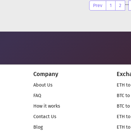
...
Prev
1
2
Company
Exch
About Us
ETH to
FAQ
BTC to
How it works
BTC to
Contact Us
ETH to
Blog
ETH t