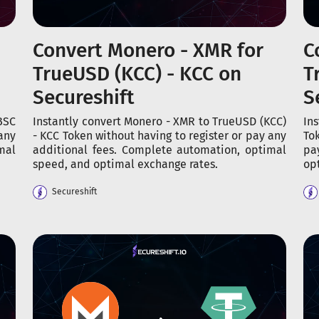
Convert Monero - XMR for
C
TrueUSD (KCC) - KCC on
T
Secureshift
S
BSC
Instantly convert Monero - XMR to TrueUSD (KCC)
In
any
- KCC Token without having to register or pay any
To
mal
additional fees. Complete automation, optimal
pa
speed, and optimal exchange rates.
op
Secureshift