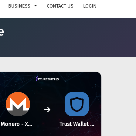
BUSINESS
CONTACT US
LOGIN
e
Monero - XMR
Trust Wallet Token - BSC