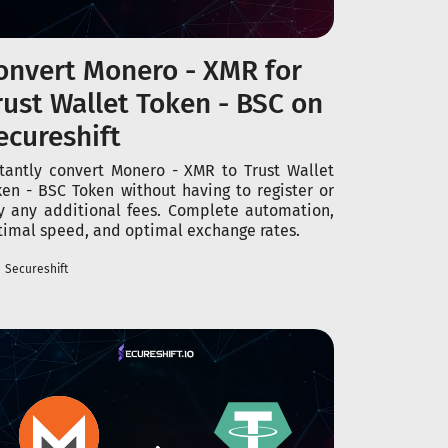
onvert Monero - XMR for
rust Wallet Token - BSC on
ecureshift
stantly convert Monero - XMR to Trust Wallet
ken - BSC Token without having to register or
y any additional fees. Complete automation,
timal speed, and optimal exchange rates.
Secureshift