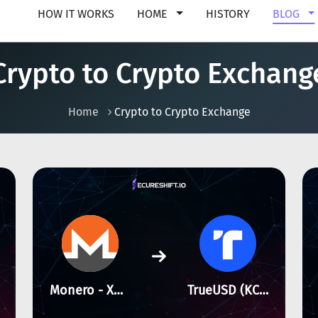
HOW IT WORKS
HOME
HISTORY
BLOG
Crypto to Crypto Exchang
Home
Crypto to Crypto Exchange
Monero - XMR
TrueUSD (KCC) - KCC