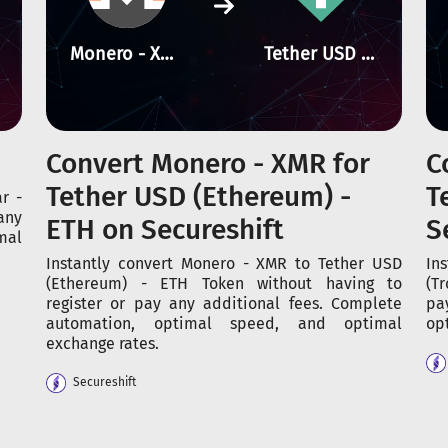
Monero - XMR
Tether USD (Ethereum) - ETH
Convert Monero - XMR for
C
Tether USD (Ethereum) -
T
r -
any
ETH on Secureshift
S
mal
Instantly convert Monero - XMR to Tether USD
In
(Ethereum) - ETH Token without having to
(T
register or pay any additional fees. Complete
pa
automation, optimal speed, and optimal
op
exchange rates.
Secureshift