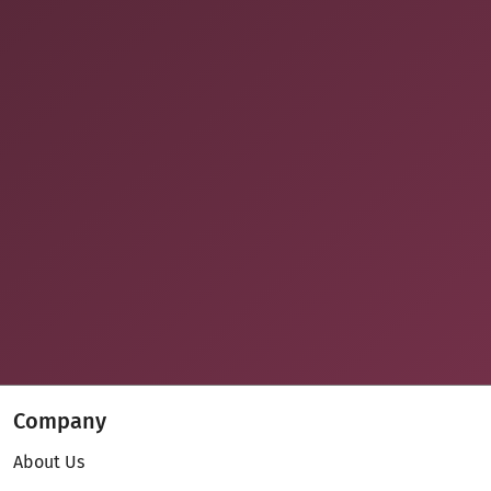
Company
About Us