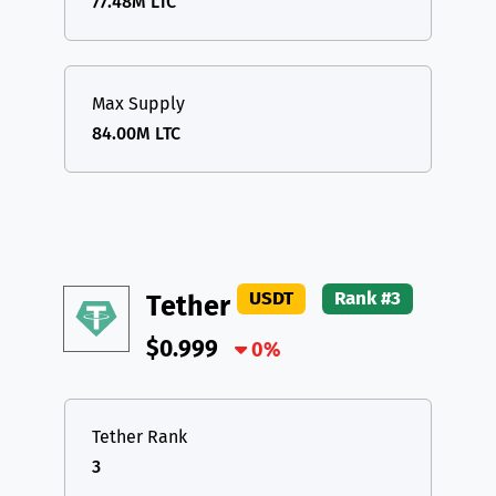
77.48M LTC
Max Supply
84.00M LTC
USDT
Rank #3
Tether
$0.999
0%
Tether Rank
3