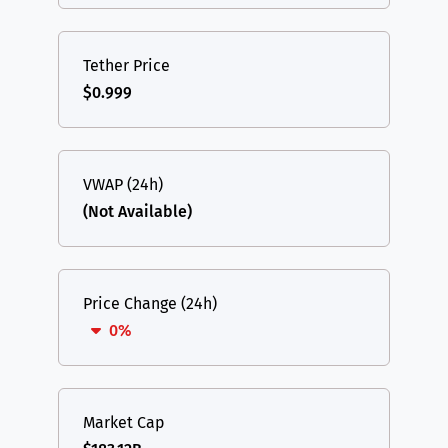
Tether Price
$0.999
VWAP (24h)
(Not Available)
Price Change (24h)
0%
Market Cap