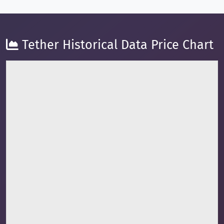
Tether Historical Data Price Chart