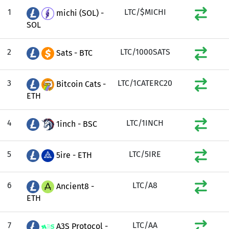
1
LTC/$MICHI
michi (SOL) -
SOL
2
LTC/1000SATS
Sats - BTC
3
LTC/1CATERC20
Bitcoin Cats -
ETH
4
LTC/1INCH
1inch - BSC
5
LTC/5IRE
5ire - ETH
6
LTC/A8
Ancient8 -
ETH
7
LTC/AA
A3S Protocol -