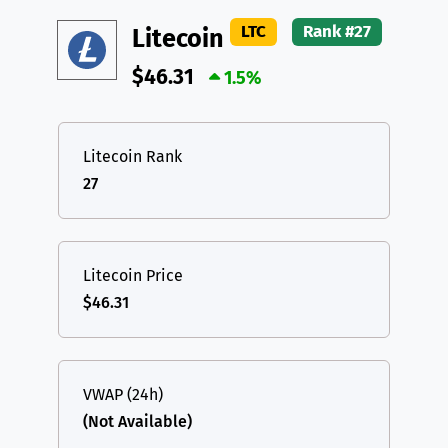
DAI
DAI
BASE
XRP
XRP
XRP
LTC
Rank #27
Litecoin
All cryptocurrencies
USDT
Tether USD (Ethereum)
ETH
$46.31
1.5%
LTC
Litecoin
LTC
TON
Toncoin
TON
Litecoin Rank
27
DAI
DAI
BASE
All cryptocurrencies
Litecoin Price
$46.31
VWAP (24h)
(Not Available)