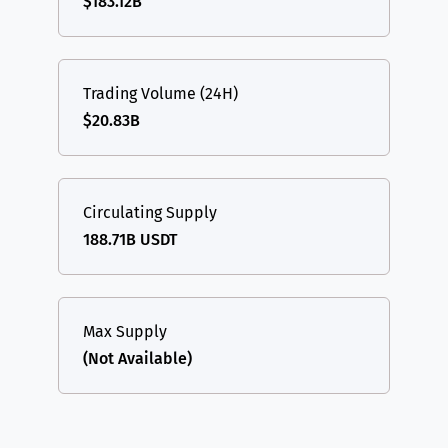
$183.12B
Trading Volume (24H)
$20.83B
Circulating Supply
188.71B USDT
Max Supply
(Not Available)