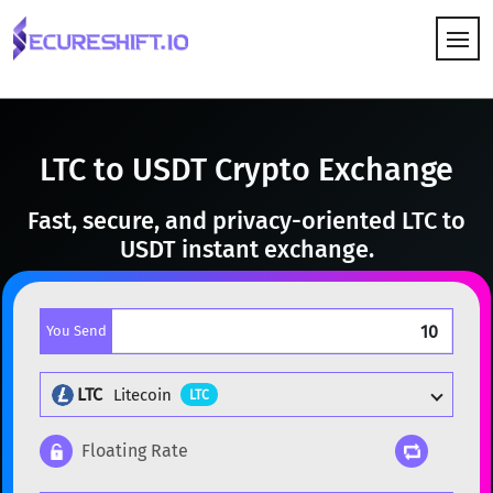
HOW IT WORKS
LTC to USDT Crypto Exchange
Fast, secure, and privacy-oriented LTC to
USDT instant exchange.
You Send
LTC
Litecoin
LTC
Floating Rate
Popular cryptocurrencies