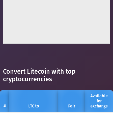
Convert Litecoin with top
cryptocurrencies
Available
for
#
LTC to
Pair
exchange