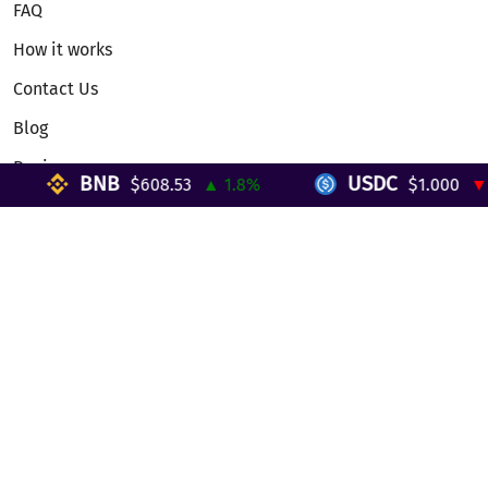
FAQ
How it works
Contact Us
Blog
Reviews
BNB
USDC
$608.53
▲ 1.8%
$1.000
▼ 0
Telegram Mini App
Partnership
Affiliate Program
Development API
Dex API
Legal
Terms of Service
Privacy Policy