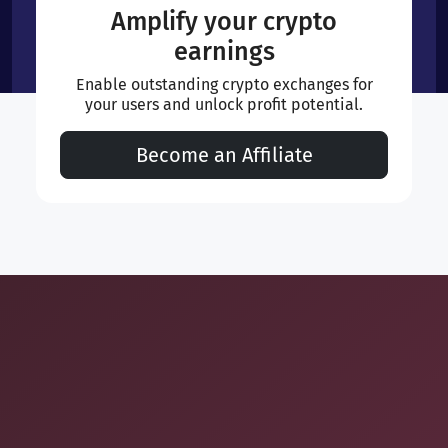
Amplify your crypto
earnings
Enable outstanding crypto exchanges for
your users and unlock profit potential.
Become an Affiliate