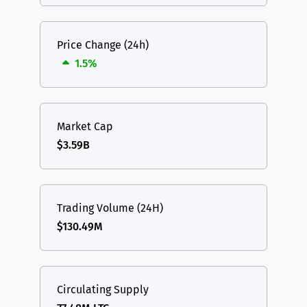
Price Change (24h)
1.5%
Market Cap
$3.59B
Trading Volume (24H)
$130.49M
Circulating Supply