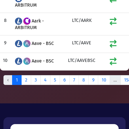
ARBITRUM
8
LTC/AARK
Aark -
ARBITRUM
9
LTC/AAVE
Aave - BSC
10
LTC/AAVEBSC
Aave - BSC
‹
1
2
3
4
5
6
7
8
9
10
...
15