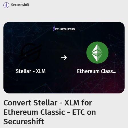
Secureshift
Stellar - XLM
Ethereum Classic - ETC
Convert Stellar - XLM for
Ethereum Classic - ETC on
Secureshift