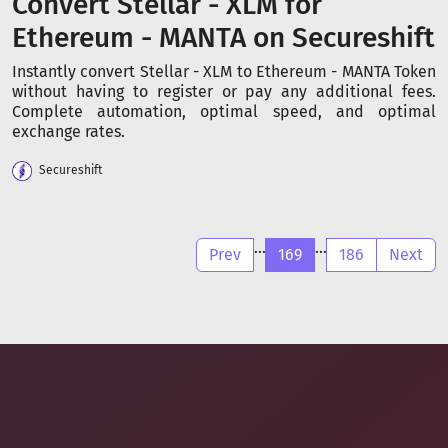
Convert Stellar - XLM for
Ethereum - MANTA on Secureshift
Instantly convert Stellar - XLM to Ethereum - MANTA Token
without having to register or pay any additional fees.
Complete automation, optimal speed, and optimal
exchange rates.
Secureshift
...
...
Prev
169
186
Next