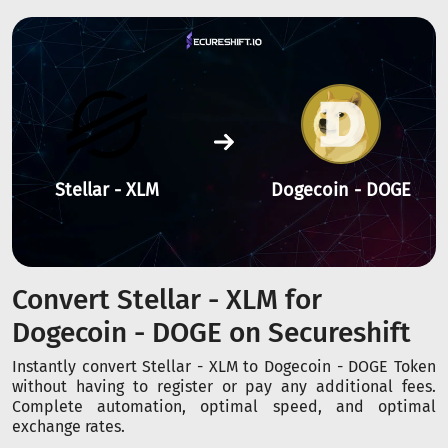
Stellar - XLM
Dogecoin - DOGE
Convert Stellar - XLM for
Dogecoin - DOGE on Secureshift
Instantly convert Stellar - XLM to Dogecoin - DOGE Token
without having to register or pay any additional fees.
Complete automation, optimal speed, and optimal
exchange rates.