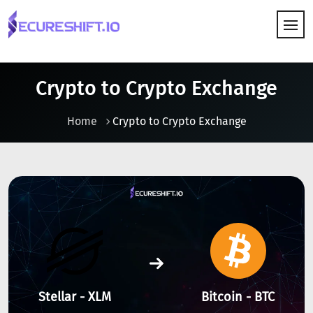
HOW IT WORKS
Crypto to Crypto Exchange
Home
Crypto to Crypto Exchange
Stellar - XLM
Bitcoin - BTC