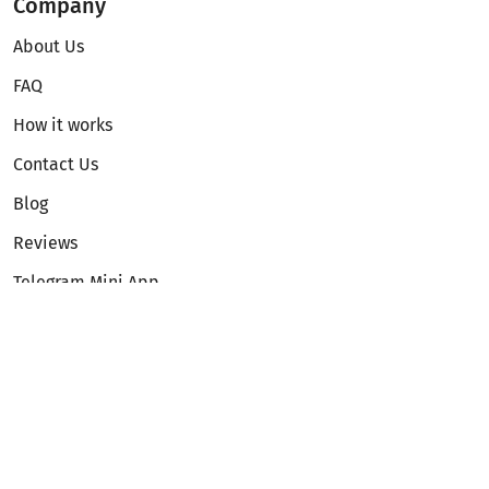
Company
About Us
FAQ
How it works
Contact Us
Blog
Reviews
Telegram Mini App
Partnership
Affiliate Program
Development API
Dex API
Legal