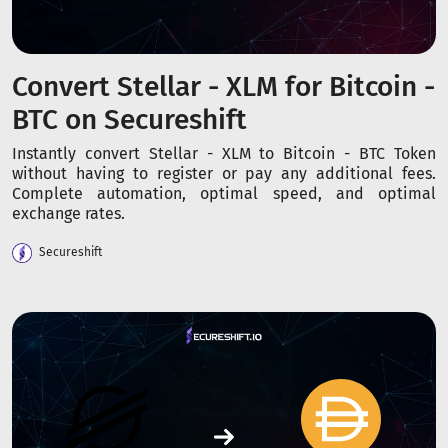
Convert Stellar - XLM for Bitcoin -
BTC on Secureshift
Instantly convert Stellar - XLM to Bitcoin - BTC Token
without having to register or pay any additional fees.
Complete automation, optimal speed, and optimal
exchange rates.
Secureshift