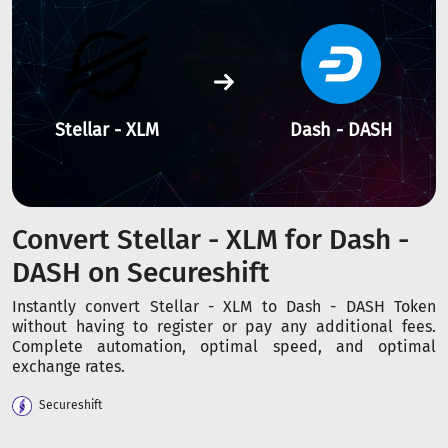
Stellar - XLM
Dash - DASH
Convert Stellar - XLM for Dash -
DASH on Secureshift
Instantly convert Stellar - XLM to Dash - DASH Token
without having to register or pay any additional fees.
Complete automation, optimal speed, and optimal
exchange rates.
Secureshift