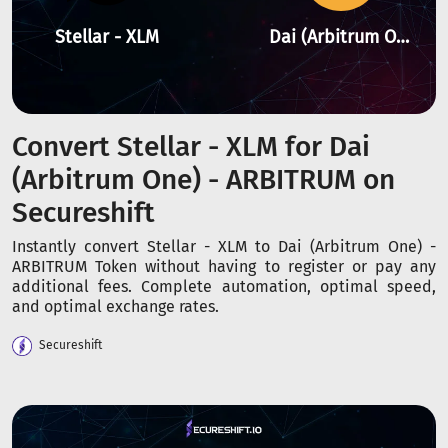
Stellar - XLM
Dai (Arbitrum One) - ARBITRUM
Convert Stellar - XLM for Dai
(Arbitrum One) - ARBITRUM on
Secureshift
Instantly convert Stellar - XLM to Dai (Arbitrum One) -
ARBITRUM Token without having to register or pay any
additional fees. Complete automation, optimal speed,
and optimal exchange rates.
Secureshift