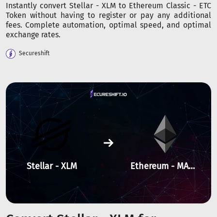
Instantly convert Stellar - XLM to Ethereum Classic - ETC
Token without having to register or pay any additional
fees. Complete automation, optimal speed, and optimal
exchange rates.
Secureshift
Stellar - XLM
Ethereum - MANTA