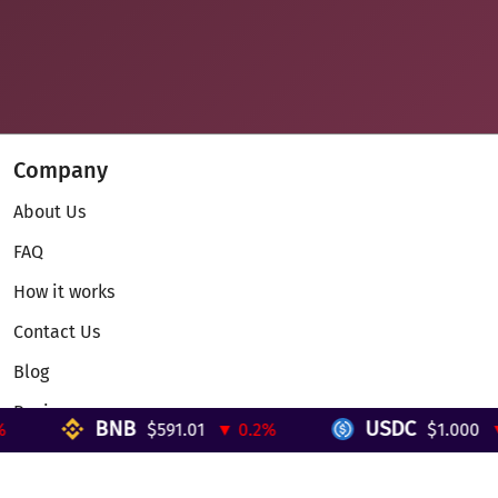
Company
About Us
FAQ
How it works
Contact Us
Blog
Reviews
BNB
USDC
$591.01
▼ 0.2%
$1.000
▼ 
Telegram Mini App
Partnership