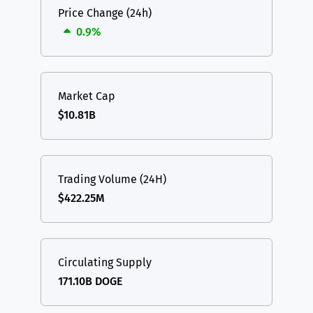
Price Change (24h)
0.9%
Market Cap
$10.81B
Trading Volume (24H)
$422.25M
Circulating Supply
171.10B DOGE