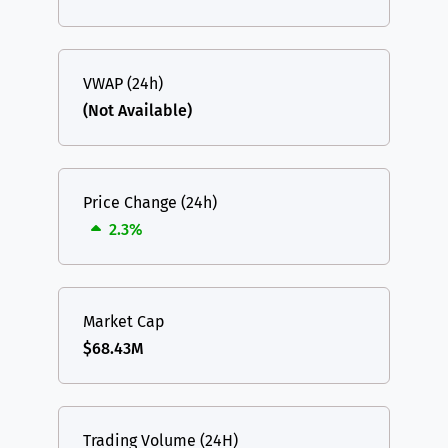
VWAP (24h)
(Not Available)
Price Change (24h)
2.3%
Market Cap
$68.43M
Trading Volume (24H)