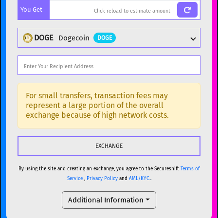
You Get
BTC
Bitcoin
BTC
ETH
Ethereum
ETH
DOGE
Dogecoin
DOGE
XMR
Monero
XMR
DOGE
Dogecoin
DOGE
Popular cryptocurrencies
SOL
Solana
SOL
BTC
Bitcoin
BTC
For small transfers, transaction fees may
represent a large portion of the overall
USDC
USDC (Ethereum)
ETH
ETH
Ethereum
ETH
exchange because of high network costs.
TRX
TRON
TRX
XMR
Monero
XMR
XRP
XRP
XRP
DOGE
Dogecoin
DOGE
USDT
Tether USD (Ethereum)
ETH
By using the site and creating an exchange, you agree to the Secureshift
Terms of
SOL
Solana
SOL
Service
,
Privacy Policy
and
AML/KYC.
.
LTC
Litecoin
LTC
USDC
USDC (Ethereum)
ETH
Additional Information
TON
Toncoin
TON
TRX
TRON
TRX