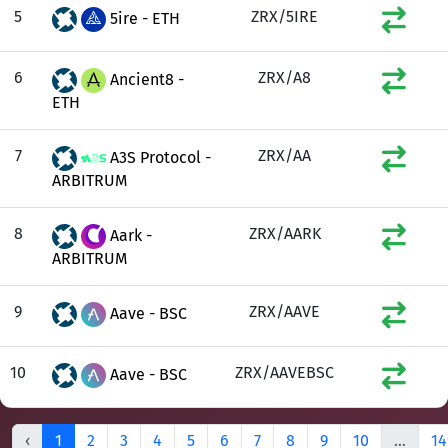
5
ZRX/5IRE
5ire - ETH
6
ZRX/A8
Ancient8 -
ETH
7
ZRX/AA
A3S Protocol -
ARBITRUM
8
ZRX/AARK
Aark -
ARBITRUM
9
ZRX/AAVE
Aave - BSC
10
ZRX/AAVEBSC
Aave - BSC
‹
1
2
3
4
5
6
7
8
9
10
...
14