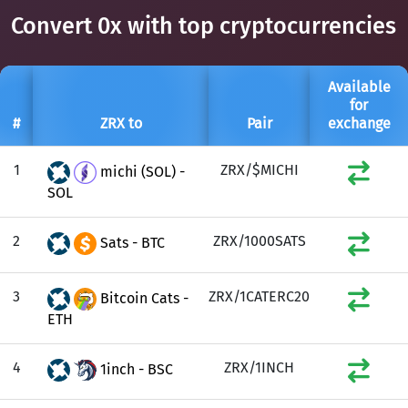
Convert 0x with top cryptocurrencies
Available
for
#
ZRX to
Pair
exchange
1
ZRX/$MICHI
michi (SOL) -
SOL
2
ZRX/1000SATS
Sats - BTC
3
ZRX/1CATERC20
Bitcoin Cats -
ETH
4
ZRX/1INCH
1inch - BSC