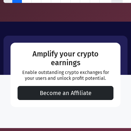
Amplify your crypto
earnings
Enable outstanding crypto exchanges for
your users and unlock profit potential.
Become an Affiliate