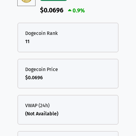
$0.0696
0.9%
Dogecoin Rank
11
Dogecoin Price
$0.0696
VWAP (24h)
(Not Available)