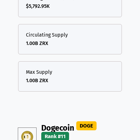
$5,792.95K
Circulating Supply
1.00B ZRX
Max Supply
1.00B ZRX
DOGE
Dogecoin
Rank #11