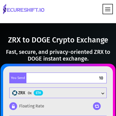
HOW IT WORKS
ZRX to DOGE Crypto Exchange
Fast, secure, and privacy-oriented ZRX to
DOGE instant exchange.
You Send
ZRX
0x
ETH
Floating Rate
Popular cryptocurrencies