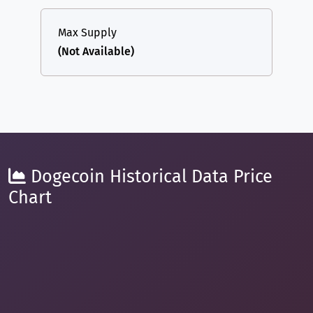
Max Supply
(Not Available)
Dogecoin Historical Data Price
Chart