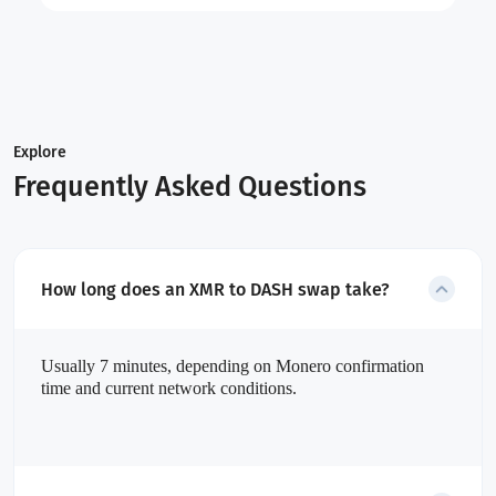
Explore
Frequently Asked Questions
How long does an XMR to DASH swap take?
Usually 7 minutes, depending on Monero confirmation
time and current network conditions.