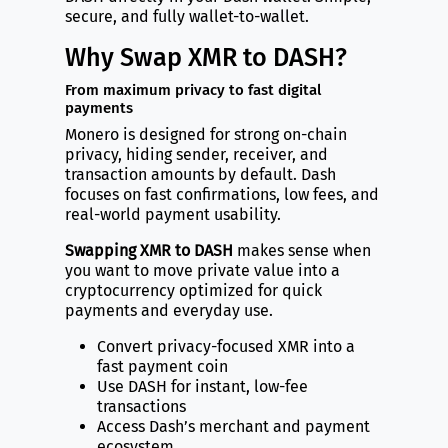
secure, and fully wallet-to-wallet.
Why Swap XMR to DASH?
From maximum privacy to fast digital
payments
Monero is designed for strong on-chain
privacy, hiding sender, receiver, and
transaction amounts by default. Dash
focuses on fast confirmations, low fees, and
real-world payment usability.
Swapping XMR to DASH
makes sense when
you want to move private value into a
cryptocurrency optimized for quick
payments and everyday use.
Convert privacy-focused XMR into a
fast payment coin
Use DASH for instant, low-fee
transactions
Access Dash’s merchant and payment
ecosystem