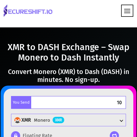
HOW IT WORKS
XMR to DASH Exchange – Swap
Monero to Dash Instantly
Convert Monero (XMR) to Dash (DASH) in
minutes. No sign-up.
You Send
XMR
Monero
XMR
Floating Rate