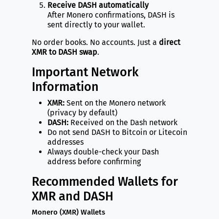
Receive DASH automatically
After Monero confirmations, DASH is
sent directly to your wallet.
No order books. No accounts. Just a
direct
XMR to DASH swap
.
Important Network
Information
XMR:
Sent on the Monero network
(privacy by default)
DASH:
Received on the Dash network
Do not send DASH to Bitcoin or Litecoin
addresses
Always double-check your Dash
address before confirming
Recommended Wallets for
XMR and DASH
Monero (XMR) Wallets