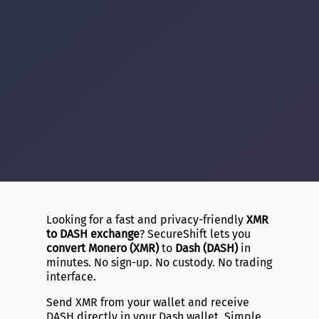
Looking for a fast and privacy-friendly
XMR
to DASH exchange
? SecureShift lets you
convert Monero (XMR)
to
Dash (DASH)
in
minutes. No sign-up. No custody. No trading
interface.
Send XMR from your wallet and receive
DASH directly in your Dash wallet. Simple,