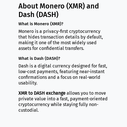
About Monero (XMR) and
Dash (DASH)
What is Monero (XMR)?
Monero is a privacy-first cryptocurrency
that hides transaction details by default,
making it one of the most widely used
assets for confidential transfers.
What is Dash (DASH)?
Dash is a digital currency designed for fast,
low-cost payments, featuring near-instant
confirmations and a focus on real-world
usability.
XMR to DASH exchange
allows you to move
private value into a fast, payment-oriented
cryptocurrency while staying fully non-
custodial.