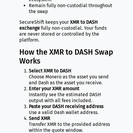
Remain fully non-custodial throughout
the swap
SecureShift keeps your
XMR to DASH
exchange
fully non-custodial. Your funds
are never stored or controlled by the
platform.
How the XMR to DASH Swap
Works
Select XMR to DASH
Choose Monero as the asset you send
and Dash as the asset you receive.
Enter your XMR amount
Instantly see the estimated DASH
output with all fees included.
Paste your DASH receiving address
Use a valid Dash wallet address.
Send XMR
Transfer XMR to the provided address
within the quote window.