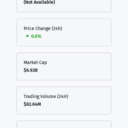
(Not Available)
Price Change (24h)
0.6%
Market Cap
$6.92B
Trading Volume (24H)
$82.64M