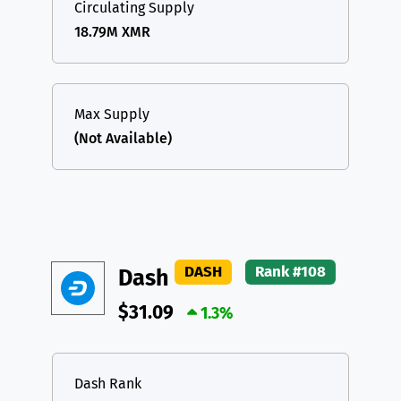
Circulating Supply
18.79M XMR
Max Supply
(Not Available)
DASH
Rank #108
Dash
$31.09
1.3%
Dash Rank