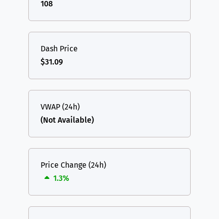
108
Dash Price
$31.09
VWAP (24h)
(Not Available)
Price Change (24h)
1.3%