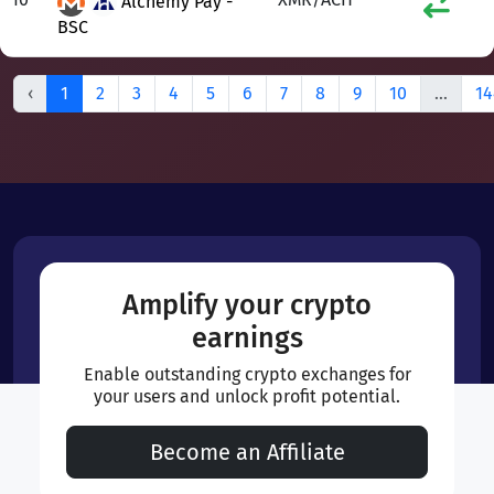
Alchemy Pay -
BSC
‹
1
2
3
4
5
6
7
8
9
10
...
14
Amplify your crypto
earnings
Enable outstanding crypto exchanges for
your users and unlock profit potential.
Become an Affiliate