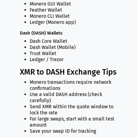
Monero GUI Wallet
Feather Wallet
Monero CLI Wallet
Ledger (Monero app)
Dash (DASH) Wallets
Dash Core Wallet
Dash Wallet (Mobile)
Trust Wallet
Ledger / Trezor
XMR to DASH Exchange Tips
Monero transactions require network
confirmations
Use a valid DASH address (check
carefully)
Send XMR within the quote window to
lock the rate
For large swaps, start with a small test
amount
Save your swap ID for tracking