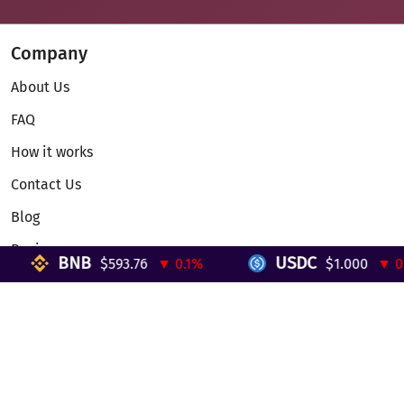
Company
About Us
FAQ
How it works
Contact Us
Blog
Reviews
BNB
USDC
$593.76
▼ 0.1%
$1.000
▼ 0%
Telegram Mini App
Partnership
Affiliate Program
Development API