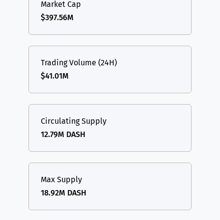
Market Cap
$397.56M
Trading Volume (24H)
$41.01M
Circulating Supply
12.79M DASH
Max Supply
18.92M DASH