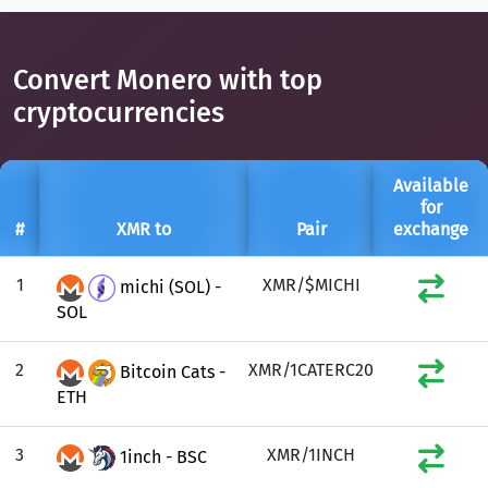
Convert Monero with top
cryptocurrencies
Available
for
#
XMR to
Pair
exchange
1
XMR/$MICHI
michi (SOL) -
SOL
2
XMR/1CATERC20
Bitcoin Cats -
ETH
3
XMR/1INCH
1inch - BSC