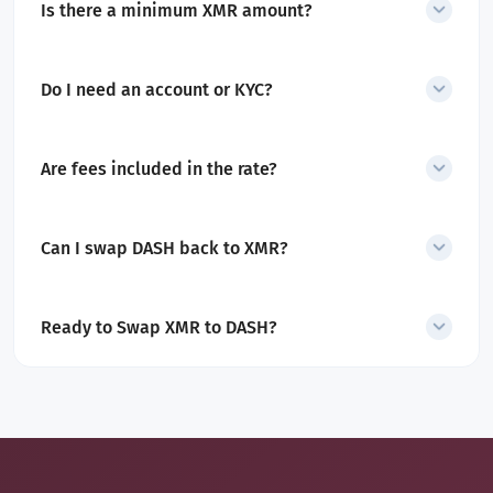
Is there a minimum XMR amount?
Yes. The minimum amount is displayed before you start the swap.
Do I need an account or KYC?
No account or KYC is required for swaps.
Are fees included in the rate?
Yes. All service and network fees are included in the quoted
amount.
Can I swap DASH back to XMR?
Yes. SecureShift also supports
DASH to XMR swaps
.
Ready to Swap XMR to DASH?
Convert Monero into Dash in minutes with a secure, non-custodial
exchange built for privacy and speed.