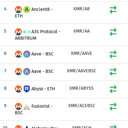
4
XMR/A8
Ancient8 -
ETH
5
XMR/AA
A3S Protocol -
ARBITRUM
6
XMR/AAVE
Aave - BSC
7
XMR/AAVEBSC
Aave - BSC
8
XMR/ABYSS
Abyss - ETH
9
XMR/ACEBSC
Fusionist -
BSC
10
XMR/ACH