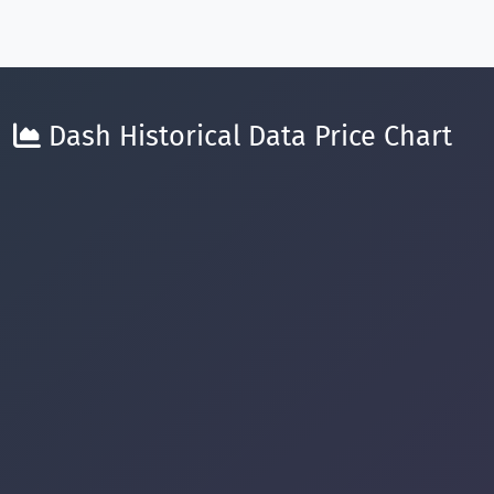
Dash Historical Data Price Chart