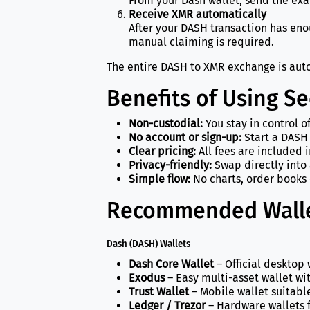
From your Dash wallet, send the ex
Receive XMR automatically
After your DASH transaction has en
manual claiming is required.
The entire DASH to XMR exchange is auto
Benefits of Using S
Non-custodial:
You stay in control o
No account or sign-up:
Start a DASH
Clear pricing:
All fees are included 
Privacy-friendly:
Swap directly into 
Simple flow:
No charts, order books 
Recommended Walle
Dash (DASH) Wallets
Dash Core Wallet
– Official desktop 
Exodus
– Easy multi-asset wallet wi
Trust Wallet
– Mobile wallet suitabl
Ledger / Trezor
– Hardware wallets f