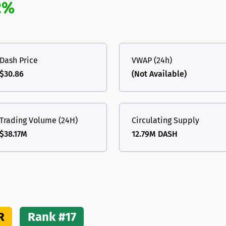
2%
(Ethereum)
ETH
Dash Price
VWAP (24h)
$30.86
(Not Available)
Trading Volume (24H)
Circulating Supply
$38.17M
12.79M DASH
R
Rank #17