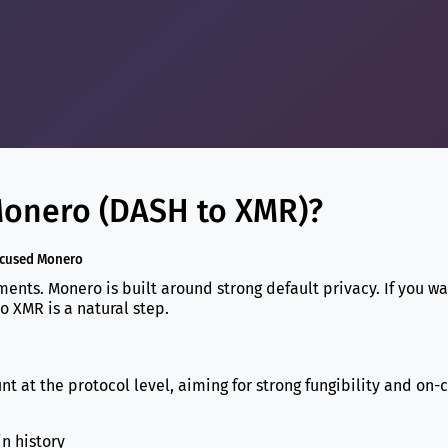
onero (DASH to XMR)?
ocused Monero
ents. Monero is built around strong default privacy. If you wa
o XMR is a natural step.
 at the protocol level, aiming for strong fungibility and on-
in history