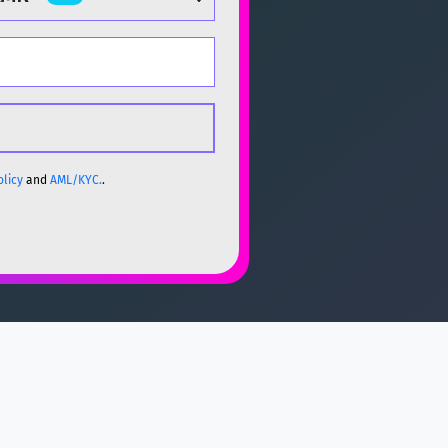
olicy
and
AML/KYC.
.