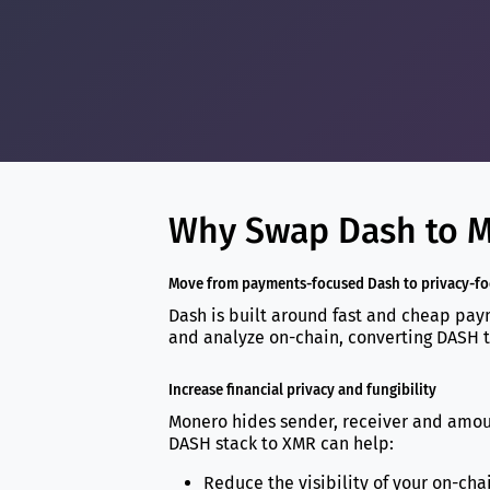
Why Swap Dash to M
Move from payments-focused Dash to privacy-f
Dash is built around fast and cheap paym
and analyze on-chain, converting DASH t
Increase financial privacy and fungibility
Monero hides sender, receiver and amount
DASH stack to XMR can help:
Reduce the visibility of your on-cha