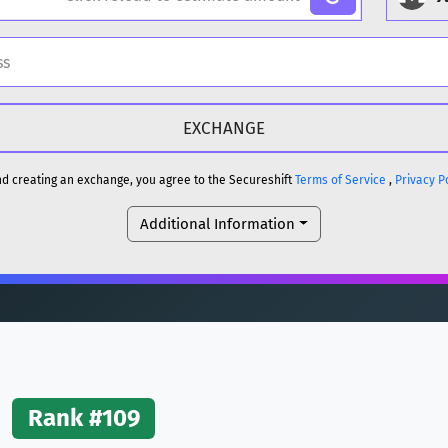
H
DOGE
H
and creating an exchange, you agree to the Secureshift
Terms of Service
,
Privacy P
Additional Information
reum)
ETH
DOGE
reum)
ETH
(Ethereum)
ETH
Rank #109