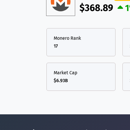
$368.89
1
Monero Rank
17
Market Cap
$6.93B