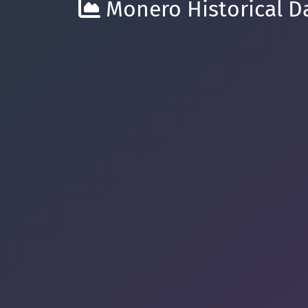
Monero Historical Da