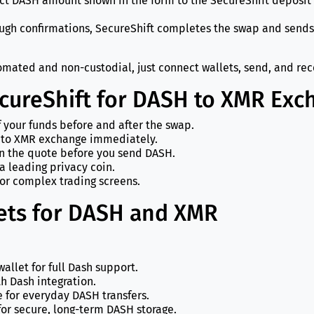
act DASH amount shown in the form to the SecureShift deposit
ough confirmations, SecureShift completes the swap and sends
mated and non-custodial, just connect wallets, send, and rec
ecureShift for DASH to XMR Exc
f your funds before and after the swap.
 to XMR exchange immediately.
in the quote before you send DASH.
a leading privacy coin.
or complex trading screens.
ts for DASH and XMR
wallet for full Dash support.
th Dash integration.
e for everyday DASH transfers.
or secure, long-term DASH storage.