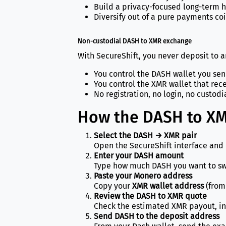
Build a privacy-focused long-term 
Diversify out of a pure payments coi
Non-custodial DASH to XMR exchange
With SecureShift, you never deposit to 
You control the DASH wallet you se
You control the XMR wallet that rec
No registration, no login, no custodia
How the DASH to XM
Select the DASH → XMR pair
Open the SecureShift interface and 
Enter your DASH amount
Type how much DASH you want to swa
Paste your Monero address
Copy your
XMR wallet address
(from 
Review the DASH to XMR quote
Check the estimated XMR payout, in
Send DASH to the deposit address