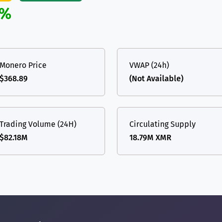
%
Monero Price
VWAP (24h)
$368.89
(Not Available)
Trading Volume (24H)
Circulating Supply
$82.18M
18.79M XMR