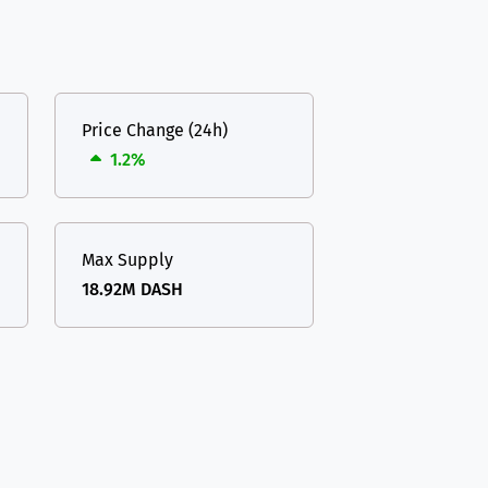
Price Change (24h)
1.2%
Max Supply
18.92M DASH