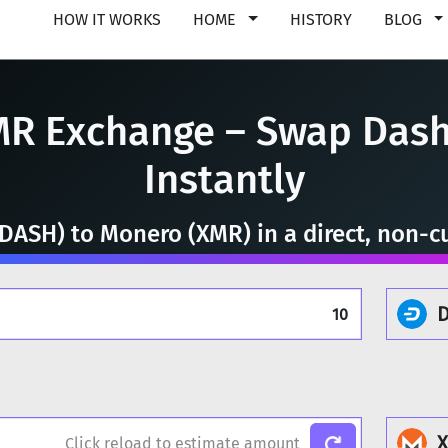
HOW IT WORKS
HOME
HISTORY
BLOG
MR Exchange – Swap Dash
Instantly
DASH) to Monero (XMR) in a direct, non-cu