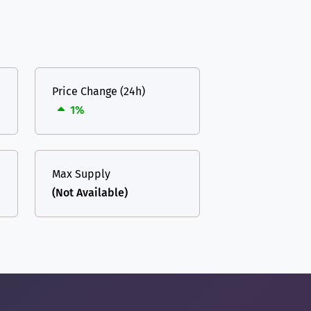
Price Change (24h)
1%
Max Supply
(Not Available)