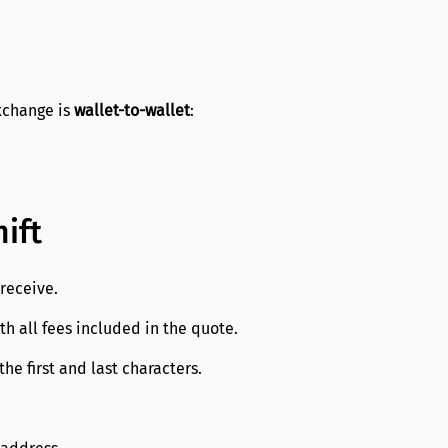
exchange is
wallet-to-wallet
:
ift
receive.
 all fees included in the quote.
e first and last characters.