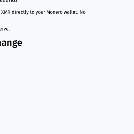
 address.
 XMR directly to your Monero wallet. No
eive.
hange