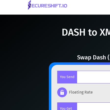
DASH to X
Swap Dash (
You Send
Floating Rate
Popular cryptocurrencies
You Get
BTC
Bitcoin
BTC