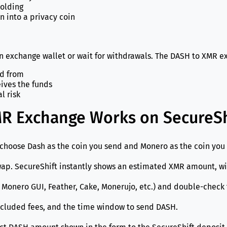
holding
n into a privacy coin
an exchange wallet or wait for withdrawals. The DASH to XMR 
nd from
eives the funds
l risk
R Exchange Works on SecureSh
choose Dash as the coin you send and Monero as the coin you 
p. SecureShift instantly shows an estimated XMR amount, with
Monero GUI, Feather, Cake, Monerujo, etc.) and double-check th
cluded fees, and the time window to send DASH.