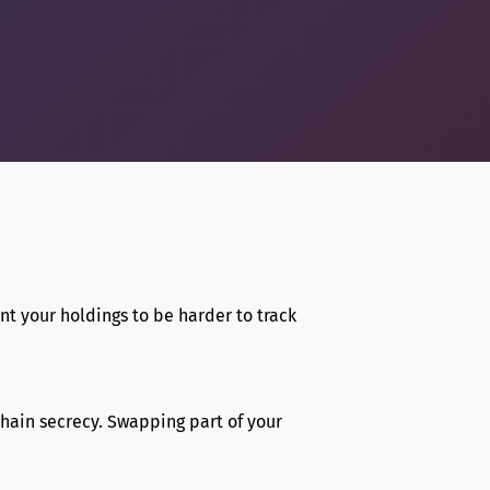
nt your holdings to be harder to track
chain secrecy. Swapping part of your