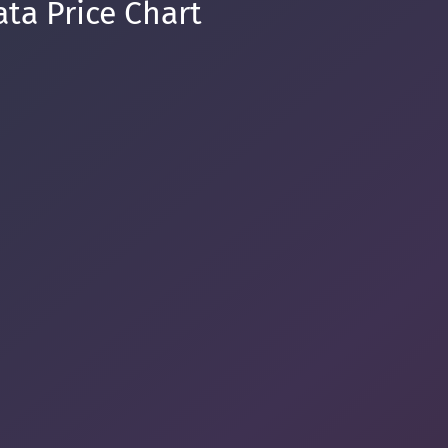
ta Price Chart