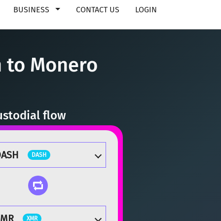
BUSINESS
CONTACT US
LOGIN
 to Monero
stodial flow
DASH
DASH
XMR
XMR