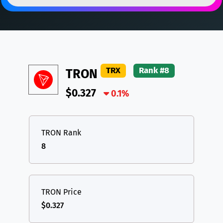
DAI
DAI
BASE
XRP
XRP
XRP
All cryptocurrencies
USDT
Tether USD (Ethereum)
ETH
LTC
Litecoin
LTC
TRX
Rank #8
TRON
TON
Toncoin
TON
$0.327
DAI
DAI
0.1%
BASE
All cryptocurrencies
TRON Rank
8
TRON Price
$0.327