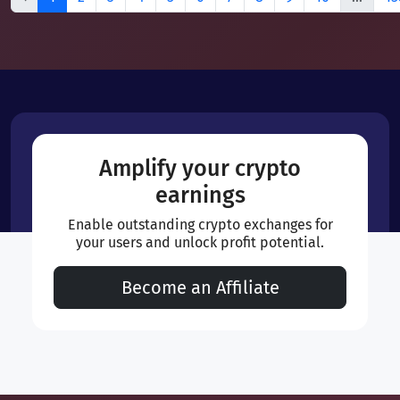
Amplify your crypto
earnings
Enable outstanding crypto exchanges for
your users and unlock profit potential.
Become an Affiliate