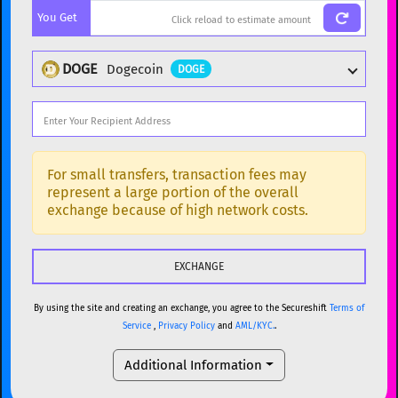
You Get
BTC
Bitcoin
BTC
ETH
Ethereum
ETH
DOGE
Dogecoin
DOGE
XMR
Monero
XMR
DOGE
Dogecoin
DOGE
Popular cryptocurrencies
SOL
Solana
SOL
BTC
Bitcoin
BTC
For small transfers, transaction fees may
represent a large portion of the overall
USDC
USDC (Ethereum)
ETH
ETH
Ethereum
ETH
exchange because of high network costs.
TRX
TRON
TRX
XMR
Monero
XMR
XRP
XRP
XRP
DOGE
Dogecoin
DOGE
USDT
Tether USD (Ethereum)
ETH
By using the site and creating an exchange, you agree to the Secureshift
Terms of
SOL
Solana
SOL
Service
,
Privacy Policy
and
AML/KYC.
.
LTC
Litecoin
LTC
USDC
USDC (Ethereum)
ETH
Additional Information
TON
Toncoin
TON
TRX
TRON
TRX