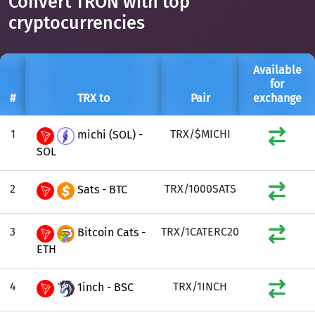
Convert TRON with top
cryptocurrencies
Available
for
#
TRX to
Pair
exchange
1
TRX/$MICHI
michi (SOL) -
SOL
2
TRX/1000SATS
Sats - BTC
3
TRX/1CATERC20
Bitcoin Cats -
ETH
4
TRX/1INCH
1inch - BSC