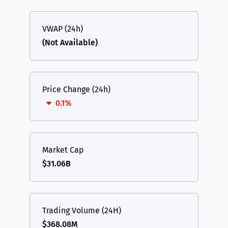
VWAP (24h)
(Not Available)
Price Change (24h)
0.1%
Market Cap
$31.06B
Trading Volume (24H)
$368.08M