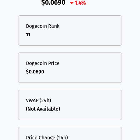
$0.0690
1.4%
Dogecoin Rank
11
Dogecoin Price
$0.0690
VWAP (24h)
(Not Available)
Price Change (24h)