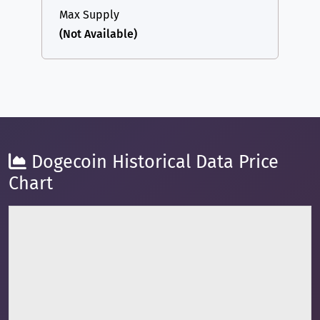
Max Supply
(Not Available)
Dogecoin Historical Data Price
Chart