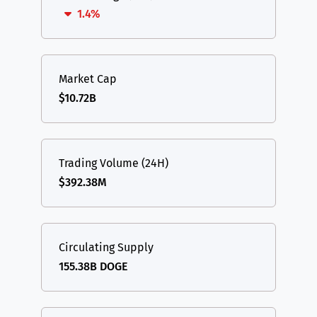
1.4%
Market Cap
$10.72B
Trading Volume (24H)
$392.38M
Circulating Supply
155.38B DOGE