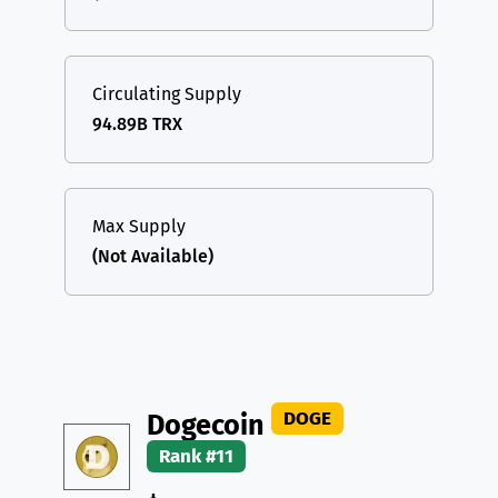
Circulating Supply
94.89B TRX
Max Supply
(Not Available)
DOGE
Dogecoin
Rank #11