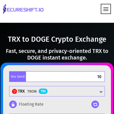
HOW IT WORKS
TRX to DOGE Crypto Exchange
Fast, secure, and privacy-oriented TRX to
DOGE instant exchange.
You Send
TRX
TRON
TRX
Floating Rate
Popular cryptocurrencies