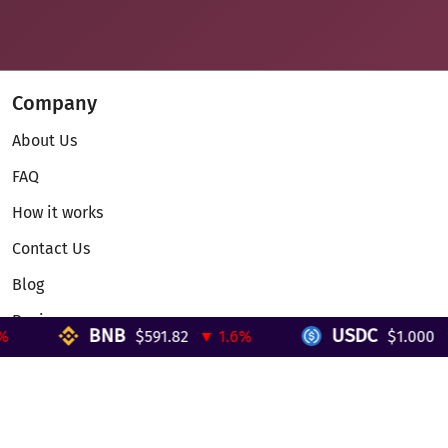
Company
About Us
FAQ
How it works
Contact Us
Blog
Reviews
BNB
USDC
$591.82
▼ 1.6%
$1.000
▼ 
Telegram Mini App
Partnership
Affiliate Program