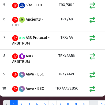
5
TRX/5IRE
5ire - ETH
6
TRX/A8
Ancient8 -
ETH
7
TRX/AA
A3S Protocol -
ARBITRUM
8
TRX/AARK
Aark -
ARBITRUM
9
TRX/AAVE
Aave - BSC
10
TRX/AAVEBSC
Aave - BSC
‹
1
2
3
4
5
6
7
8
9
10
...
15