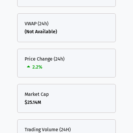
VWAP (24h)
(Not Available)
Price Change (24h)
2.2%
Market Cap
$25.14M
Trading Volume (24H)