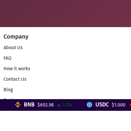
Company
About Us
FAQ
How it works
Contact Us
Blog
Reviews
BNB
USDC
$602.98
▲ 1.3%
$1.000
▼ 0
Telegram Mini App
Partnership
Affiliate Program