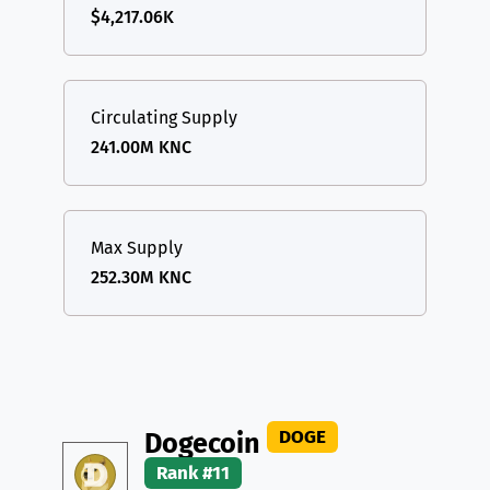
$4,217.06K
Circulating Supply
241.00M KNC
Max Supply
252.30M KNC
DOGE
Dogecoin
Rank #11