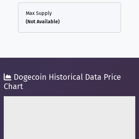
Max Supply
(Not Available)
Dogecoin Historical Data Price
Chart