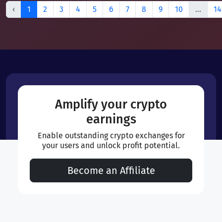
‹
1
2
3
4
5
6
7
8
9
10
...
14
Amplify your crypto
earnings
Enable outstanding crypto exchanges for
your users and unlock profit potential.
Become an Affiliate