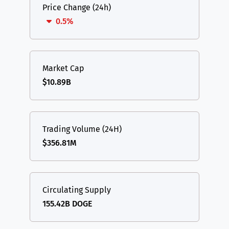
Price Change (24h)
0.5%
Market Cap
$10.89B
Trading Volume (24H)
$356.81M
Circulating Supply
155.42B DOGE