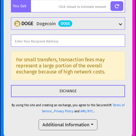
You Get
BTC
Bitcoin
BTC
ETH
Ethereum
ETH
DOGE
Dogecoin
DOGE
XMR
Monero
XMR
DOGE
Dogecoin
DOGE
Popular cryptocurrencies
SOL
Solana
SOL
BTC
Bitcoin
BTC
For small transfers, transaction fees may
represent a large portion of the overall
USDC
USDC (Ethereum)
ETH
ETH
Ethereum
ETH
exchange because of high network costs.
TRX
TRON
TRX
XMR
Monero
XMR
XRP
XRP
XRP
DOGE
Dogecoin
DOGE
USDT
Tether USD (Ethereum)
ETH
By using the site and creating an exchange, you agree to the Secureshift
Terms of
SOL
Solana
SOL
Service
,
Privacy Policy
and
AML/KYC.
.
LTC
Litecoin
LTC
USDC
USDC (Ethereum)
ETH
Additional Information
TON
Toncoin
TON
TRX
TRON
TRX