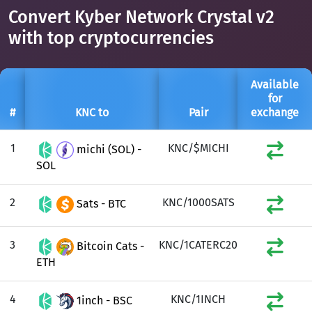
Convert Kyber Network Crystal v2
with top cryptocurrencies
Available
for
#
KNC to
Pair
exchange
1
KNC/$MICHI
michi (SOL) -
SOL
2
KNC/1000SATS
Sats - BTC
3
KNC/1CATERC20
Bitcoin Cats -
ETH
4
KNC/1INCH
1inch - BSC