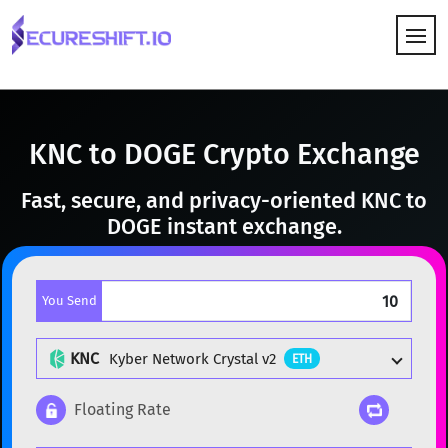
HOW IT WORKS
KNC to DOGE Crypto Exchange
Fast, secure, and privacy-oriented KNC to
DOGE instant exchange.
You Send
KNC
Kyber Network Crystal v2
ETH
Floating Rate
Popular cryptocurrencies