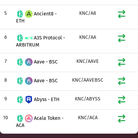
5
KNC/A8
Ancient8 -
ETH
6
KNC/AA
A3S Protocol -
ARBITRUM
7
KNC/AAVE
Aave - BSC
8
KNC/AAVEBSC
Aave - BSC
9
KNC/ABYSS
Abyss - ETH
10
KNC/ACA
Acala Token -
ACA