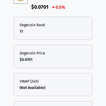
$0.0701
0.5%
Dogecoin Rank
11
Dogecoin Price
$0.0701
VWAP (24h)
(Not Available)