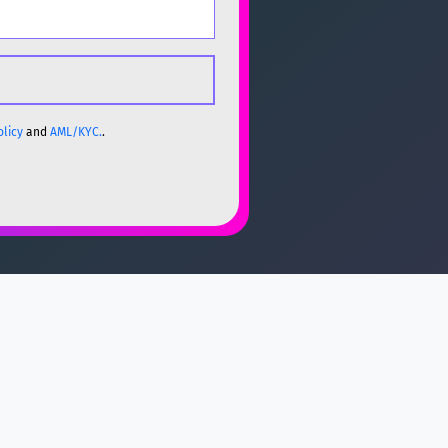
olicy
and
AML/KYC.
.