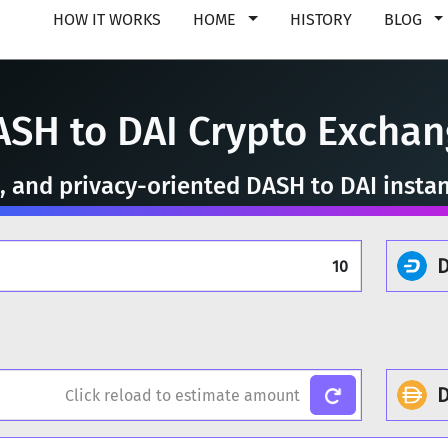
HOW IT WORKS
HOME
HISTORY
BLOG
ASH to DAI Crypto Exchan
e, and privacy-oriented DASH to DAI insta
D