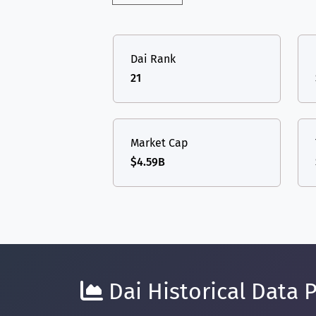
Dai Rank
21
Market Cap
$4.59B
Dai Historical Data P