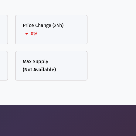
Price Change (24h)
0%
Max Supply
(Not Available)