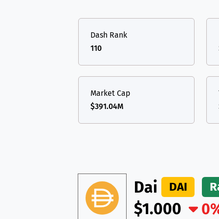
TON
Toncoin
TON
USDT
Tether USD 
DAI
DAI
BASE
Dash Rank
LTC
Litecoin
LTC
All cryptocurrencies
110
TON
Toncoin
TON
DAI
DAI
BASE
Market Cap
$391.04M
All cryptocurrencies
Dai
DAI
R
$1.000
0