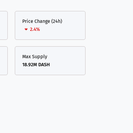
Price Change (24h)
2.4%
Max Supply
18.92M DASH