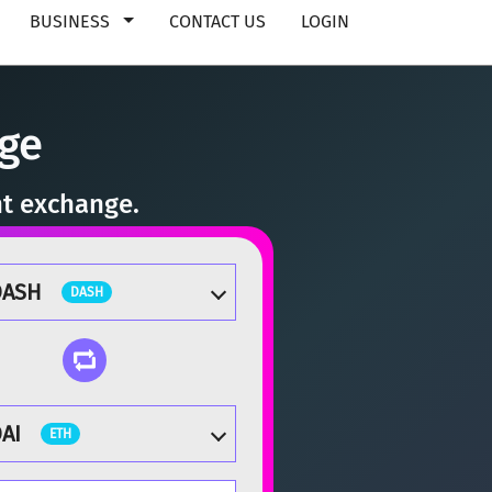
BUSINESS
CONTACT US
LOGIN
ge
nt exchange.
DASH
DASH
AI
ETH