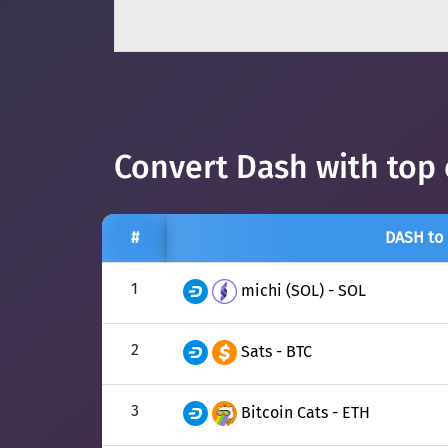
Convert Dash with top 
#
DASH to
1
michi (SOL) - SOL
2
Sats - BTC
3
Bitcoin Cats - ETH