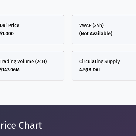
Dai Price
VWAP (24h)
$1.000
(Not Available)
Trading Volume (24H)
Circulating Supply
$147.06M
4.59B DAI
rice Chart