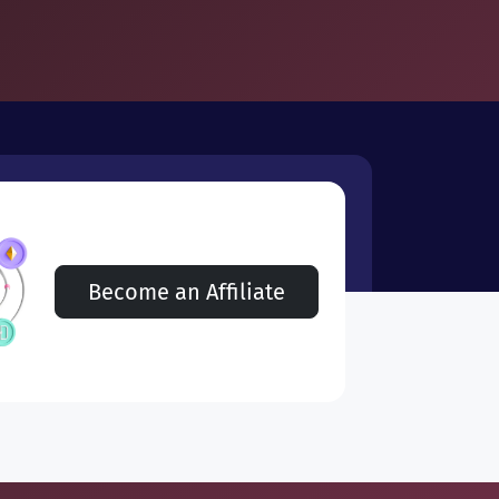
Become an Affiliate