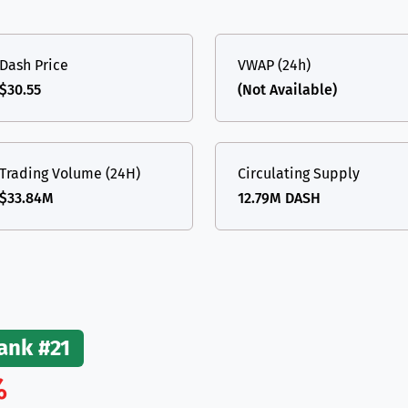
(Ethereum)
ETH
Dash Price
VWAP (24h)
$30.55
(Not Available)
Trading Volume (24H)
Circulating Supply
$33.84M
12.79M DASH
ank #21
%