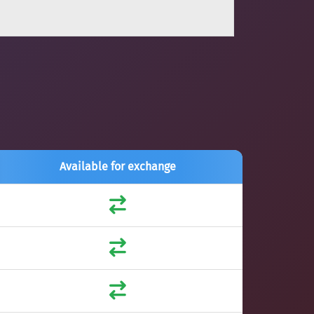
Available for exchange