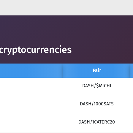
cryptocurrencies
Pair
DASH/$MICHI
DASH/1000SATS
DASH/1CATERC20