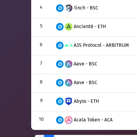
4
1inch - BSC
5
Ancient8 - ETH
6
A3S Protocol - ARBITRUM
7
Aave - BSC
8
Aave - BSC
9
Abyss - ETH
10
Acala Token - ACA