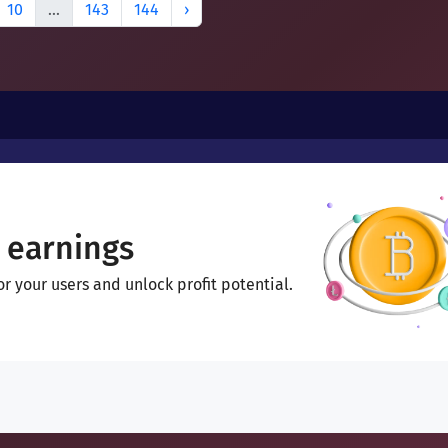
10
...
143
144
›
 earnings
 your users and unlock profit potential.