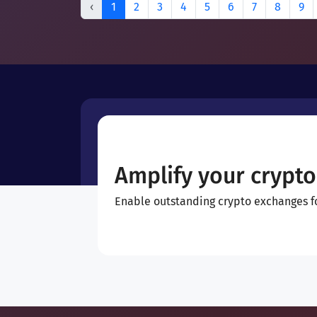
‹
1
2
3
4
5
6
7
8
9
Amplify your crypto
Enable outstanding crypto exchanges for