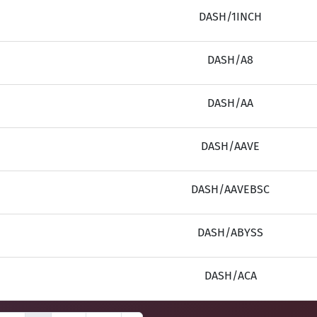
DASH/1INCH
DASH/A8
DASH/AA
DASH/AAVE
DASH/AAVEBSC
DASH/ABYSS
DASH/ACA