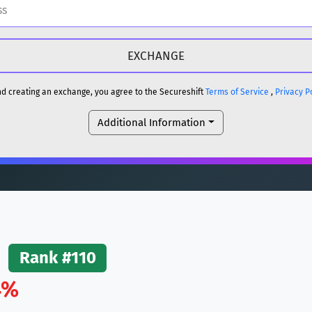
H
DOGE
H
and creating an exchange, you agree to the Secureshift
Terms of Service
,
Privacy P
Additional Information
reum)
ETH
DOGE
reum)
ETH
(Ethereum)
ETH
Rank #110
4%