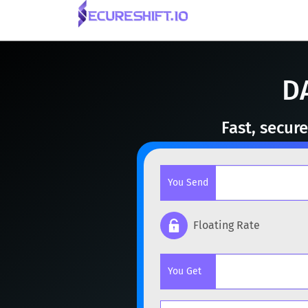
D
Fast, secur
You Send
Floating Rate
Popular cryptocurrencies
You Get
BTC
Bitcoin
BTC