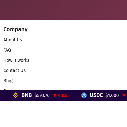
Company
About Us
FAQ
How it works
Contact Us
Blog
Reviews
BNB
USDC
$593.76
▼ 0.1%
$1.000
▼ 0%
Telegram Mini App
Partnership
Affiliate Program