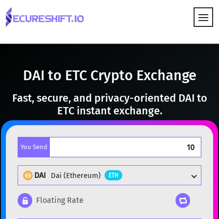
HOW IT WORKS
DAI to ETC Crypto Exchange
Fast, secure, and privacy-oriented DAI to
ETC instant exchange.
You Send
DAI
Dai (Ethereum)
ETH
Floating Rate
Popular cryptocurrencies