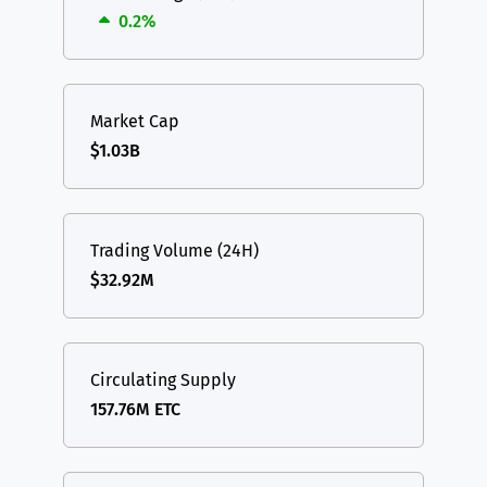
0.2%
Market Cap
$1.03B
Trading Volume (24H)
$32.92M
Circulating Supply
157.76M ETC