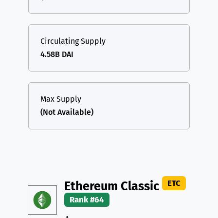
Circulating Supply
4.58B DAI
Max Supply
(Not Available)
ETC
Ethereum Classic
Rank #64