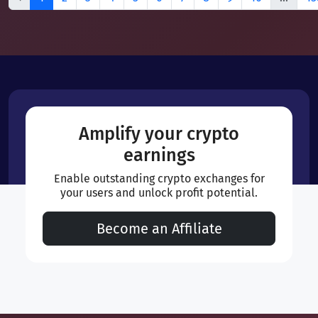
Amplify your crypto
earnings
Enable outstanding crypto exchanges for
your users and unlock profit potential.
Become an Affiliate