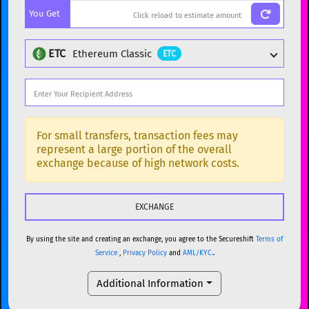
You Get
BTC
Bitcoin
BTC
ETH
Ethereum
ETH
ETC
Ethereum Classic
ETC
XMR
Monero
XMR
DOGE
Dogecoin
DOGE
Popular cryptocurrencies
SOL
Solana
SOL
BTC
Bitcoin
BTC
For small transfers, transaction fees may
represent a large portion of the overall
USDC
USDC (Ethereum)
ETH
ETH
Ethereum
ETH
exchange because of high network costs.
TRX
TRON
TRX
XMR
Monero
XMR
XRP
XRP
XRP
DOGE
Dogecoin
DOGE
USDT
Tether USD (Ethereum)
ETH
By using the site and creating an exchange, you agree to the Secureshift
Terms of
SOL
Solana
SOL
Service
,
Privacy Policy
and
AML/KYC.
.
LTC
Litecoin
LTC
USDC
USDC (Ethereum)
ETH
Additional Information
TON
Toncoin
TON
TRX
TRON
TRX