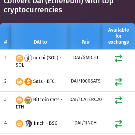
Convert Dai (Ethereum) with top
cryptocurrencies
Available
for
#
DAI to
Pair
exchange
1
DAI/$MICHI
michi (SOL) -
SOL
2
DAI/1000SATS
Sats - BTC
3
DAI/1CATERC20
Bitcoin Cats -
ETH
4
DAI/1INCH
1inch - BSC