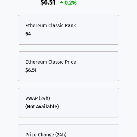
$6.51
0.2%
Ethereum Classic Rank
64
Ethereum Classic Price
$6.51
VWAP (24h)
(Not Available)
Price Change (24h)