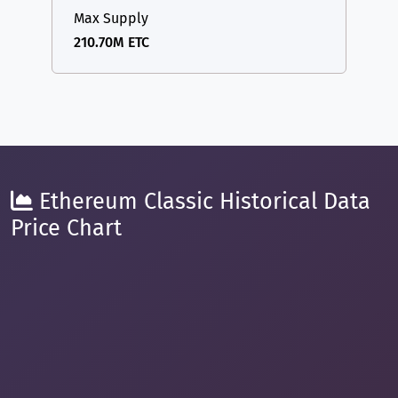
Max Supply
210.70M ETC
Ethereum Classic Historical Data
Price Chart