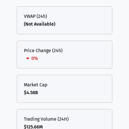
VWAP (24h)
(Not Available)
Price Change (24h)
0%
Market Cap
$4.58B
Trading Volume (24H)
$125.66M