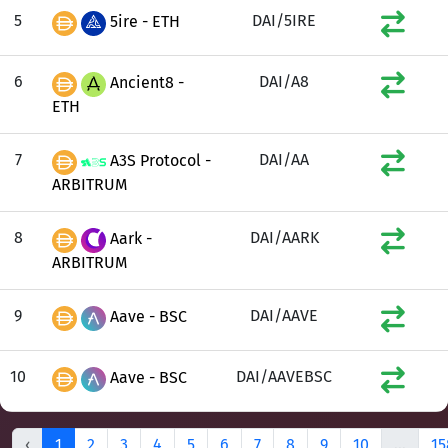
5
DAI/5IRE
5ire - ETH
6
DAI/A8
Ancient8 -
ETH
7
DAI/AA
A3S Protocol -
ARBITRUM
8
DAI/AARK
Aark -
ARBITRUM
9
DAI/AAVE
Aave - BSC
10
DAI/AAVEBSC
Aave - BSC
‹
1
2
3
4
5
6
7
8
9
10
...
15