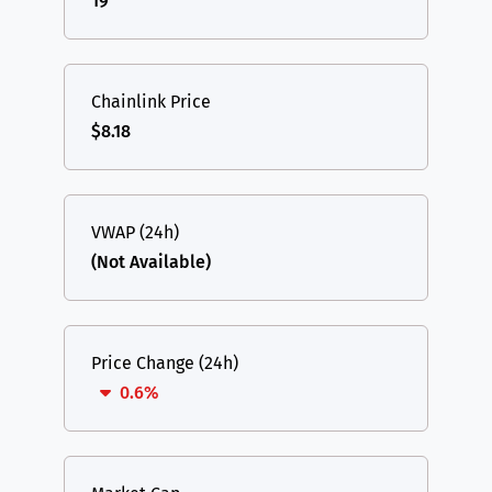
19
Chainlink Price
$8.18
VWAP (24h)
(Not Available)
Price Change (24h)
0.6%