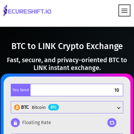
HOW IT WORKS
BTC to LINK Crypto Exchange
Fast, secure, and privacy-oriented BTC to
LINK instant exchange.
You Send
BTC
Bitcoin
BTC
Floating Rate
Popular cryptocurrencies