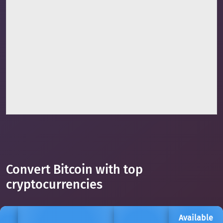
Convert Bitcoin with top
cryptocurrencies
Available