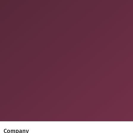
Company