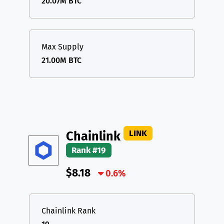
20.07M BTC
Max Supply
21.00M BTC
LINK
Chainlink
Rank #19
$8.18
0.6%
Chainlink Rank