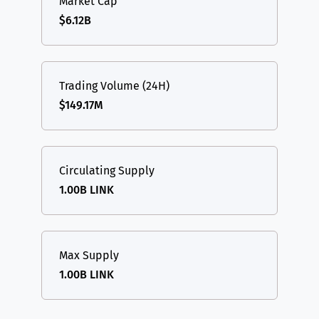
Market Cap
$6.12B
Trading Volume (24H)
$149.17M
Circulating Supply
1.00B LINK
Max Supply
1.00B LINK