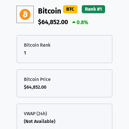
DAI
DAI
BASE
XRP
XRP
XRP
BTC
Rank #1
Bitcoin
All cryptocurrencies
USDT
Tether USD (Ethereum)
ETH
$64,852.00
0.8%
LTC
Litecoin
LTC
TON
Toncoin
TON
Bitcoin Rank
1
DAI
DAI
BASE
All cryptocurrencies
Bitcoin Price
$64,852.00
VWAP (24h)
(Not Available)