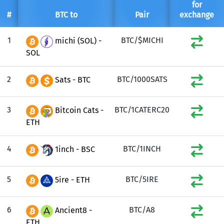
for
#
BTC to
Pair
exchange
1
BTC/$MICHI
michi (SOL) -
SOL
2
BTC/1000SATS
Sats - BTC
3
BTC/1CATERC20
Bitcoin Cats -
ETH
4
BTC/1INCH
1inch - BSC
5
BTC/5IRE
5ire - ETH
6
BTC/A8
Ancient8 -
ETH