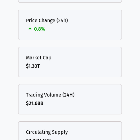
Price Change (24h)
0.8%
Market Cap
$1.30T
Trading Volume (24H)
$21.68B
Circulating Supply