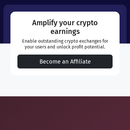
Amplify your crypto
earnings
Enable outstanding crypto exchanges for
your users and unlock profit potential.
Become an Affiliate