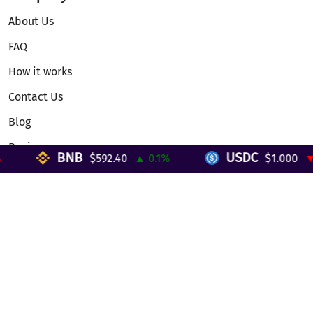
About Us
FAQ
How it works
Contact Us
Blog
Reviews
BNB
USDC
$592.40
▲ 0.1%
$1.000
▼ 0
Telegram Mini App
Partnership
Affiliate Program
Development API
Dex API
Legal