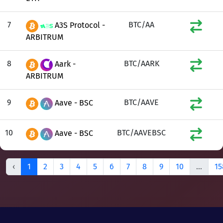
7
BTC/AA
A3S Protocol -
ARBITRUM
8
BTC/AARK
Aark -
ARBITRUM
9
BTC/AAVE
Aave - BSC
10
BTC/AAVEBSC
Aave - BSC
‹
1
2
3
4
5
6
7
8
9
10
...
15