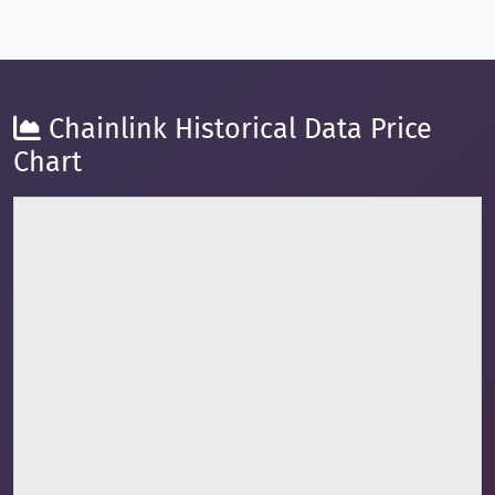
Chainlink Historical Data Price
Chart