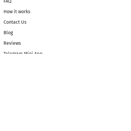
FAQ
How it works
Contact Us
Blog
Reviews
Telegram Mini App
Partnership
Affiliate Program
Development API
Dex API
Legal
Terms of Service
Privacy Policy