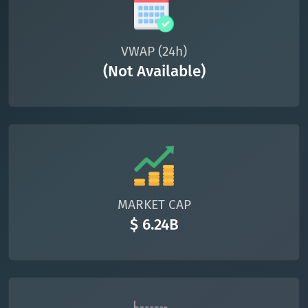
VWAP (24h)
(Not Available)
MARKET CAP
$ 6.24B