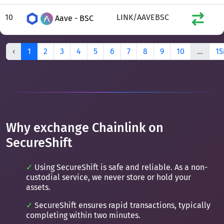
10
LINK/AAVEBSC
Aave - BSC
‹
1
2
3
4
5
6
7
8
9
10
...
15
Why exchange Chainlink on
SecureShift
Using SecureShift is safe and reliable. As a non-
custodial service, we never store or hold your
assets.
SecureShift ensures rapid transactions, typically
completing within two minutes.