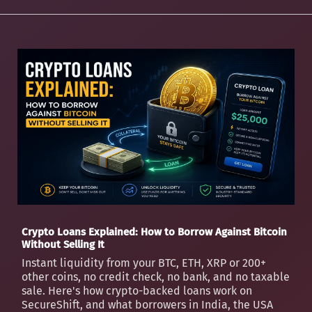
Crypto Loans Explained: How to Borrow Against Bitcoin
Without Selling It
Instant liquidity from your BTC, ETH, XRP or 200+
other coins, no credit check, no bank, and no taxable
sale. Here's how crypto-backed loans work on
SecureShift, and what borrowers in India, the USA