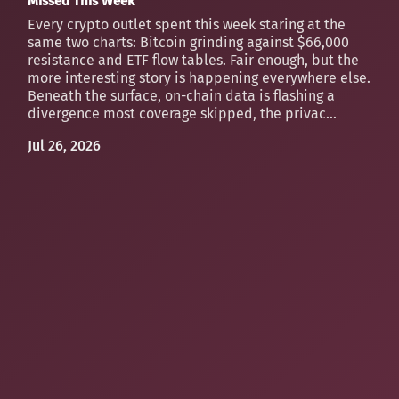
Missed This Week
Every crypto outlet spent this week staring at the
same two charts: Bitcoin grinding against $66,000
resistance and ETF flow tables. Fair enough, but the
more interesting story is happening everywhere else.
Beneath the surface, on-chain data is flashing a
divergence most coverage skipped, the privac...
Jul 26, 2026