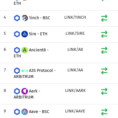
ETH
4
LINK/1INCH
1inch - BSC
5
LINK/5IRE
5ire - ETH
6
LINK/A8
Ancient8 -
ETH
7
LINK/AA
A3S Protocol -
ARBITRUM
8
LINK/AARK
Aark -
ARBITRUM
9
LINK/AAVE
Aave - BSC