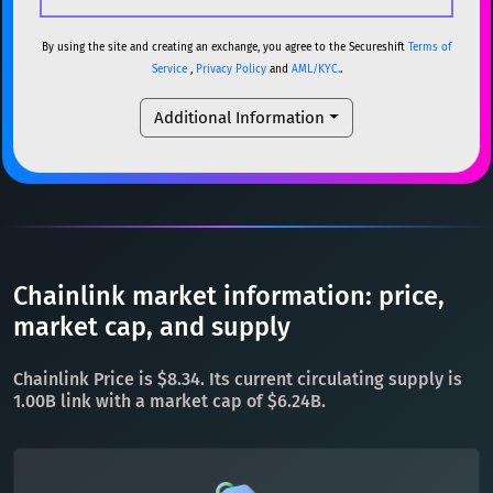
USDC
USDC (Ethereum)
ETH
ETH
Ethereum
ETH
By using the site and creating an exchange, you agree to the Secureshift
Terms of
Service
,
Privacy Policy
and
AML/KYC.
.
TRX
TRON
TRX
XMR
Monero
XMR
Additional Information
XRP
XRP
XRP
DOGE
Dogecoin
DOGE
USDT
Tether USD (Ethereum)
ETH
SOL
Solana
SOL
LTC
Litecoin
LTC
USDC
USDC (Ethereum)
ETH
TON
Toncoin
TON
TRX
TRON
TRX
Chainlink market information: price,
DAI
DAI
BASE
XRP
XRP
XRP
market cap, and supply
All cryptocurrencies
USDT
Tether USD (Ethereum)
ETH
Chainlink Price is $8.34. Its current circulating supply is
LTC
Litecoin
LTC
1.00B link with a market cap of $6.24B.
TON
Toncoin
TON
DAI
DAI
BASE