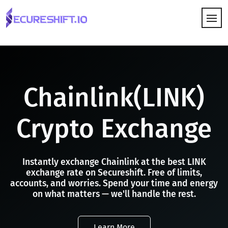
HOW IT WORKS
Chainlink(LINK)
Crypto Exchange
Instantly exchange Chainlink at the best LINK
exchange rate on Secureshift. Free of limits,
accounts, and worries. Spend your time and energy
on what matters — we'll handle the rest.
Learn More