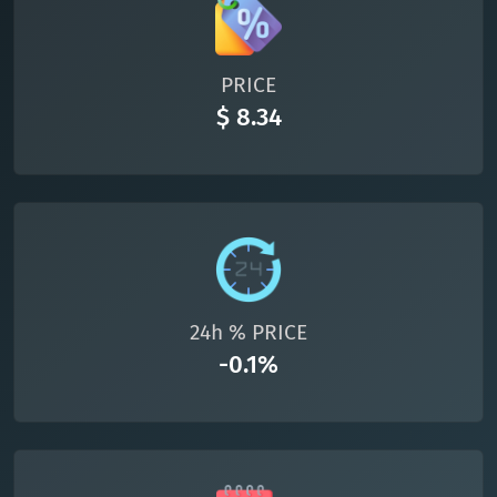
All cryptocurrencies
PRICE
$ 8.34
24h % PRICE
-0.1%