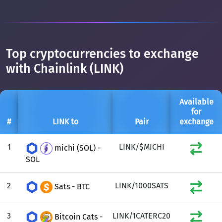
Top cryptocurrencies to exchange
with Chainlink (LINK)
Available
for
#
LINK to
Pair
exchange
1
LINK/$MICHI
michi (SOL) -
SOL
2
LINK/1000SATS
Sats - BTC
3
LINK/1CATERC20
Bitcoin Cats -