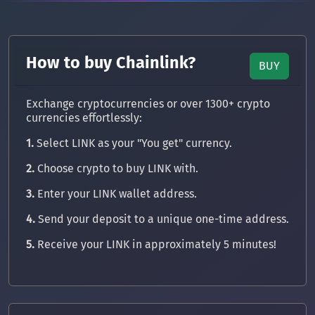
How to buy Chainlink?
BUY
Exchange cryptocurrencies or over 1300+ crypto
currencies effortlessly:
1.
Select LINK as your "You get" currency.
2.
Choose crypto to buy LINK with.
3.
Enter your LINK wallet address.
4.
Send your deposit to a unique one-time address.
5.
Receive your LINK in approximately 5 minutes!