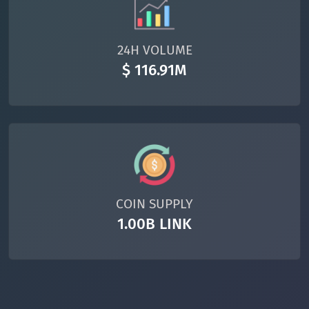
24H VOLUME
$ 116.91M
COIN SUPPLY
1.00B LINK