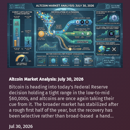
Altcoin Market Analysis: July 30, 2026
Bitcoin is heading into today's Federal Reserve
decision holding a tight range in the low-to-mid
$60,000s, and altcoins are once again taking their
cue from it. The broader market has stabilized after
a rough first half of the year, but the recovery has
been selective rather than broad-based a hand...
Jul 30, 2026