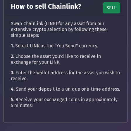
How to sell Chainlink?
SELL
Swap Chainlink (LINK) for any asset from our
extensive crypto selection by following these
simple steps:
1.
Select LINK as the "You Send" currency.
2.
Choose the asset you’d like to receive in
exchange for your LINK.
3.
Enter the wallet address for the asset you wish to
receive.
4.
Send your deposit to a unique one-time address.
5.
Receive your exchanged coins in approximately
5 minutes!