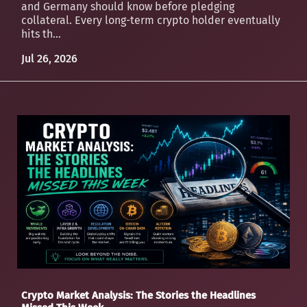
and Germany should know before pledging
collateral. Every long-term crypto holder eventually
hits th...
Jul 26, 2026
Crypto Market Analysis: The Stories the Headlines