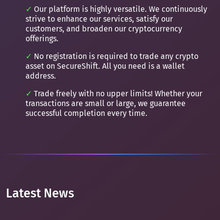
Our platform is highly versatile. We continuously
strive to enhance our services, satisfy our
customers, and broaden our cryptocurrency
offerings.
No registration is required to trade any crypto
asset on SecureShift. All you need is a wallet
address.
Trade freely with no upper limits! Whether your
transactions are small or large, we guarantee
successful completion every time.
Latest News