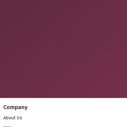
Company
About Us