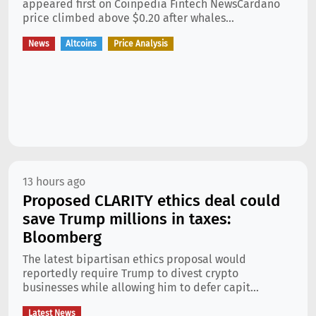
appeared first on Coinpedia Fintech NewsCardano
price climbed above $0.20 after whales...
News
Altcoins
Price Analysis
13 hours ago
Proposed CLARITY ethics deal could
save Trump millions in taxes:
Bloomberg
The latest bipartisan ethics proposal would
reportedly require Trump to divest crypto
businesses while allowing him to defer capit...
Latest News