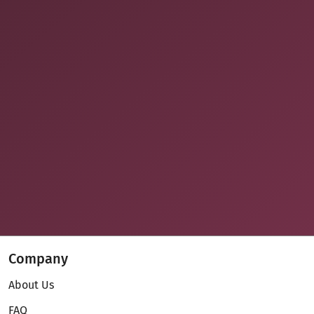
Company
About Us
FAQ