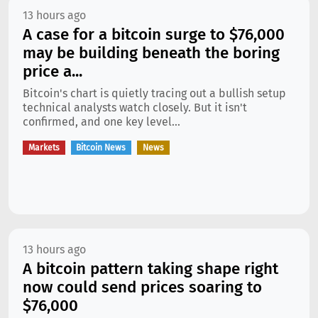
13 hours ago
A case for a bitcoin surge to $76,000
may be building beneath the boring
price a...
Bitcoin's chart is quietly tracing out a bullish setup
technical analysts watch closely. But it isn't
confirmed, and one key level...
Markets
Bitcoin News
News
13 hours ago
A bitcoin pattern taking shape right
now could send prices soaring to
$76,000