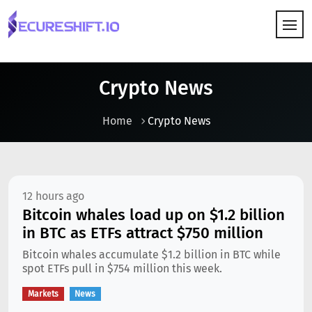
HOW IT WORKS
Crypto News
Home
Crypto News
12 hours ago
Bitcoin whales load up on $1.2 billion
in BTC as ETFs attract $750 million
Bitcoin whales accumulate $1.2 billion in BTC while
spot ETFs pull in $754 million this week.
Markets
News