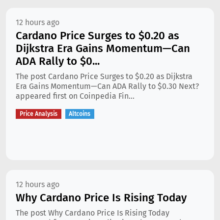
12 hours ago
Cardano Price Surges to $0.20 as
Dijkstra Era Gains Momentum—Can
ADA Rally to $0...
The post Cardano Price Surges to $0.20 as Dijkstra
Era Gains Momentum—Can ADA Rally to $0.30 Next?
appeared first on Coinpedia Fin...
Price Analysis
Altcoins
12 hours ago
Why Cardano Price Is Rising Today
The post Why Cardano Price Is Rising Today