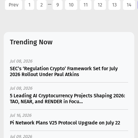
...
Prev
1
2
9
10
11
12
13
14
Trending Now
Jul 08, 2026
SEC’s ‘Regulation Crypto’ Framework Set for July
2026 Rollout Under Paul Atkins
Jul 08, 2026
5 Leading AI Cryptocurrency Projects Shaping 2026:
TAO, NEAR, and RENDER in Focu...
Jul 16, 2026
Pi Network Plans V25 Protocol Upgrade on July 22
Jul 09, 2026