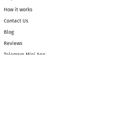
How it works
Contact Us
Blog
Reviews
Telegram Mini App
Partnership
Affiliate Program
Development API
Dex API
Legal
Terms of Service
Privacy Policy