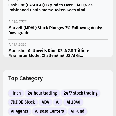
Cash Cat (CASHCAT) Explodes Over 1,400% as
Robinhood Chain Meme Token Goes Viral
Jul 16, 2026
Marvell (MRVL) Stock Plunges 7% Following Analyst
Downgrade
Jul 17, 2026
Moonshot AI Unveils Kimi K3: A 2.8 Trillion-
Parameter Model Challenging US AI Gi...
Jul 11, 2026
Bonzo Lend Loses $9.05M in Hedera Oracle Exploit
Top Category
Linked to Supra Flaw
Jul 15, 2026
1inch
24-hour trading
24/7 stock trading
SK Hynix (SKHY) vs Micron (MU): Which AI Memory
Stock Should You Choose in 2026?
7DZ.DE Stock
ADA
AI
AI 2040
AI Agents
AI Data Centers
AI Fund
Jul 12, 2026