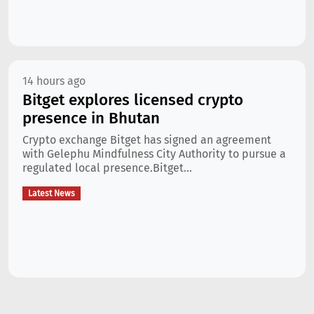
14 hours ago
Bitget explores licensed crypto
presence in Bhutan
Crypto exchange Bitget has signed an agreement
with Gelephu Mindfulness City Authority to pursue a
regulated local presence.Bitget...
Latest News