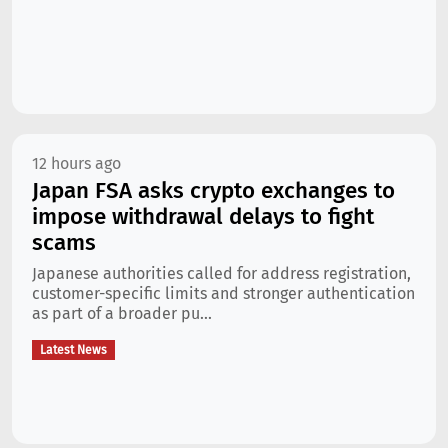
12 hours ago
Japan FSA asks crypto exchanges to
impose withdrawal delays to fight
scams
Japanese authorities called for address registration,
customer-specific limits and stronger authentication
as part of a broader pu...
Latest News