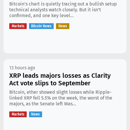
Bitcoin's chart is quietly tracing out a bullish setup
technical analysts watch closely. But it isn't
confirmed, and one key level...
Markets
Bitcoin News
News
13 hours ago
XRP leads majors losses as Clarity
Act vote slips to September
Bitcoin, ether showed slight losses while Ripple-
linked XRP fell 5.5% on the week, the worst of the
majors, as the Senate left Was...
Markets
News