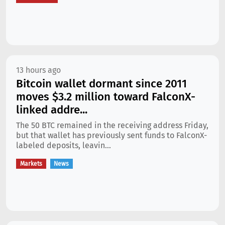
13 hours ago
Bitcoin wallet dormant since 2011
moves $3.2 million toward FalconX-
linked addre...
The 50 BTC remained in the receiving address Friday,
but that wallet has previously sent funds to FalconX-
labeled deposits, leavin...
Markets
News