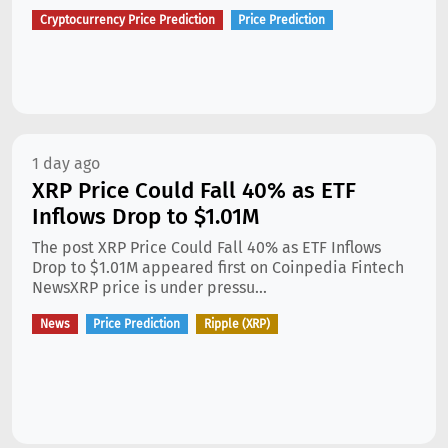
Cryptocurrency Price Prediction
Price Prediction
1 day ago
XRP Price Could Fall 40% as ETF
Inflows Drop to $1.01M
The post XRP Price Could Fall 40% as ETF Inflows
Drop to $1.01M appeared first on Coinpedia Fintech
NewsXRP price is under pressu...
News
Price Prediction
Ripple (XRP)