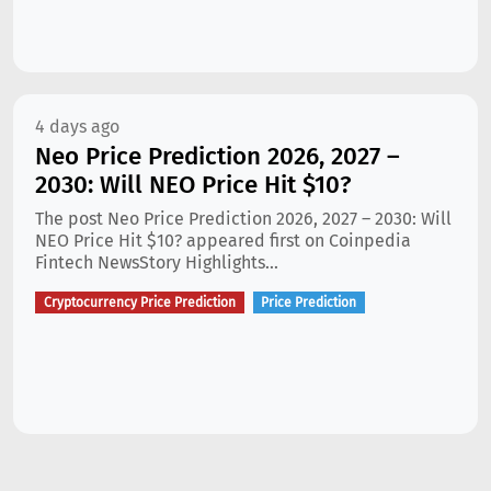
4 days ago
Neo Price Prediction 2026, 2027 –
2030: Will NEO Price Hit $10?
The post Neo Price Prediction 2026, 2027 – 2030: Will
NEO Price Hit $10? appeared first on Coinpedia
Fintech NewsStory Highlights...
Cryptocurrency Price Prediction
Price Prediction