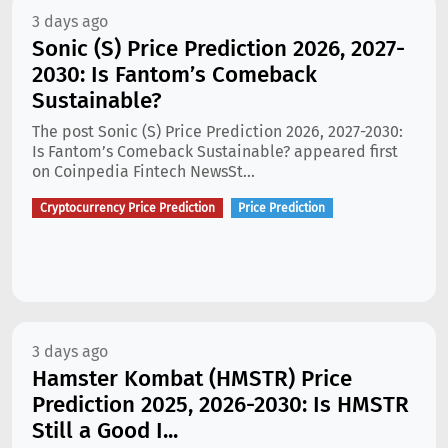
3 days ago
Sonic (S) Price Prediction 2026, 2027-
2030: Is Fantom’s Comeback
Sustainable?
The post Sonic (S) Price Prediction 2026, 2027-2030:
Is Fantom’s Comeback Sustainable? appeared first
on Coinpedia Fintech NewsSt...
Cryptocurrency Price Prediction
Price Prediction
3 days ago
Hamster Kombat (HMSTR) Price
Prediction 2025, 2026-2030: Is HMSTR
Still a Good I...