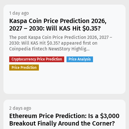
1 day ago
Kaspa Coin Price Prediction 2026,
2027 – 2030: Will KAS Hit $0.35?
The post Kaspa Coin Price Prediction 2026, 2027 –
2030: Will KAS Hit $0.35? appeared first on
Coinpedia Fintech NewsStory Highlig...
Cryptocurrency Price Prediction
Price Analysis
Price Prediction
2 days ago
Ethereum Price Prediction: Is a $3,000
Breakout Finally Around the Corner?