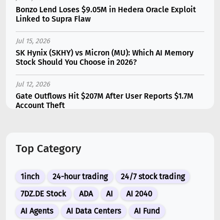
Bonzo Lend Loses $9.05M in Hedera Oracle Exploit
Linked to Supra Flaw
Jul 15, 2026
SK Hynix (SKHY) vs Micron (MU): Which AI Memory
Stock Should You Choose in 2026?
Jul 12, 2026
Gate Outflows Hit $207M After User Reports $1.7M
Account Theft
Jul 13, 2026
Binance Futures Surge 80% in June as Spot Markets
Top Category
Hit Two-Year Low
Jul 10, 2026
1inch
24-hour trading
24/7 stock trading
New Memecoin CASHCAT Put Robinhood Chain
Ahead of Hyperliquid in DEX Volume
7DZ.DE Stock
ADA
AI
AI 2040
AI Agents
AI Data Centers
AI Fund
Jul 10, 2026