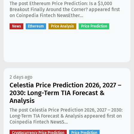
The post Ethereum Price Prediction: Is a $3,000
Breakout Finally Around the Corner? appeared first
on Coinpedia Fintech NewsEther...
News
Ethereum
Price Analysis
Price Prediction
2 days ago
Celestia Price Prediction 2026, 2027 –
2030: Long-Term TIA Forecast &
Analysis
The post Celestia Price Prediction 2026, 2027 – 2030:
Long-Term TIA Forecast & Analysis appeared first on
Coinpedia Fintech NewsS...
Cryptocurrency Price Prediction
Price Prediction