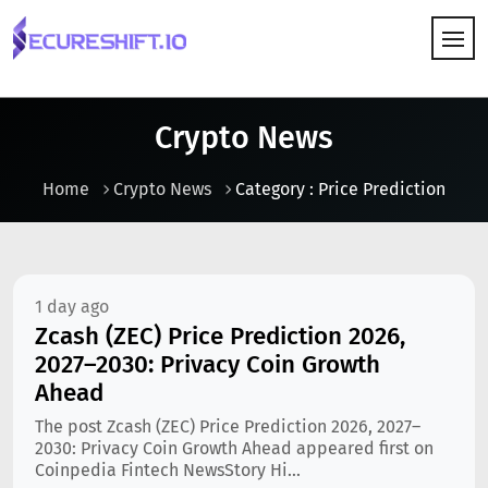
HOW IT WORKS
Crypto News
Home
Crypto News
Category : Price Prediction
1 day ago
Zcash (ZEC) Price Prediction 2026,
2027–2030: Privacy Coin Growth
Ahead
The post Zcash (ZEC) Price Prediction 2026, 2027–
2030: Privacy Coin Growth Ahead appeared first on
Coinpedia Fintech NewsStory Hi...