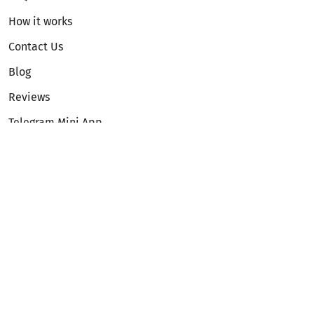
How it works
Contact Us
Blog
Reviews
Telegram Mini App
Partnership
Affiliate Program
Development API
Dex API
Legal
Terms of Service
Privacy Policy