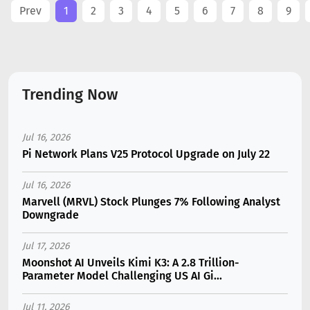
Prev
1
2
3
4
5
6
7
8
9
Trending Now
Jul 16, 2026
Pi Network Plans V25 Protocol Upgrade on July 22
Jul 16, 2026
Marvell (MRVL) Stock Plunges 7% Following Analyst
Downgrade
Jul 17, 2026
Moonshot AI Unveils Kimi K3: A 2.8 Trillion-
Parameter Model Challenging US AI Gi...
Jul 11, 2026