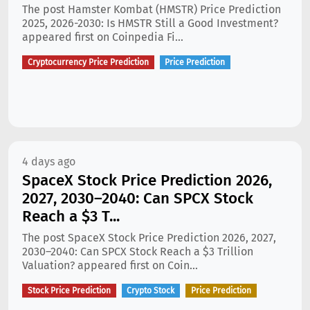
The post Hamster Kombat (HMSTR) Price Prediction
2025, 2026-2030: Is HMSTR Still a Good Investment?
appeared first on Coinpedia Fi...
Cryptocurrency Price Prediction
Price Prediction
4 days ago
SpaceX Stock Price Prediction 2026,
2027, 2030–2040: Can SPCX Stock
Reach a $3 T...
The post SpaceX Stock Price Prediction 2026, 2027,
2030–2040: Can SPCX Stock Reach a $3 Trillion
Valuation? appeared first on Coin...
Stock Price Prediction
Crypto Stock
Price Prediction