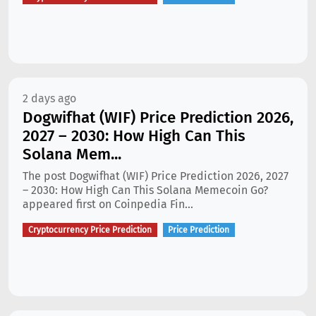
2 days ago
Dogwifhat (WIF) Price Prediction 2026,
2027 – 2030: How High Can This
Solana Mem...
The post Dogwifhat (WIF) Price Prediction 2026, 2027
– 2030: How High Can This Solana Memecoin Go?
appeared first on Coinpedia Fin...
Cryptocurrency Price Prediction
Price Prediction