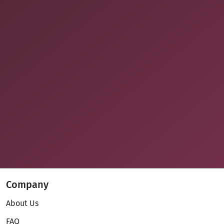
Company
About Us
FAQ