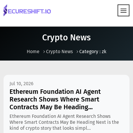
HOW IT WORKS
Crypto News
Home
Crypto News
Category : zk
Jul 10, 2026
Ethereum Foundation AI Agent
Research Shows Where Smart
Contracts May Be Heading...
Ethereum Foundation AI Agent Research Shows
Where Smart Contracts May Be Heading Next is the
kind of crypto story that looks simpl...