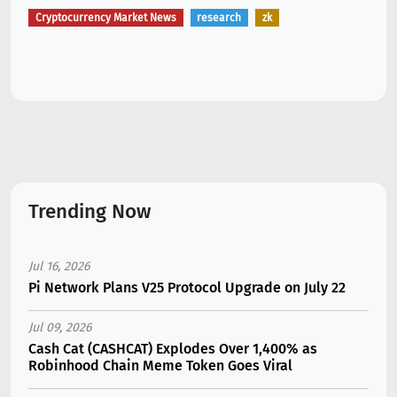
Cryptocurrency Market News
research
zk
Trending Now
Jul 16, 2026
Pi Network Plans V25 Protocol Upgrade on July 22
Jul 09, 2026
Cash Cat (CASHCAT) Explodes Over 1,400% as
Robinhood Chain Meme Token Goes Viral