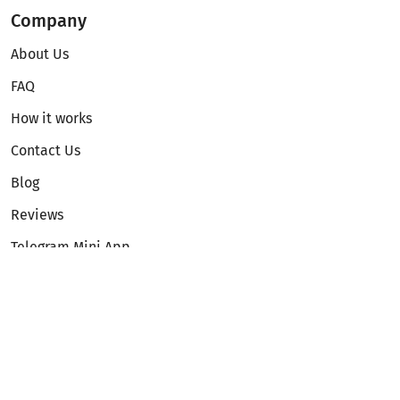
Company
About Us
FAQ
How it works
Contact Us
Blog
Reviews
Telegram Mini App
Partnership
Affiliate Program
Development API
Dex API
Legal