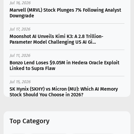
Jul 16, 2026
Marvell (MRVL) Stock Plunges 7% Following Analyst
Downgrade
Jul 17, 2026
Moonshot AI Unveils Kimi K3: A 2.8 Trillion-
Parameter Model Challenging US AI Gi...
Jul 11, 2026
Bonzo Lend Loses $9.05M in Hedera Oracle Exploit
Linked to Supra Flaw
Jul 15, 2026
SK Hynix (SKHY) vs Micron (MU): Which AI Memory
Stock Should You Choose in 2026?
Jul 12, 2026
Gate Outflows Hit $207M After User Reports $1.7M
Top Category
Account Theft