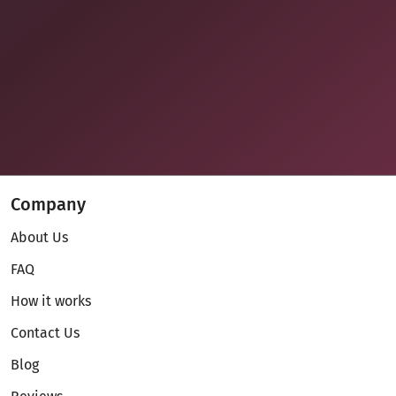
Company
About Us
FAQ
How it works
Contact Us
Blog