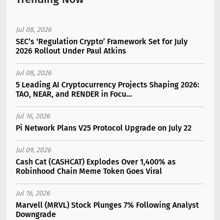
Jul 08, 2026
SEC’s ‘Regulation Crypto’ Framework Set for July
2026 Rollout Under Paul Atkins
Jul 08, 2026
5 Leading AI Cryptocurrency Projects Shaping 2026:
TAO, NEAR, and RENDER in Focu...
Jul 16, 2026
Pi Network Plans V25 Protocol Upgrade on July 22
Jul 09, 2026
Cash Cat (CASHCAT) Explodes Over 1,400% as
Robinhood Chain Meme Token Goes Viral
Jul 16, 2026
Marvell (MRVL) Stock Plunges 7% Following Analyst
Downgrade