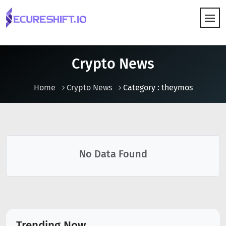
HOW IT WORKS
Crypto News
Home
Crypto News
Category : theymos
No Data Found
Trending Now