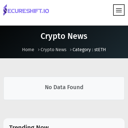
HOW IT WORKS
Crypto News
Home
Crypto News
Category : stETH
No Data Found
Trending Now