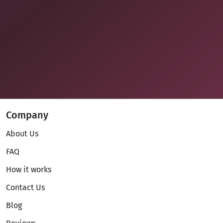
Company
About Us
FAQ
How it works
Contact Us
Blog