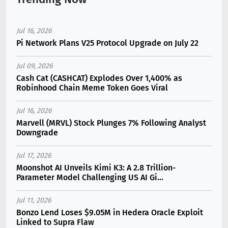
Jul 16, 2026
Pi Network Plans V25 Protocol Upgrade on July 22
Jul 09, 2026
Cash Cat (CASHCAT) Explodes Over 1,400% as
Robinhood Chain Meme Token Goes Viral
Jul 16, 2026
Marvell (MRVL) Stock Plunges 7% Following Analyst
Downgrade
Jul 17, 2026
Moonshot AI Unveils Kimi K3: A 2.8 Trillion-
Parameter Model Challenging US AI Gi...
Jul 11, 2026
Bonzo Lend Loses $9.05M in Hedera Oracle Exploit
Linked to Supra Flaw