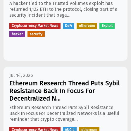
A hacker tied to the Trusted Volumes exploit has
returned 1,122 ETH to the protocol, closing part of a
security incident that bega...
Cryptocurrency Market News
DeFi
ethereum
Exploit
hacker
security
Jul 14, 2026
Ethereum Research Thread Puts Sybil
Resistance Back In Focus For
Decentralized N...
Ethereum Research Thread Puts Sybil Resistance
Back In Focus For Decentralized Networks is a useful
reminder that crypto coverage...
Cryptocurrency Market News
AUCIL
ethereum