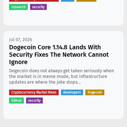
research
security
Jul 07, 2026
Dogecoin Core 1.14.8 Lands With
Security Fixes The Network Cannot
Ignore
Dogecoin does not always get taken seriously when
the market is in meme mode, but infrastructure
updates are where the joke stops...
Cryptocurrency Market News
developers
Dogecoin
Github
security