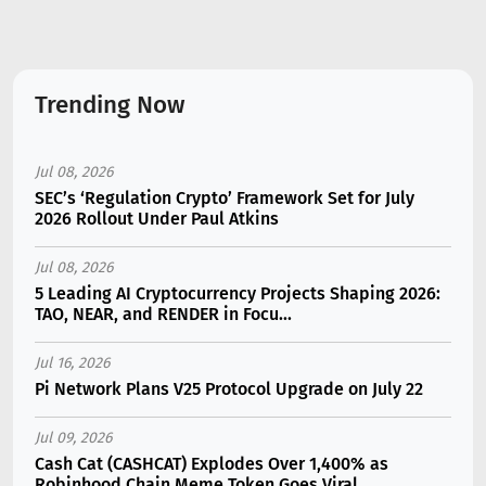
Trending Now
Jul 08, 2026
SEC’s ‘Regulation Crypto’ Framework Set for July
2026 Rollout Under Paul Atkins
Jul 08, 2026
5 Leading AI Cryptocurrency Projects Shaping 2026:
TAO, NEAR, and RENDER in Focu...
Jul 16, 2026
Pi Network Plans V25 Protocol Upgrade on July 22
Jul 09, 2026
Cash Cat (CASHCAT) Explodes Over 1,400% as
Robinhood Chain Meme Token Goes Viral