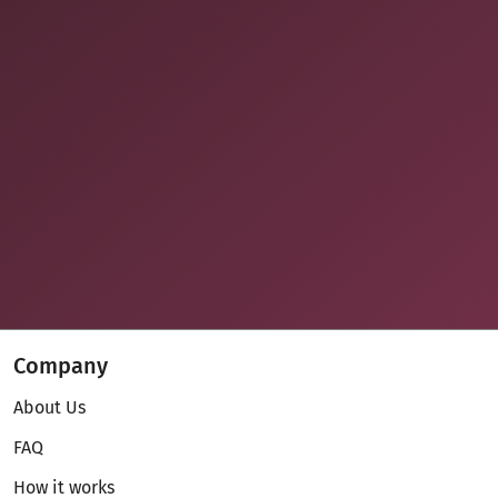
Company
About Us
FAQ
How it works