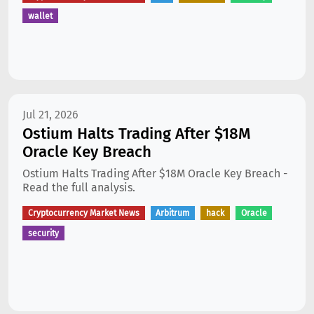
wallet
Jul 21, 2026
Ostium Halts Trading After $18M
Oracle Key Breach
Ostium Halts Trading After $18M Oracle Key Breach -
Read the full analysis.
Cryptocurrency Market News
Arbitrum
hack
Oracle
security