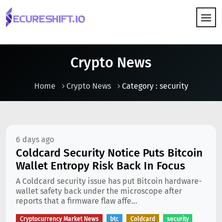
HOW IT WORKS
Crypto News
Home
Crypto News
Category : security
6 days ago
Coldcard Security Notice Puts Bitcoin
Wallet Entropy Risk Back In Focus
A Coldcard security issue has put Bitcoin hardware-
wallet safety back under the microscope after
reports that a firmware flaw affe...
Cryptocurrency Market News
btc
Coldcard
security