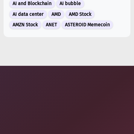
AI and Blockchain
AI bubble
Jul 13, 2026
AI data center
AMD
AMD Stock
Binance Futures Surge 80% in June as Spot Markets
Hit Two-Year Low
AMZN Stock
ANET
ASTEROID Memecoin