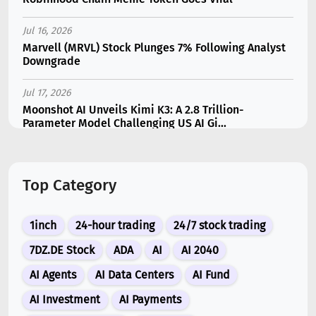
Jul 16, 2026
Marvell (MRVL) Stock Plunges 7% Following Analyst
Downgrade
Jul 17, 2026
Moonshot AI Unveils Kimi K3: A 2.8 Trillion-
Parameter Model Challenging US AI Gi...
Jul 11, 2026
Bonzo Lend Loses $9.05M in Hedera Oracle Exploit
Top Category
Linked to Supra Flaw
Jul 15, 2026
1inch
24-hour trading
24/7 stock trading
SK Hynix (SKHY) vs Micron (MU): Which AI Memory
Stock Should You Choose in 2026?
7DZ.DE Stock
ADA
AI
AI 2040
AI Agents
AI Data Centers
AI Fund
Jul 12, 2026
Gate Outflows Hit $207M After User Reports $1.7M
AI Investment
AI Payments
Account Theft