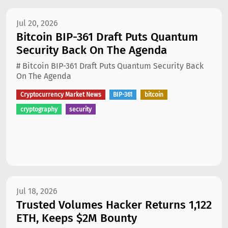
Jul 20, 2026
Bitcoin BIP-361 Draft Puts Quantum
Security Back On The Agenda
# Bitcoin BIP-361 Draft Puts Quantum Security Back
On The Agenda
Cryptocurrency Market News
BIP-361
bitcoin
cryptography
security
Jul 18, 2026
Trusted Volumes Hacker Returns 1,122
ETH, Keeps $2M Bounty