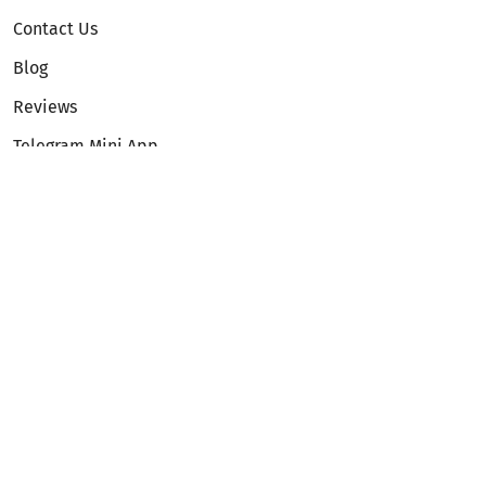
Contact Us
Blog
Reviews
Telegram Mini App
Partnership
Affiliate Program
Development API
Dex API
Legal
Terms of Service
Privacy Policy
AML/KYC
Exchange