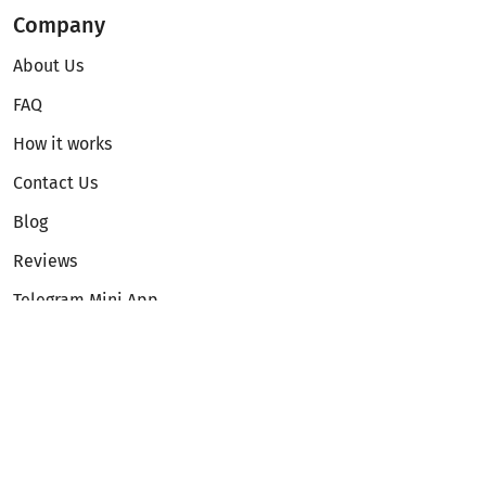
Company
About Us
FAQ
How it works
Contact Us
Blog
Reviews
Telegram Mini App
Partnership
Affiliate Program
Development API
Dex API
Legal