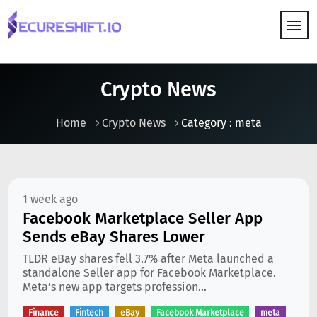
HOW IT WORKS
Crypto News
Home
Crypto News
Category : meta
1 week ago
Facebook Marketplace Seller App
Sends eBay Shares Lower
TLDR eBay shares fell 3.7% after Meta launched a
standalone Seller app for Facebook Marketplace.
Meta’s new app targets profession...
Finance
Fintech
eBay
Facebook Marketplace
meta