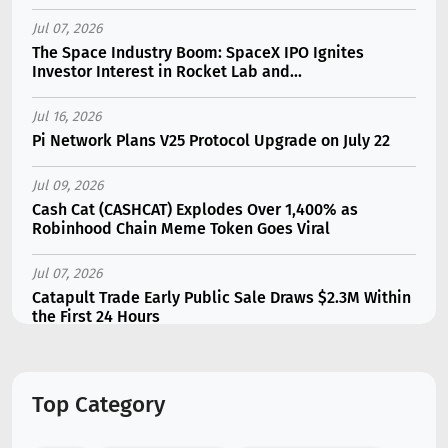
Jul 07, 2026
The Space Industry Boom: SpaceX IPO Ignites
Investor Interest in Rocket Lab and...
Jul 16, 2026
Pi Network Plans V25 Protocol Upgrade on July 22
Jul 09, 2026
Cash Cat (CASHCAT) Explodes Over 1,400% as
Robinhood Chain Meme Token Goes Viral
Jul 07, 2026
Catapult Trade Early Public Sale Draws $2.3M Within
the First 24 Hours
Jul 16, 2026
Marvell (MRVL) Stock Plunges 7% Following Analyst
Top Category
Downgrade