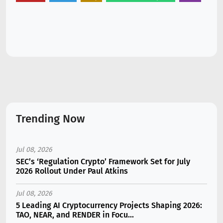
Trending Now
Jul 08, 2026
SEC’s ‘Regulation Crypto’ Framework Set for July
2026 Rollout Under Paul Atkins
Jul 08, 2026
5 Leading AI Cryptocurrency Projects Shaping 2026:
TAO, NEAR, and RENDER in Focu...