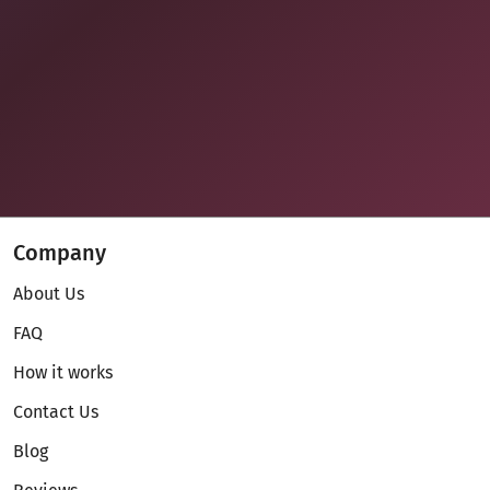
Company
About Us
FAQ
How it works
Contact Us
Blog