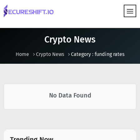
HOW IT WORKS
Crypto News
Home
Crypto News
Category : funding rates
No Data Found
Trending Now