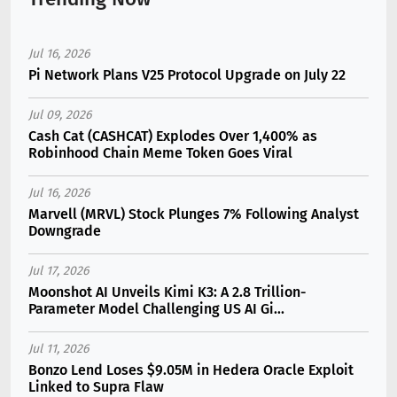
Jul 16, 2026
Pi Network Plans V25 Protocol Upgrade on July 22
Jul 09, 2026
Cash Cat (CASHCAT) Explodes Over 1,400% as
Robinhood Chain Meme Token Goes Viral
Jul 16, 2026
Marvell (MRVL) Stock Plunges 7% Following Analyst
Downgrade
Jul 17, 2026
Moonshot AI Unveils Kimi K3: A 2.8 Trillion-
Parameter Model Challenging US AI Gi...
Jul 11, 2026
Bonzo Lend Loses $9.05M in Hedera Oracle Exploit
Linked to Supra Flaw