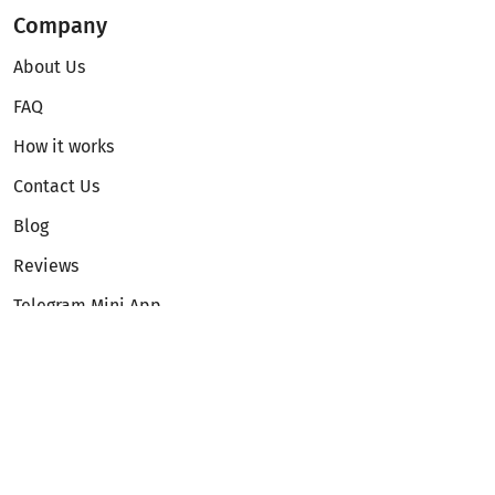
Company
About Us
FAQ
How it works
Contact Us
Blog
Reviews
Telegram Mini App
Partnership
Affiliate Program
Development API
Dex API
Legal