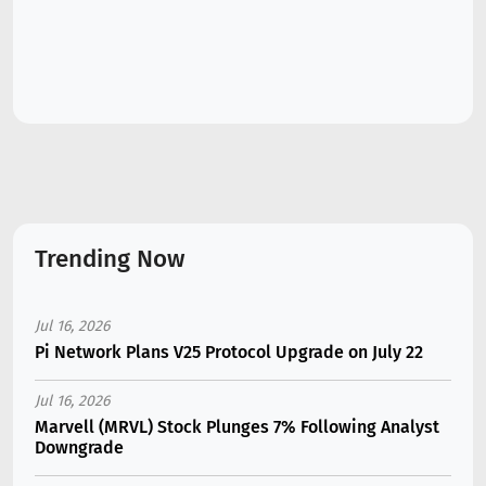
Trending Now
Jul 16, 2026
Pi Network Plans V25 Protocol Upgrade on July 22
Jul 16, 2026
Marvell (MRVL) Stock Plunges 7% Following Analyst
Downgrade