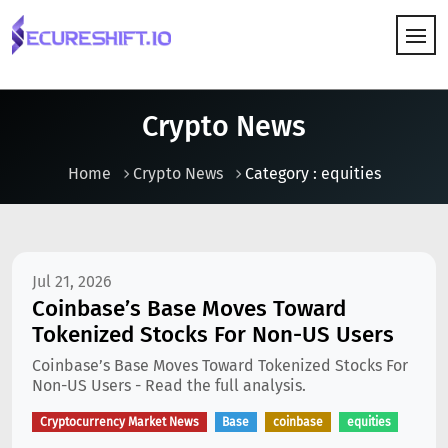
HOW IT WORKS
Crypto News
Home
Crypto News
Category : equities
Jul 21, 2026
Coinbase’s Base Moves Toward
Tokenized Stocks For Non-US Users
Coinbase’s Base Moves Toward Tokenized Stocks For
Non-US Users - Read the full analysis.
Cryptocurrency Market News
Base
coinbase
equities