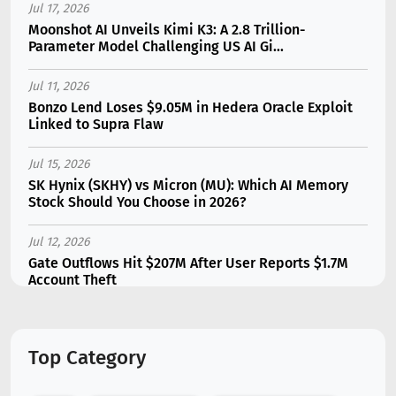
Jul 17, 2026
Moonshot AI Unveils Kimi K3: A 2.8 Trillion-
Parameter Model Challenging US AI Gi...
Jul 11, 2026
Bonzo Lend Loses $9.05M in Hedera Oracle Exploit
Linked to Supra Flaw
Jul 15, 2026
SK Hynix (SKHY) vs Micron (MU): Which AI Memory
Stock Should You Choose in 2026?
Jul 12, 2026
Gate Outflows Hit $207M After User Reports $1.7M
Account Theft
Jul 13, 2026
Binance Futures Surge 80% in June as Spot Markets
Top Category
Hit Two-Year Low