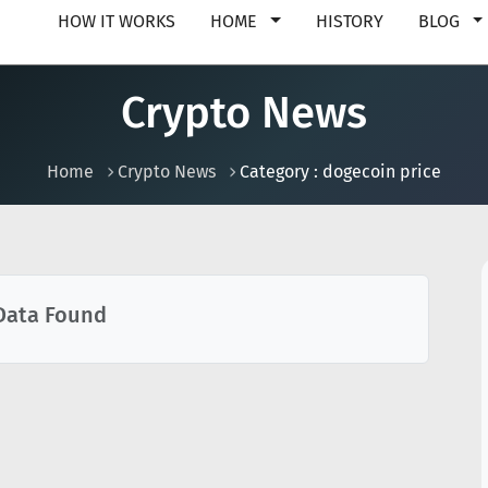
HOW IT WORKS
HOME
HISTORY
BLOG
Crypto News
Home
Crypto News
Category : dogecoin price
Data Found