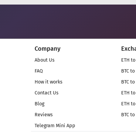
Company
Exch
About Us
ETH to
FAQ
BTC to
How it works
BTC to
Contact Us
ETH to
Blog
ETH t
Reviews
BTC to
Telegram Mini App