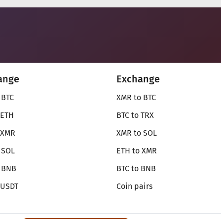
ange
Exchange
 BTC
XMR to BTC
 ETH
BTC to TRX
 XMR
XMR to SOL
 SOL
ETH to XMR
o BNB
BTC to BNB
 USDT
Coin pairs