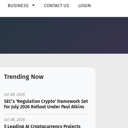
BUSINESS
CONTACT US
LOGIN
Trending Now
Jul 08, 2026
SEC’s ‘Regulation Crypto’ Framework Set
for July 2026 Rollout Under Paul Atkins
Jul 08, 2026
5 Leading AI Cryptocurrency Projects