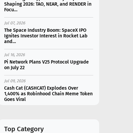
Shaping 2026: TAO, NEAR, and RENDER in
Focu...
Jul 07, 2026
The Space Industry Boom: SpaceX IPO
Ignites Investor Interest in Rocket Lab
and...
Jul 16, 2026
Pi Network Plans V25 Protocol Upgrade
on July 22
Jul 09, 2026
Cash Cat (CASHCAT) Explodes Over
1,400% as Robinhood Chain Meme Token
Goes Viral
Jul 07, 2026
Catapult Trade Early Public Sale Draws
$2.3M Within the First 24 Hours
Top Category