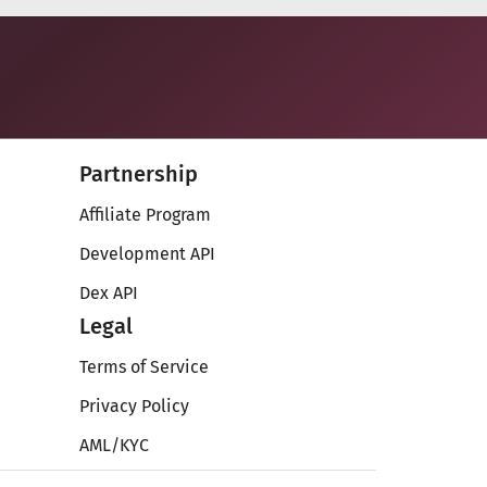
Partnership
Affiliate Program
Development API
Dex API
Legal
Terms of Service
Privacy Policy
AML/KYC