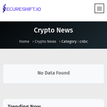
HOW IT WORKS
Crypto News
Home
Crypto News
Category : cnbc
No Data Found
Trending Now