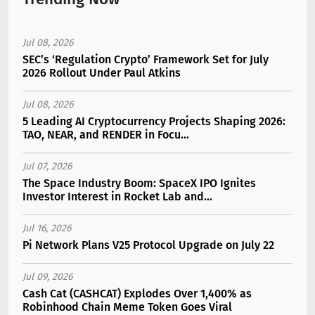
Jul 08, 2026
SEC’s ‘Regulation Crypto’ Framework Set for July
2026 Rollout Under Paul Atkins
Jul 08, 2026
5 Leading AI Cryptocurrency Projects Shaping 2026:
TAO, NEAR, and RENDER in Focu...
Jul 07, 2026
The Space Industry Boom: SpaceX IPO Ignites
Investor Interest in Rocket Lab and...
Jul 16, 2026
Pi Network Plans V25 Protocol Upgrade on July 22
Jul 09, 2026
Cash Cat (CASHCAT) Explodes Over 1,400% as
Robinhood Chain Meme Token Goes Viral