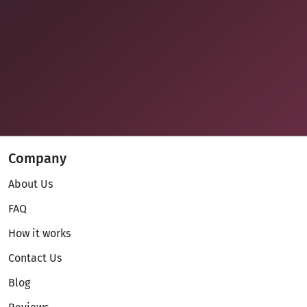
Company
About Us
FAQ
How it works
Contact Us
Blog