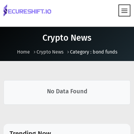
HOW IT WORKS
Crypto News
Home
Crypto News
Category : bond funds
No Data Found
Trending Now