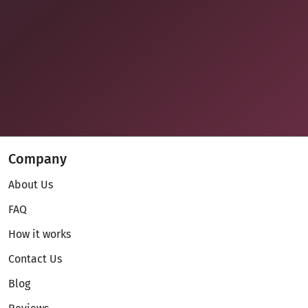
Company
About Us
FAQ
How it works
Contact Us
Blog