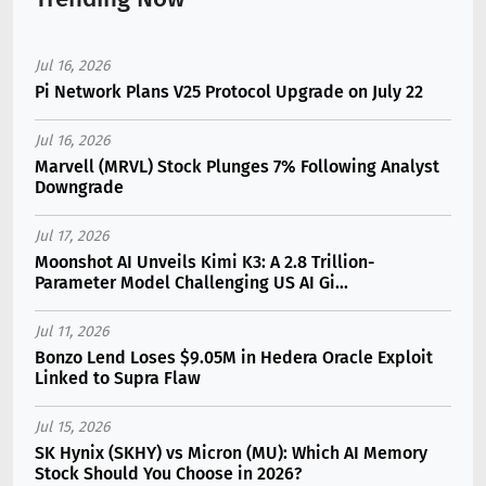
Jul 16, 2026
Pi Network Plans V25 Protocol Upgrade on July 22
Jul 16, 2026
Marvell (MRVL) Stock Plunges 7% Following Analyst
Downgrade
Jul 17, 2026
Moonshot AI Unveils Kimi K3: A 2.8 Trillion-
Parameter Model Challenging US AI Gi...
Jul 11, 2026
Bonzo Lend Loses $9.05M in Hedera Oracle Exploit
Linked to Supra Flaw
Jul 15, 2026
SK Hynix (SKHY) vs Micron (MU): Which AI Memory
Stock Should You Choose in 2026?