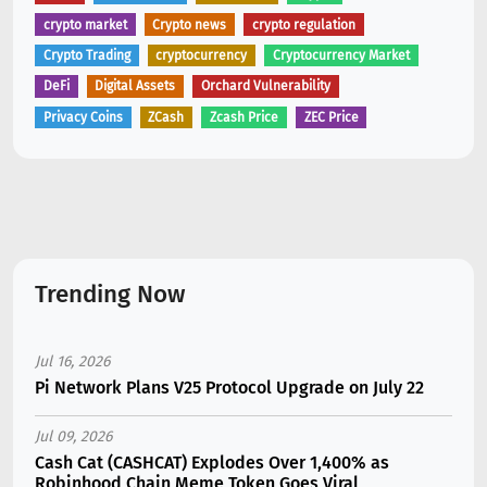
crypto market
Crypto news
crypto regulation
Crypto Trading
cryptocurrency
Cryptocurrency Market
DeFi
Digital Assets
Orchard Vulnerability
Privacy Coins
ZCash
Zcash Price
ZEC Price
Trending Now
Jul 16, 2026
Pi Network Plans V25 Protocol Upgrade on July 22
Jul 09, 2026
Cash Cat (CASHCAT) Explodes Over 1,400% as
Robinhood Chain Meme Token Goes Viral