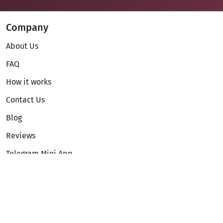
Company
About Us
FAQ
How it works
Contact Us
Blog
Reviews
Telegram Mini App
Partnership
Affiliate Program
Development API