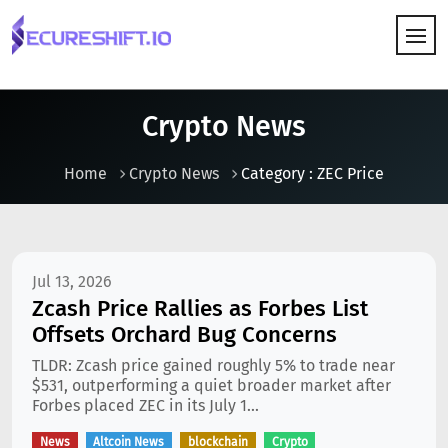
HOW IT WORKS
Crypto News
Home
Crypto News
Category : ZEC Price
Jul 13, 2026
Zcash Price Rallies as Forbes List
Offsets Orchard Bug Concerns
TLDR: Zcash price gained roughly 5% to trade near
$531, outperforming a quiet broader market after
Forbes placed ZEC in its July 1...
News
Altcoin News
blockchain
Crypto