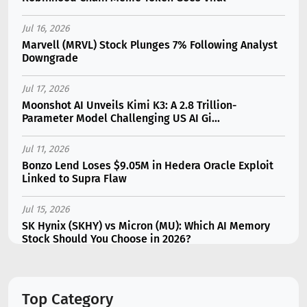
Jul 16, 2026
Marvell (MRVL) Stock Plunges 7% Following Analyst
Downgrade
Jul 17, 2026
Moonshot AI Unveils Kimi K3: A 2.8 Trillion-
Parameter Model Challenging US AI Gi...
Jul 11, 2026
Bonzo Lend Loses $9.05M in Hedera Oracle Exploit
Linked to Supra Flaw
Jul 15, 2026
SK Hynix (SKHY) vs Micron (MU): Which AI Memory
Stock Should You Choose in 2026?
Jul 12, 2026
Gate Outflows Hit $207M After User Reports $1.7M
Top Category
Account Theft