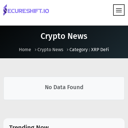
HOW IT WORKS
Crypto News
Home
Crypto News
Category : XRP DeFi
No Data Found
Trending Now