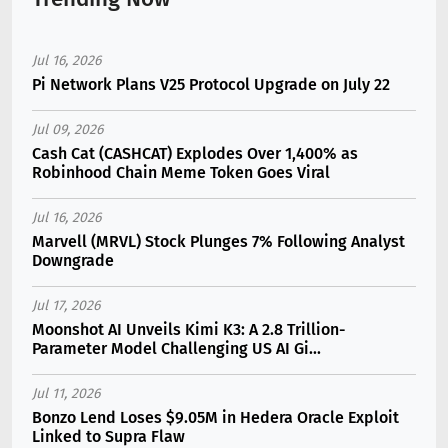
Jul 16, 2026
Pi Network Plans V25 Protocol Upgrade on July 22
Jul 09, 2026
Cash Cat (CASHCAT) Explodes Over 1,400% as
Robinhood Chain Meme Token Goes Viral
Jul 16, 2026
Marvell (MRVL) Stock Plunges 7% Following Analyst
Downgrade
Jul 17, 2026
Moonshot AI Unveils Kimi K3: A 2.8 Trillion-
Parameter Model Challenging US AI Gi...
Jul 11, 2026
Bonzo Lend Loses $9.05M in Hedera Oracle Exploit
Linked to Supra Flaw