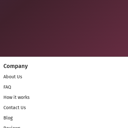
Company
About Us
FAQ
How it works
Contact Us
Blog