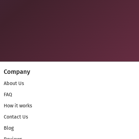
Company
About Us
FAQ
How it works
Contact Us
Blog