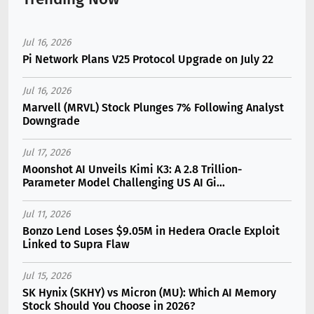
Jul 16, 2026
Pi Network Plans V25 Protocol Upgrade on July 22
Jul 16, 2026
Marvell (MRVL) Stock Plunges 7% Following Analyst
Downgrade
Jul 17, 2026
Moonshot AI Unveils Kimi K3: A 2.8 Trillion-
Parameter Model Challenging US AI Gi...
Jul 11, 2026
Bonzo Lend Loses $9.05M in Hedera Oracle Exploit
Linked to Supra Flaw
Jul 15, 2026
SK Hynix (SKHY) vs Micron (MU): Which AI Memory
Stock Should You Choose in 2026?