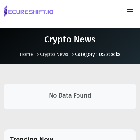
HOW IT WORKS
Crypto News
Home
Crypto News
Category : US stocks
No Data Found
Trending Now