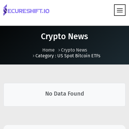
HOW IT WORKS
Crypto News
Home
Crypto News
Category : US Spot Bitcoin ETFs
No Data Found