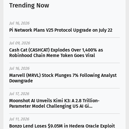
Trending Now
Jul 16, 2026
Pi Network Plans V25 Protocol Upgrade on July 22
Jul 09, 2026
Cash Cat (CASHCAT) Explodes Over 1,400% as
Robinhood Chain Meme Token Goes Viral
Jul 16, 2026
Marvell (MRVL) Stock Plunges 7% Following Analyst
Downgrade
Jul 17, 2026
Moonshot AI Unveils Kimi K3: A 2.8 Trillion-
Parameter Model Challenging US AI Gi...
Jul 11, 2026
Bonzo Lend Loses $9.05M in Hedera Oracle Exploit