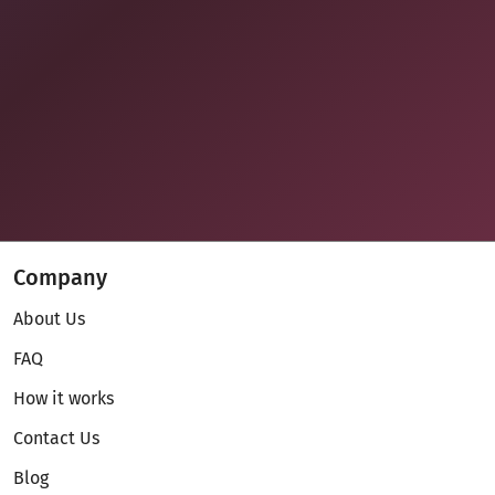
Company
About Us
FAQ
How it works
Contact Us
Blog