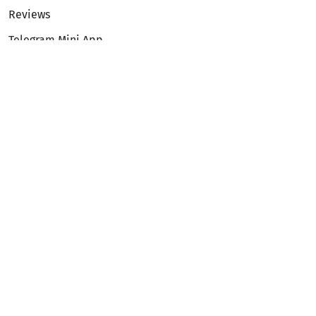
Reviews
Telegram Mini App
Partnership
Affiliate Program
Development API
Dex API
Legal
Terms of Service
Privacy Policy
AML/KYC
Exchange
ETH to BTC
BTC to ETH