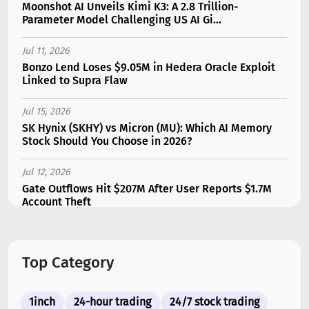
Moonshot AI Unveils Kimi K3: A 2.8 Trillion-
Parameter Model Challenging US AI Gi...
Jul 11, 2026
Bonzo Lend Loses $9.05M in Hedera Oracle Exploit
Linked to Supra Flaw
Jul 15, 2026
SK Hynix (SKHY) vs Micron (MU): Which AI Memory
Stock Should You Choose in 2026?
Jul 12, 2026
Gate Outflows Hit $207M After User Reports $1.7M
Account Theft
Jul 13, 2026
Binance Futures Surge 80% in June as Spot Markets
Top Category
Hit Two-Year Low
Jul 10, 2026
1inch
24-hour trading
24/7 stock trading