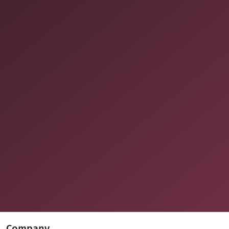
Company