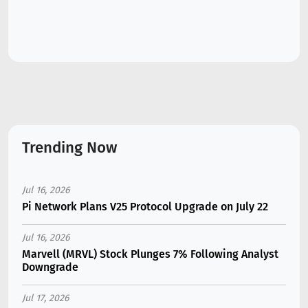
Trending Now
Jul 16, 2026
Pi Network Plans V25 Protocol Upgrade on July 22
Jul 16, 2026
Marvell (MRVL) Stock Plunges 7% Following Analyst
Downgrade
Jul 17, 2026