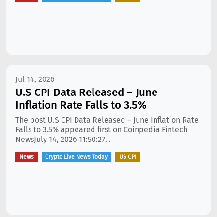
Jul 14, 2026
U.S CPI Data Released – June
Inflation Rate Falls to 3.5%
The post U.S CPI Data Released – June Inflation Rate
Falls to 3.5% appeared first on Coinpedia Fintech
NewsJuly 14, 2026 11:50:27...
News
Crypto Live News Today
US CPI