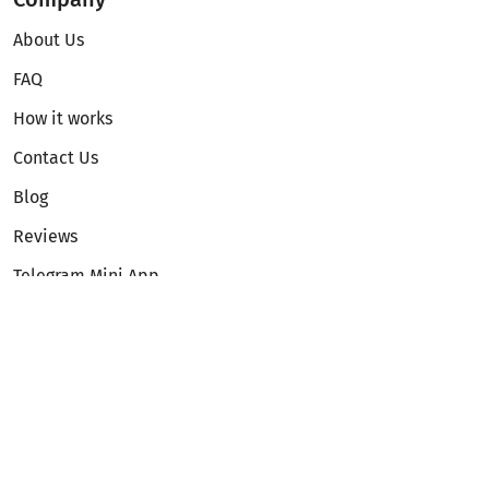
About Us
FAQ
How it works
Contact Us
Blog
Reviews
Telegram Mini App
Partnership
Affiliate Program
Development API
Dex API
Legal