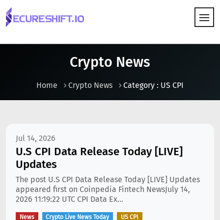
HOW IT WORKS
Crypto News
Home
Crypto News
Category : US CPI
Jul 14, 2026
U.S CPI Data Release Today [LIVE]
Updates
The post U.S CPI Data Release Today [LIVE] Updates
appeared first on Coinpedia Fintech NewsJuly 14,
2026 11:19:22 UTC CPI Data Ex...
News
Crypto Live News Today
US CPI