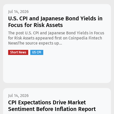
Jul 14, 2026
U.S. CPI and Japanese Bond Yields in
Focus for Risk Assets
The post U.S. CPI and Japanese Bond Yields in Focus
for Risk Assets appeared first on Coinpedia Fintech
NewsThe source expects up...
Short News
US CPI
Jul 14, 2026
CPI Expectations Drive Market
Sentiment Before Inflation Report