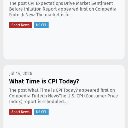
The post CPI Expectations Drive Market Sentiment
Before Inflation Report appeared first on Coinpedia
Fintech NewsThe market is fo...
Short News
US CPI
Jul 14, 2026
What Time is CPI Today?
The post What Time is CPI Today? appeared first on
Coinpedia Fintech NewsThe U.S. CPI (Consumer Price
Index) report is scheduled...
Short News
US CPI