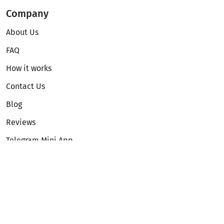
Company
About Us
FAQ
How it works
Contact Us
Blog
Reviews
Telegram Mini App
Partnership
Affiliate Program
Development API
Dex API