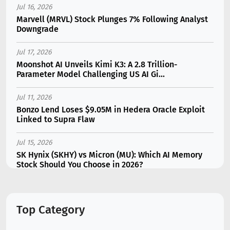
Jul 16, 2026
Marvell (MRVL) Stock Plunges 7% Following Analyst
Downgrade
Jul 17, 2026
Moonshot AI Unveils Kimi K3: A 2.8 Trillion-
Parameter Model Challenging US AI Gi...
Jul 11, 2026
Bonzo Lend Loses $9.05M in Hedera Oracle Exploit
Linked to Supra Flaw
Jul 15, 2026
SK Hynix (SKHY) vs Micron (MU): Which AI Memory
Stock Should You Choose in 2026?
Jul 12, 2026
Gate Outflows Hit $207M After User Reports $1.7M
Top Category
Account Theft