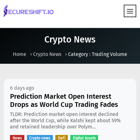
HOW IT WORKS
Crypto News
Home
Crypto News
Category : Trading Volume
6 days ago
Prediction Market Open Interest
Drops as World Cup Trading Fades
TLDR: Prediction market open interest declined
after the World Cup, while Kalshi kept about 59%
and retained leadership over Polym...
News
Crypto news
DeFi
Digital Assets