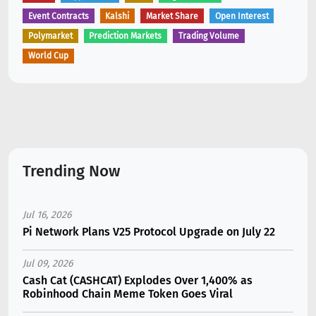
Event Contracts
Kalshi
Market Share
Open Interest
Polymarket
Prediction Markets
Trading Volume
World Cup
Trending Now
Jul 16, 2026
Pi Network Plans V25 Protocol Upgrade on July 22
Jul 09, 2026
Cash Cat (CASHCAT) Explodes Over 1,400% as
Robinhood Chain Meme Token Goes Viral