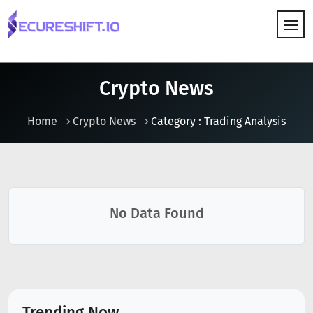
HOW IT WORKS
Crypto News
Home
Crypto News
Category : Trading Analysis
No Data Found
Trending Now