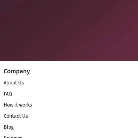
Company
About Us
FAQ
How it works
Contact Us
Blog