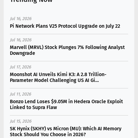
Jul 16, 2026
Pi Network Plans V25 Protocol Upgrade on July 22
Jul 16, 2026
Marvell (MRVL) Stock Plunges 7% Following Analyst
Downgrade
Jul 17, 2026
Moonshot AI Unveils Kimi K3: A 2.8 Trillion-
Parameter Model Challenging US AI Gi...
Jul 11, 2026
Bonzo Lend Loses $9.05M in Hedera Oracle Exploit
Linked to Supra Flaw
Jul 15, 2026
SK Hynix (SKHY) vs Micron (MU): Which AI Memory
Stock Should You Choose in 2026?