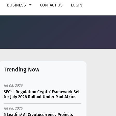
BUSINESS
CONTACT US
LOGIN
Trending Now
Jul 08, 2026
SEC’s ‘Regulation Crypto’ Framework Set
for July 2026 Rollout Under Paul Atkins
Jul 08, 2026
5 Leading AI Cryptocurrency Projects