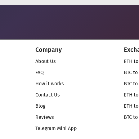
Company
Exch
About Us
ETH to
FAQ
BTC to
How it works
BTC to
Contact Us
ETH to
Blog
ETH t
Reviews
BTC to
Telegram Mini App