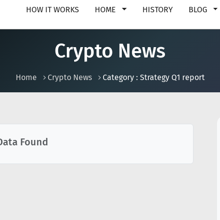
HOW IT WORKS
HOME
HISTORY
BLOG
Crypto News
Home
Crypto News
Category : Strategy Q1 report
Data Found