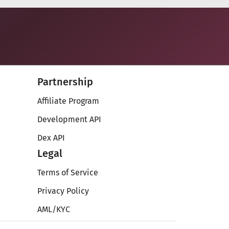
Partnership
Affiliate Program
Development API
Dex API
Legal
Terms of Service
Privacy Policy
AML/KYC