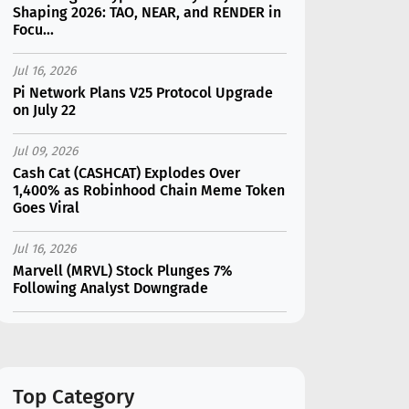
Shaping 2026: TAO, NEAR, and RENDER in
Focu...
Jul 16, 2026
Pi Network Plans V25 Protocol Upgrade
on July 22
Jul 09, 2026
Cash Cat (CASHCAT) Explodes Over
1,400% as Robinhood Chain Meme Token
Goes Viral
Jul 16, 2026
Marvell (MRVL) Stock Plunges 7%
Following Analyst Downgrade
Jul 17, 2026
Moonshot AI Unveils Kimi K3: A 2.8
Trillion-Parameter Model Challenging US
AI Gi...
Top Category