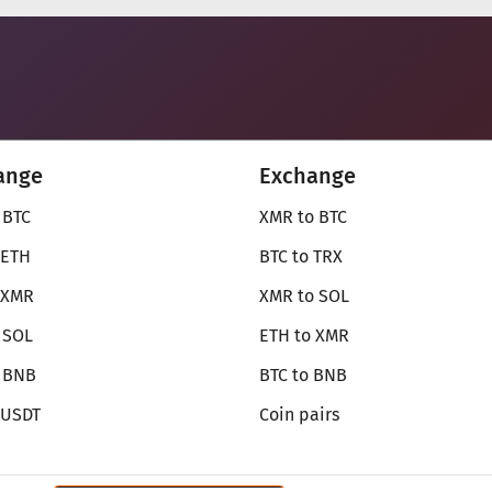
ange
Exchange
 BTC
XMR to BTC
 ETH
BTC to TRX
 XMR
XMR to SOL
 SOL
ETH to XMR
o BNB
BTC to BNB
 USDT
Coin pairs