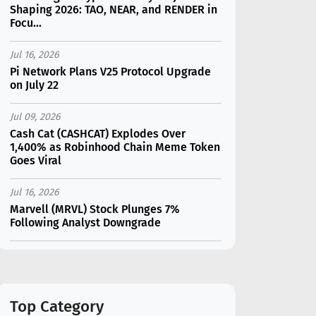
Shaping 2026: TAO, NEAR, and RENDER in
Focu...
Jul 16, 2026
Pi Network Plans V25 Protocol Upgrade
on July 22
Jul 09, 2026
Cash Cat (CASHCAT) Explodes Over
1,400% as Robinhood Chain Meme Token
Goes Viral
Jul 16, 2026
Marvell (MRVL) Stock Plunges 7%
Following Analyst Downgrade
Jul 17, 2026
Moonshot AI Unveils Kimi K3: A 2.8
Trillion-Parameter Model Challenging US
AI Gi...
Top Category