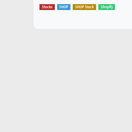
Stocks
SHOP
SHOP Stock
Shopify