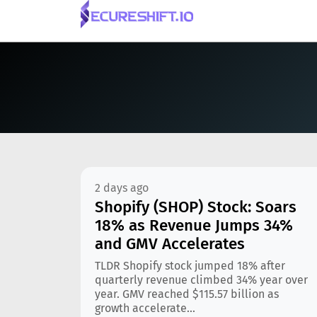
2 days ago
Shopify (SHOP) Stock: Soars
18% as Revenue Jumps 34%
and GMV Accelerates
TLDR Shopify stock jumped 18% after
quarterly revenue climbed 34% year over
year. GMV reached $115.57 billion as
growth accelerate...