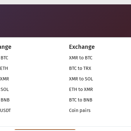
ange
Exchange
 BTC
XMR to BTC
 ETH
BTC to TRX
 XMR
XMR to SOL
 SOL
ETH to XMR
o BNB
BTC to BNB
 USDT
Coin pairs