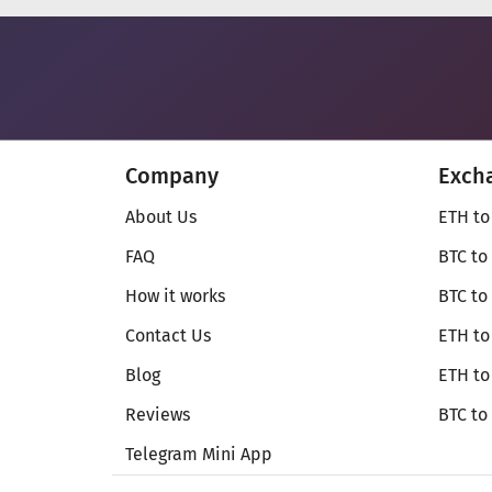
Company
Exch
About Us
ETH to
FAQ
BTC to
How it works
BTC to
Contact Us
ETH to
Blog
ETH t
Reviews
BTC to
Telegram Mini App