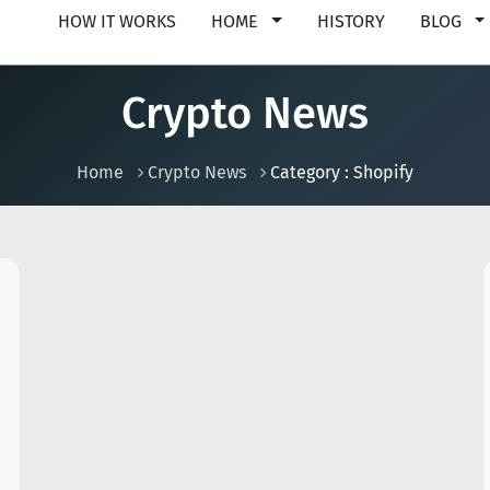
HOW IT WORKS
HOME
HISTORY
BLOG
Crypto News
Home
Crypto News
Category : Shopify