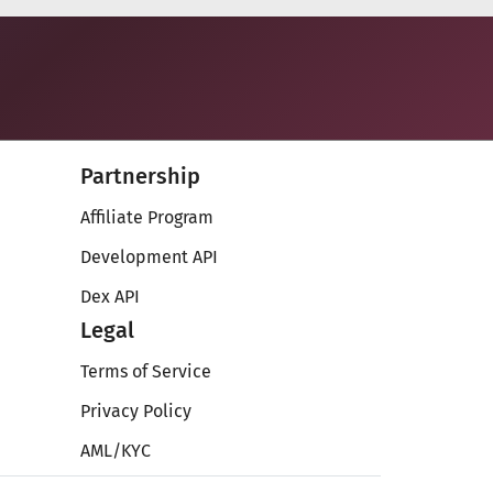
Partnership
Affiliate Program
Development API
Dex API
Legal
Terms of Service
Privacy Policy
AML/KYC