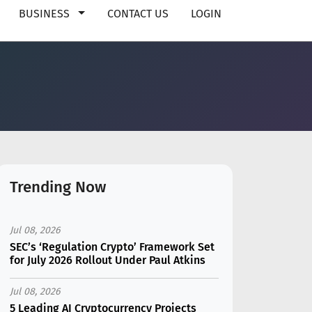
BUSINESS
CONTACT US
LOGIN
Trending Now
Jul 08, 2026
SEC’s ‘Regulation Crypto’ Framework Set
for July 2026 Rollout Under Paul Atkins
Jul 08, 2026
5 Leading AI Cryptocurrency Projects